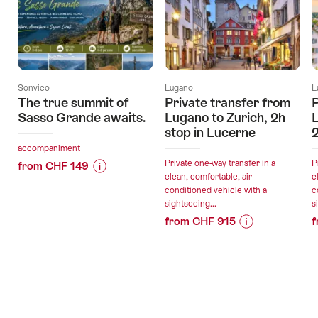
Sonvico
Lugano
L
The true summit of
Private transfer from
P
Sasso Grande awaits.
Lugano to Zurich, 2h
L
stop in Lucerne
2
accompaniment
Private one-way transfer in a
P
from CHF 149
clean, comfortable, air-
c
Price
Offer
conditioned vehicle with a
c
Information
details
sightseeing...
s
for
from CHF 915
f
"The
Price
Offer
valid:
true
Information
details
07.08.2026
summit
for
-
of
"Private
31.10.2026
Sasso
valid:
transfer
Grande
07.08.2026
from