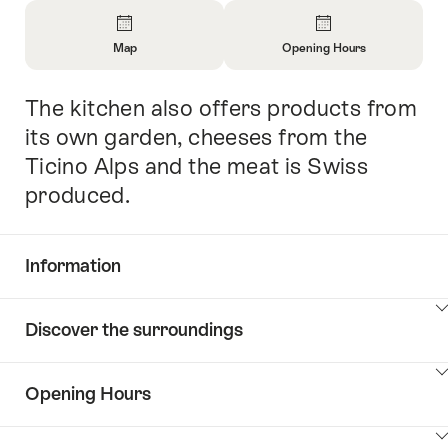
Overview
Map
Opening Hours
Open
Open
Information
Information
The kitchen also offers products from
Intro
About
About
Map
Opening
its own garden, cheeses from the
Hours
Ticino Alps and the meat is Swiss
produced.
Information
Show
Discover the surroundings
Common.Of
content
Information
Show
Opening Hours
Discover
content
the
Show
surroundings