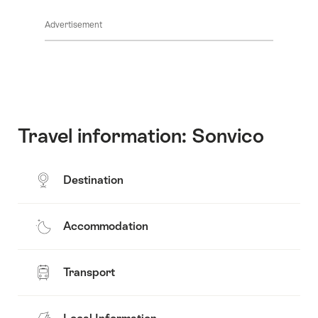
Common.Of
content
Advertisement
Opening
hours
Travel information: Sonvico
Destination
Accommodation
Transport