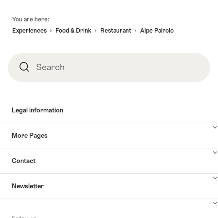
awaits."
-
Lugano
Footer
05.09.2026
to
You are here:
Zurich,
Experiences
Food & Drink
Restaurant
Alpe Pairolo
2h
stop
in
Search
Search
Lucerne"
Legal information
More Pages
Contact
Newsletter