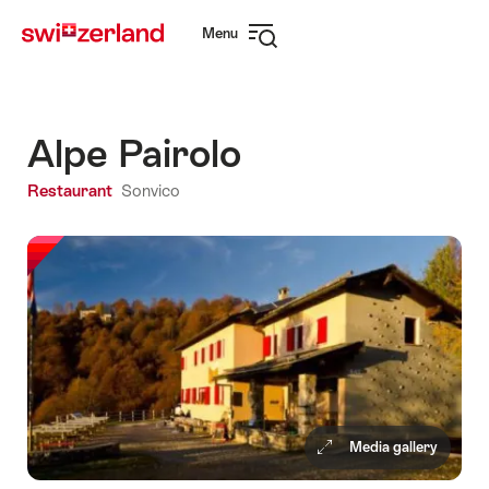
Navigate
Quick
Menu
to
navigation
Open
myswitzerland.com
navigation
Alpe Pairolo
Restaurant
Sonvico
Media gallery