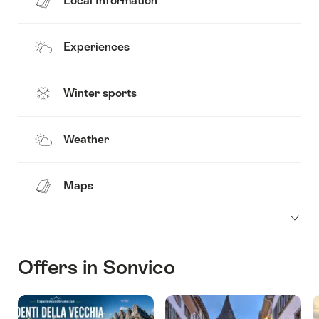
Local Information
Experiences
Winter sports
Weather
Maps
Offers in Sonvico