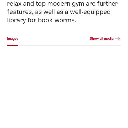
relax and top-modern gym are further
features, as well as a well-equipped
library for book worms.
Media gallery
Images
Show all media
Images
+41