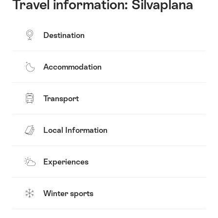
Travel information: Silvaplana
Destination
Accommodation
Transport
Local Information
Experiences
Winter sports