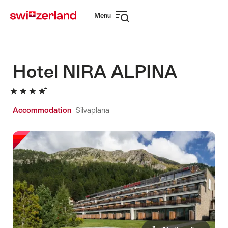
Navigate
Quick
Menu
to
navigation
Open
myswitzerland.com
navigation
Hotel NIRA ALPINA
Accommodation
Silvaplana