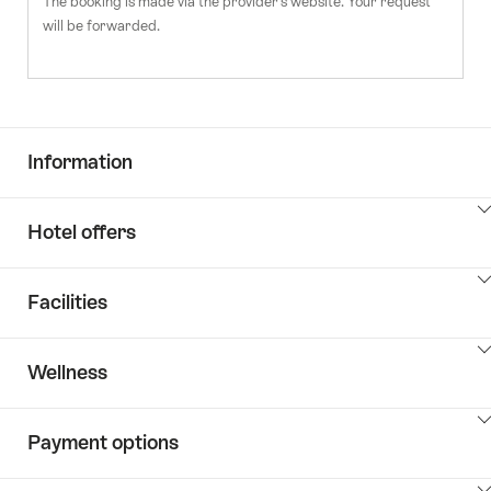
The booking is made via the provider's website. Your request
will be forwarded.
Information
ClickToViewContent
Hotel offers
ClickToViewContent
Facilities
ClickToViewContent
Wellness
ClickToViewContent
Payment options