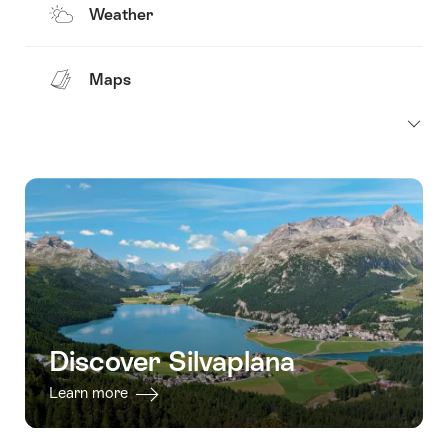
Weather
Maps
Discover Silvaplana
Learn more