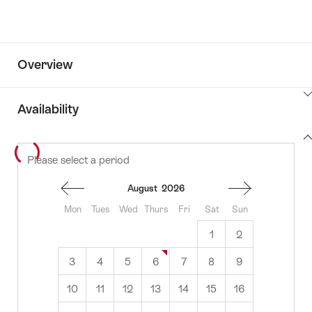
Overview
ClickToViewContent
Availability
View
Please select a period
to
content
availability
August
2026
Mon
Tues
Wed
Thurs
Fri
Sat
Sun
1
2
3
4
5
6
7
8
9
10
11
12
13
14
15
16