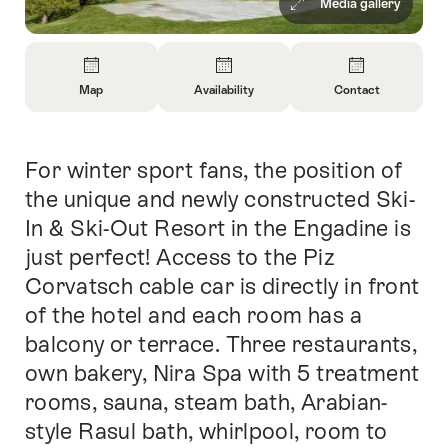
Media gallery
Overview
Map
Availability
Contact
Open
Open
Open
Information
Information
Information
About
About
About
For winter sport fans, the position of
Intro
Map
Open
Contact
information
the unique and newly constructed Ski-
about
In & Ski-Out Resort in the Engadine is
availability
just perfect! Access to the Piz
Corvatsch cable car is directly in front
of the hotel and each room has a
balcony or terrace. Three restaurants,
own bakery, Nira Spa with 5 treatment
rooms, sauna, steam bath, Arabian-
style Rasul bath, whirlpool, room to