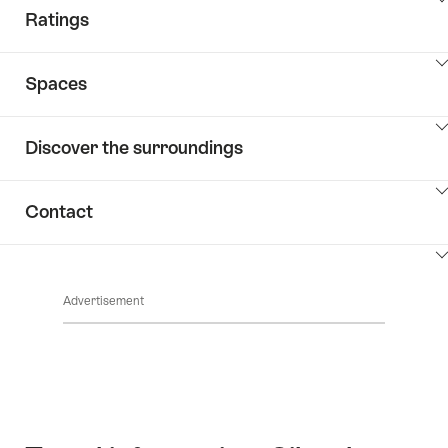
ClickToViewContent
Ratings
ClickToViewContent
Spaces
ClickToViewContent
Discover the surroundings
ClickToViewContent
Contact
ClickToViewContent
Advertisement