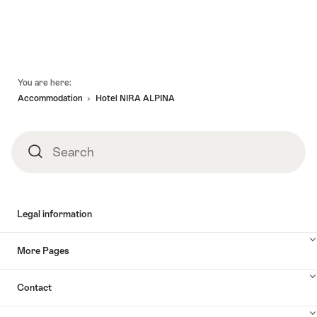
Footer
You are here:
Accommodation
Hotel NIRA ALPINA
Search
Search
Legal information
More Pages
Contact