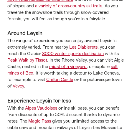
of slopes and
a variety of cross-country ski trails
. As you
traverse the snowshoe trails through snow-covered
forests, you will feel as though you’re in a fairytale.
Around Leysin
The range of excursions you can enjoy around Leysin is
extremely varied. From nearby
Les Diablerets,
you can
reach the Glacier
3000 winter sports destination
with its
Peak Walk by Tissot
. In the Rhone Valley, you can visit Aigle
Castle, nestled in the
midst of a vineyard
, or explore
salt
mines of Bex
. It is worth taking a detour to Lake Geneva,
for example to visit
Chillon Castle
or the picturesque town
of
Vevey
.
Experience Leysin for less
With the
Alpes Vaudoises
online ski pass, you can benefit
from discounts of up to 50% discount thanks to dynamic
rates. The
Magic Pass
gives you unlimited access to the
cable cars and mountain railways of Leysin-Les Mosses-La