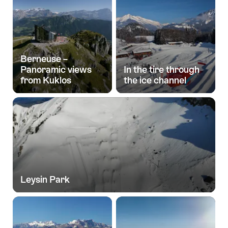
Berneuse –
Panoramic views
In the tire through
from Kuklos
the ice channel
Leysin Park