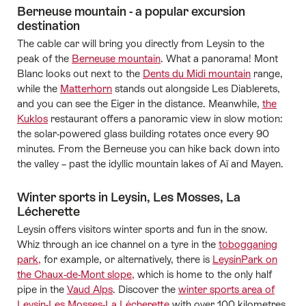
Berneuse mountain - a popular excursion
destination
The cable car will bring you directly from Leysin to the
peak of the
Berneuse mountain
. What a panorama! Mont
Blanc looks out next to the
Dents du Midi mountain
range,
while the
Matterhorn
stands out alongside Les Diablerets,
and you can see the Eiger in the distance. Meanwhile,
the
Kuklos
restaurant offers a panoramic view in slow motion:
the solar-powered glass building rotates once every 90
minutes. From the Berneuse you can hike back down into
the valley – past the idyllic mountain lakes of Aï and Mayen.
Winter sports in Leysin, Les Mosses, La
Lécherette
Leysin offers visitors winter sports and fun in the snow.
Whiz through an ice channel on a tyre in the
tobogganing
park,
for example, or alternatively, there is
LeysinPark on
the Chaux-de-Mont slope,
which is home to the only half
pipe in the
Vaud Alps
. Discover the
winter sports area of
Leysin-Les Mosses-La Lécherette
with over 100 kilometres