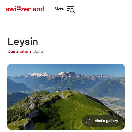
Navigate
Quick
Menu
to
navigation
Open
myswitzerland.com
navigation
Leysin
Destination
Vaud
Media gallery