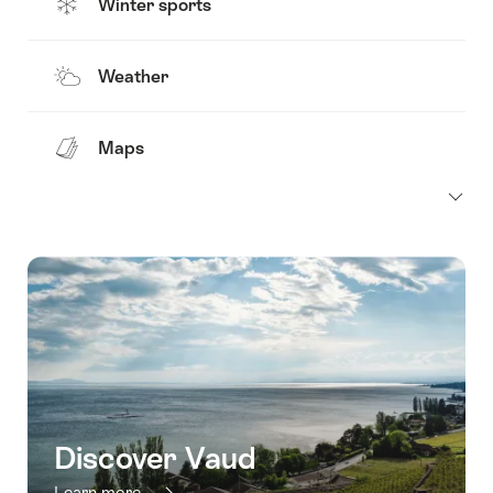
Winter sports
Weather
Maps
Discover Vaud
Learn more