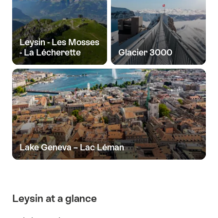
Leysin - Les Mosses
- La Lécherette
Glacier 3000
Lake Geneva – Lac Léman
Leysin at a glance