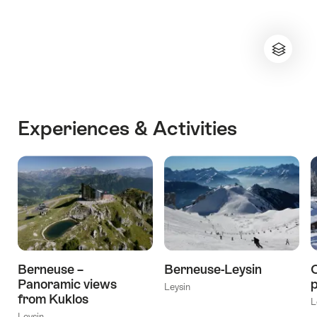
Experiences & Activities
Berneuse –
Berneuse-Leysin
C
Panoramic views
p
Leysin
from Kuklos
L
Leysin