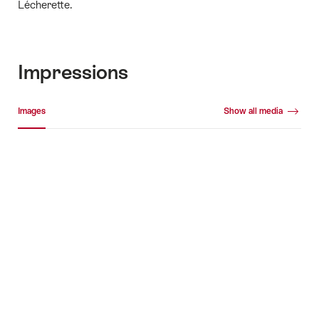
Lécherette.
Impressions
Media gallery
Images
Show all media
Images
+3