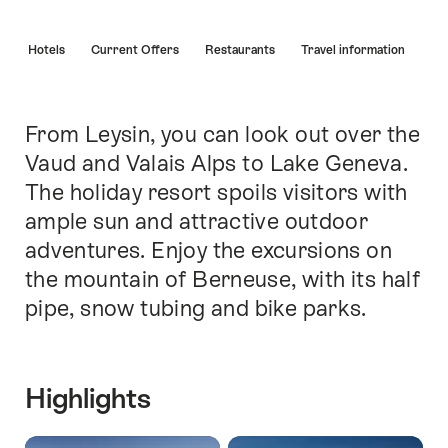
Hint
s
Hotels
Current Offers
Restaurants
Travel information
From Leysin, you can look out over the
Intro
Vaud and Valais Alps to Lake Geneva.
The holiday resort spoils visitors with
ample sun and attractive outdoor
adventures. Enjoy the excursions on
the mountain of Berneuse, with its half
pipe, snow tubing and bike parks.
Highlights