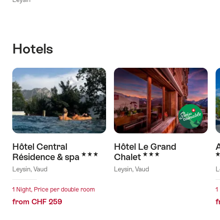
Hotels
Hôtel Central
Hôtel Le Grand
A
3 Stars
3 Stars
3
Résidence & spa
Chalet
Leysin, Vaud
Leysin, Vaud
L
1 Night, Price per double room
1
from CHF 259
f