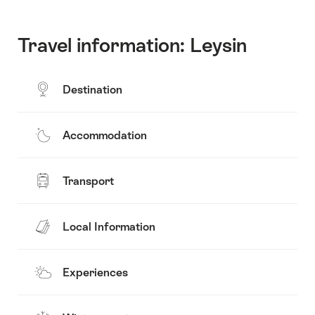
Travel information: Leysin
Destination
Accommodation
Transport
Local Information
Experiences