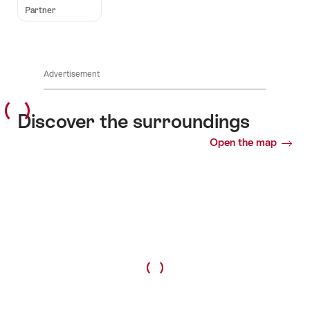
Partner
Advertisement
Discover the surroundings
Open the map