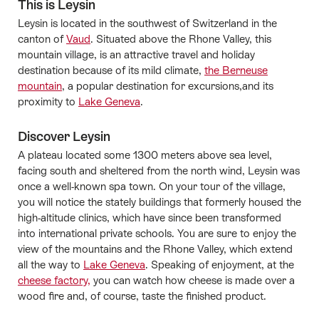
This is Leysin
Leysin is located in the southwest of Switzerland in the
canton of
Vaud
. Situated above the Rhone Valley, this
mountain village, is an attractive travel and holiday
destination because of its mild climate,
the Berneuse
mountain
, a popular destination for excursions,and its
proximity to
Lake Geneva
.
Discover Leysin
A plateau located some 1300 meters above sea level,
facing south and sheltered from the north wind, Leysin was
once a well-known spa town. On your tour of the village,
you will notice the stately buildings that formerly housed the
high-altitude clinics, which have since been transformed
into international private schools. You are sure to enjoy the
view of the mountains and the Rhone Valley, which extend
all the way to
Lake Geneva
. Speaking of enjoyment, at the
cheese factory,
you can watch how cheese is made over a
wood fire and, of course, taste the finished product.