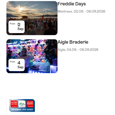
Freddie Days
Montreux, 02.09. - 06.09.2026
2
From
Sep
Aigle Braderie
Aigle, 04.09. - 06.09.2026
4
From
Sep
Auszeichnungen