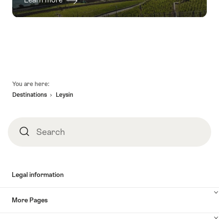
Footer
You are here:
Destinations
Leysin
Search
Search
Legal information
More Pages