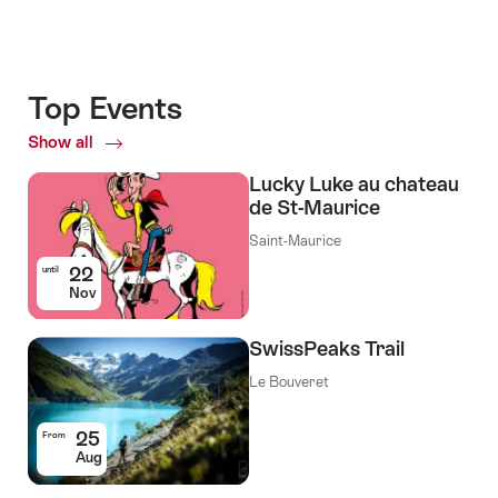
Top Events
Show all
Top
Events
Lucky Luke au chateau
de St-Maurice
Saint-Maurice
22
until
Nov
SwissPeaks Trail
Le Bouveret
25
From
Aug