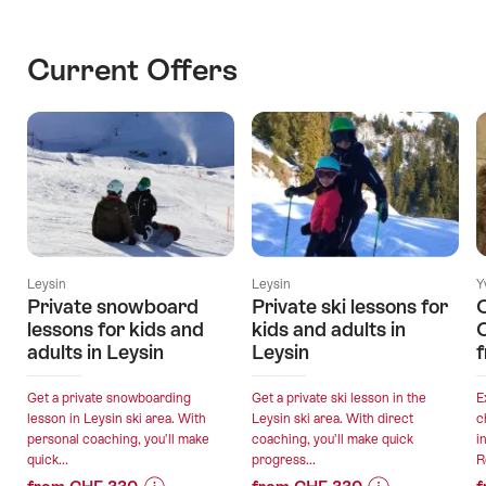
Current Offers
Leysin
Leysin
Y
Private snowboard
Private ski lessons for
lessons for kids and
kids and adults in
adults in Leysin
Leysin
Get a private snowboarding
Get a private ski lesson in the
E
lesson in Leysin ski area. With
Leysin ski area. With direct
c
personal coaching, you’ll make
coaching, you’ll make quick
i
quick...
progress...
R