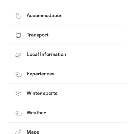
Accommodation
Transport
Local Information
Experiences
Winter sports
Weather
Maps