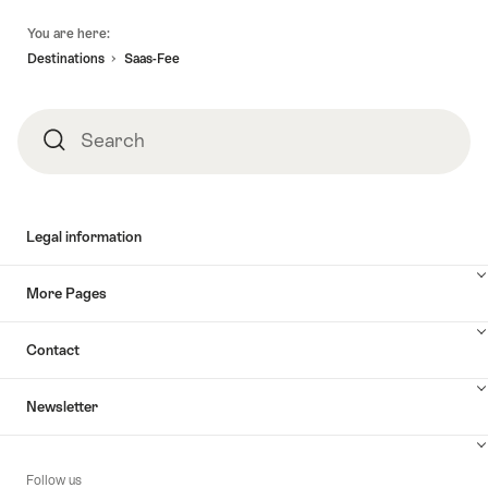
Footer
You are here:
Destinations
Saas-Fee
Search
Search
Legal information
More Pages
Contact
Newsletter
Follow us