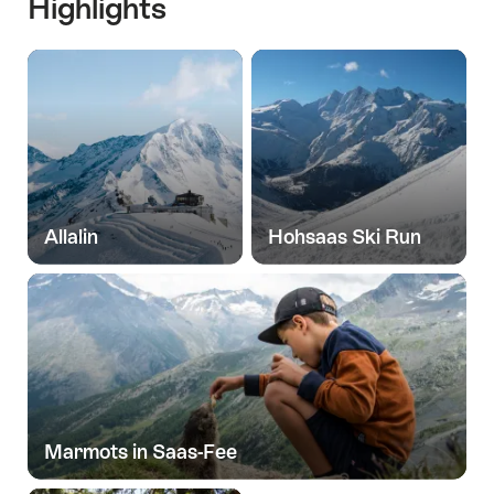
Highlights
Allalin
Hohsaas Ski Run
Marmots in Saas-Fee