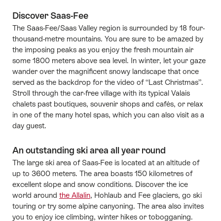
Discover Saas-Fee
The Saas-Fee/Saas Valley region is surrounded by 18 four-
thousand-metre mountains. You are sure to be amazed by
the imposing peaks as you enjoy the fresh mountain air
some 1800 meters above sea level. In winter, let your gaze
wander over the magnificent snowy landscape that once
served as the backdrop for the video of “Last Christmas”.
Stroll through the car-free village with its typical Valais
chalets past boutiques, souvenir shops and cafés, or relax
in one of the many hotel spas, which you can also visit as a
day guest.
An outstanding ski area all year round
The large ski area of Saas-Fee is located at an altitude of
up to 3600 meters. The area boasts 150 kilometres of
excellent slope and snow conditions. Discover the ice
world around
the Allalin
, Hohlaub and Fee glaciers, go ski
touring or try some alpine canyoning. The area also invites
you to enjoy ice climbing, winter hikes or tobogganing.