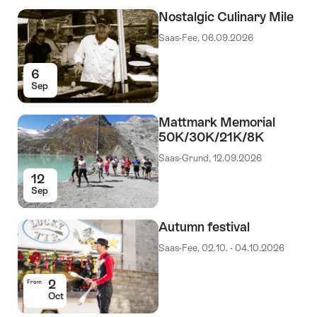
Nostalgic Culinary Mile
Saas-Fee, 06.09.2026
6
Sep
Mattmark Memorial
50K/30K/21K/8K
Saas-Grund, 12.09.2026
12
Sep
Autumn festival
Saas-Fee, 02.10. - 04.10.2026
2
From
Oct