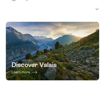
Discover Valais
Learn more