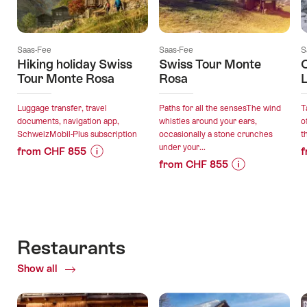
Saas-Fee
Saas-Fee
S
Hiking holiday Swiss
Swiss Tour Monte
C
Tour Monte Rosa
Rosa
L
Luggage transfer, travel
Paths for all the sensesThe wind
T
documents, navigation app,
whistles around your ears,
o
SchweizMobil-Plus subscription
occasionally a stone crunches
t
under your...
from CHF 855
f
from CHF 855
Price
Offer
Price
Offer
Information
details
Information
details
for
for
"Hiking
valid:
"Swiss
holiday
valid:
06.08.2026
Tour
Swiss
Restaurants
06.08.2026
-
Monte
Tour
-
13.09.2026
Show all
of
Rosa"
Monte
13.09.2026
Restaurants
Rosa"