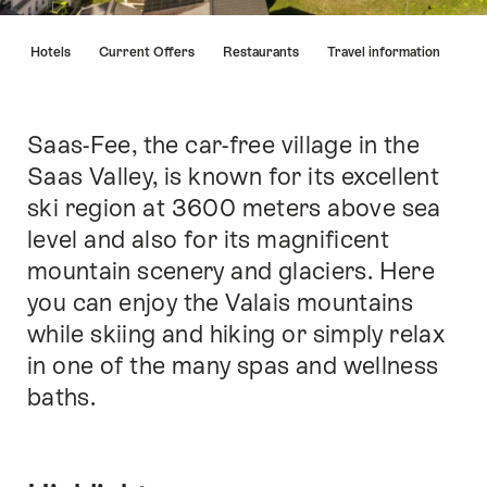
Hint
s
Hotels
Current Offers
Restaurants
Travel information
Saas-Fee, the car-free village in the
Intro
Saas Valley, is known for its excellent
ski region at 3600 meters above sea
level and also for its magnificent
mountain scenery and glaciers. Here
you can enjoy the Valais mountains
while skiing and hiking or simply relax
in one of the many spas and wellness
baths.