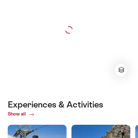
Experiences & Activities
Show all
ofExperiences
&
Activities