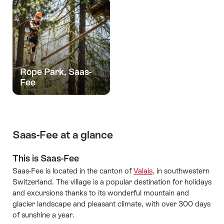
Rope Park, Saas-
Fee
Saas-Fee at a glance
This is Saas-Fee
Saas-Fee is located in the canton of
Valais,
in southwestern
Switzerland. The village is a popular destination for holidays
and excursions thanks to its wonderful mountain and
glacier landscape and pleasant climate, with over 300 days
of sunshine a year.