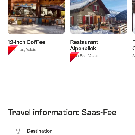
12-Inch CofFee
Restaurant
R
Alpenblick
Saas-Fee, Valais
Saas-Fee, Valais
S
Travel information: Saas-Fee
Destination