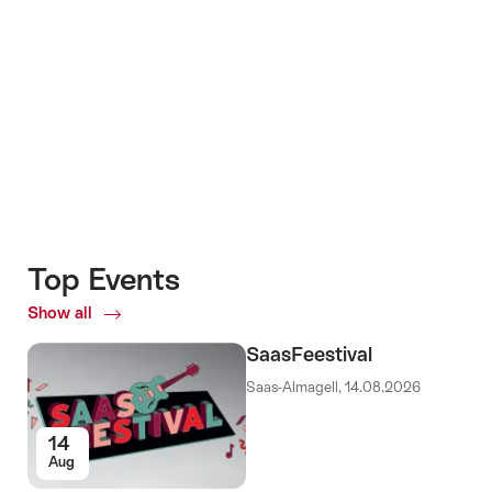
+7
Top Events
Show all
Top
Events
SaasFeestival
Saas-Almagell, 14.08.2026
14
Aug