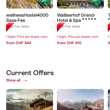
wellnessHostel4000
Walliserhof Grand-
5 Stars
5
Saas-Fee
Hotel & Spa
Saas-Fee, Valais
Saas-Fee, Valais
S
1 Night, Price per double room
1 Night, Price per double room
1
from CHF 343
from CHF 410
f
Current Offers
Show all
Current
Offers