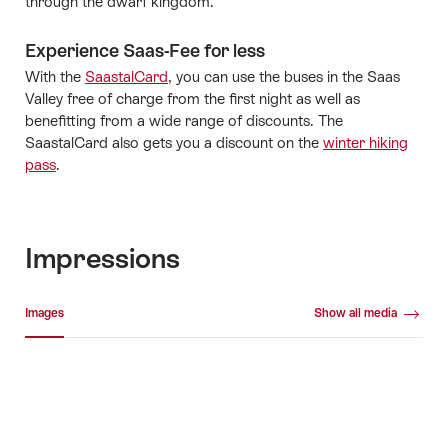
through the dwarf kingdom.
Experience Saas-Fee for less
With the
SaastalCard
, you can use the buses in the Saas
Valley free of charge from the first night as well as
benefitting from a wide range of discounts. The
SaastalCard also gets you a discount on the
winter hiking
pass
.
Impressions
Media gallery
Images
Show all media
Images