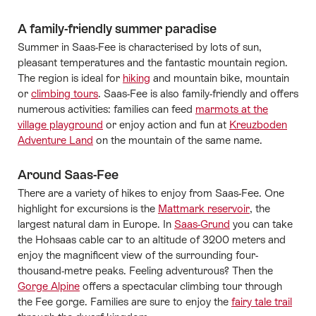
A family-friendly summer paradise
Summer in Saas-Fee is characterised by lots of sun,
pleasant temperatures and the fantastic mountain region.
The region is ideal for
hiking
and mountain bike, mountain
or
climbing tours
. Saas-Fee is also family-friendly and offers
numerous activities: families can feed
marmots at the
village playground
or enjoy action and fun at
Kreuzboden
Adventure Land
on the mountain of the same name.
Around Saas-Fee
There are a variety of hikes to enjoy from Saas-Fee. One
highlight for excursions is the
Mattmark reservoir
, the
largest natural dam in Europe. In
Saas-Grund
you can take
the Hohsaas cable car to an altitude of 3200 meters and
enjoy the magnificent view of the surrounding four-
thousand-metre peaks. Feeling adventurous? Then the
Gorge Alpine
offers a spectacular climbing tour through
the Fee gorge. Families are sure to enjoy the
fairy tale trail