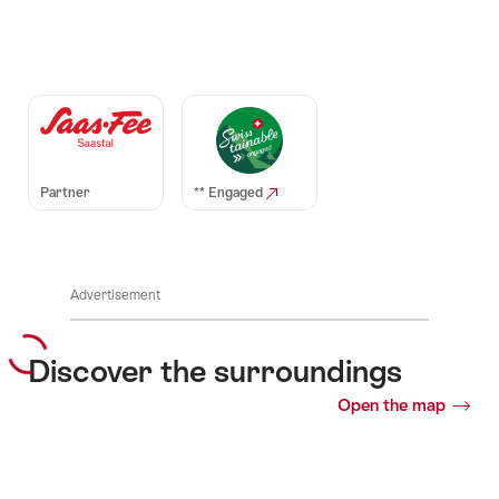
Auszeichnungen
Partner
** Engaged
Advertisement
Discover the surroundings
Open the map