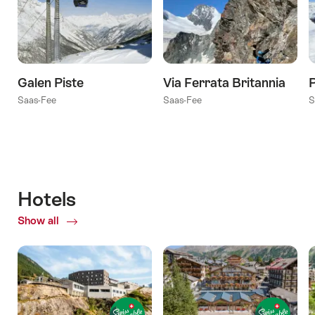
Galen Piste
Via Ferrata Britannia
Saas-Fee
Saas-Fee
S
Hotels
Show all
of
Hotels