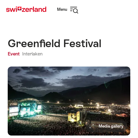
Navigate
Quick
Menu
to
navigation
Open
myswitzerland.com
navigation
Greenfield Festival
Event
Interlaken
Media gallery