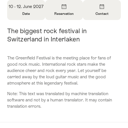
Overview
10 - 12. June 2027
Date
Reservation
Contact
Open
Open
Open
Information
Information
Information
The biggest rock festival in
Intro
About
About
About
Date
Reservation
Contact
Switzerland in Interlaken
The Greenfield Festival is the meeting place for fans of
good rock music. International rock stars make the
audience cheer and rock every year. Let yourself be
carried away by the loud guitar music and the good
atmosphere at this legendary festival.
Note: This text was translated by machine translation
software and not by a human translator. It may contain
translation errors.