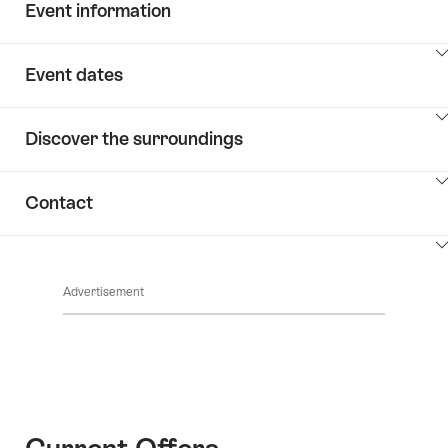
Event information
ClickToViewContent
Event dates
ClickToViewContent
Discover the surroundings
ClickToViewContent
Contact
ClickToViewContent
Advertisement
Current Offers