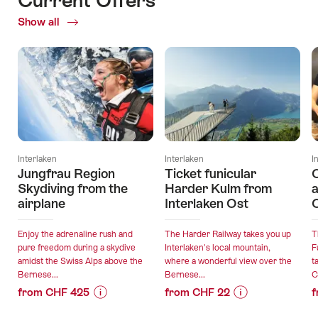
Show all
Current
Offers
Interlaken
Interlaken
I
Jungfrau Region
Ticket funicular
Skydiving from the
Harder Kulm from
a
airplane
Interlaken Ost
C
Enjoy the adrenaline rush and
The Harder Railway takes you up
T
pure freedom during a skydive
Interlaken's local mountain,
F
amidst the Swiss Alps above the
where a wonderful view over the
t
Bernese...
Bernese...
C
from CHF 425
from CHF 22
f
Price
Offer
Price
Offer