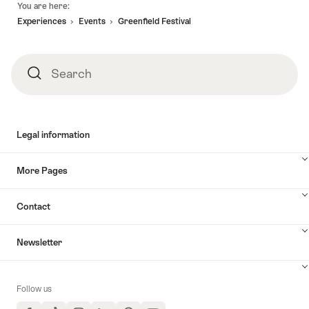
You are here:
Experiences
Events
Greenfield Festival
Search
Search
Legal information
More Pages
Contact
Newsletter
Follow us