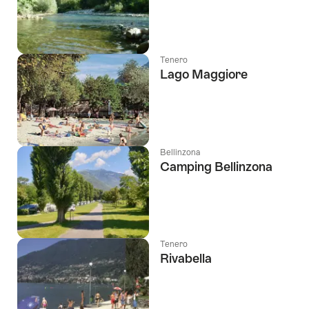
Tenero
Lago Maggiore
Bellinzona
Camping Bellinzona
Tenero
Rivabella