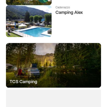
Cadenazzo
Camping Alex
TCS Camping