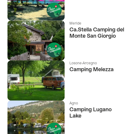
Meride
Ca.Stella Camping del
Monte San Giorgio
Losone-Arcegno
Camping Melezza
Agno
Camping Lugano
Lake