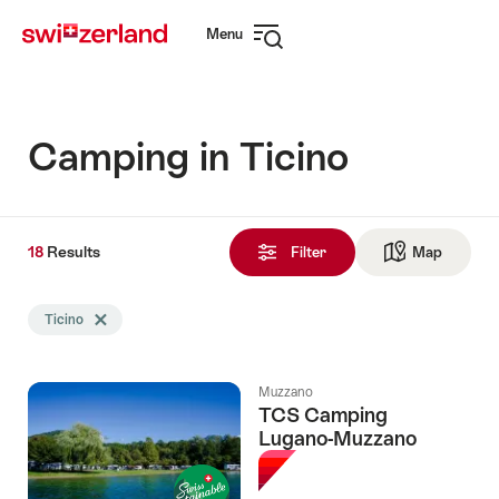
Navigate
Quick
Menu
to
navigation
Open
myswitzerland.com
navigation
Camping in Ticino
18
18
Results
Results
Filter
Map
See ma
found
Search
Ticino
Delete Ticino tag
filtered
using
the
Muzzano
following
TCS Camping
tags
Lugano-Muzzano