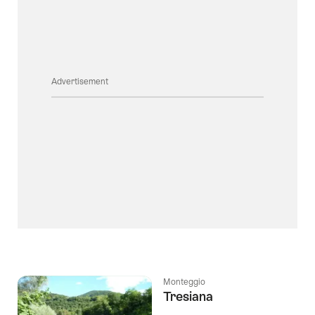
Advertisement
Monteggio
Tresiana