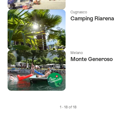
Cugnasco
Camping Riarena
Melano
Monte Generoso
1 - 18 of 18