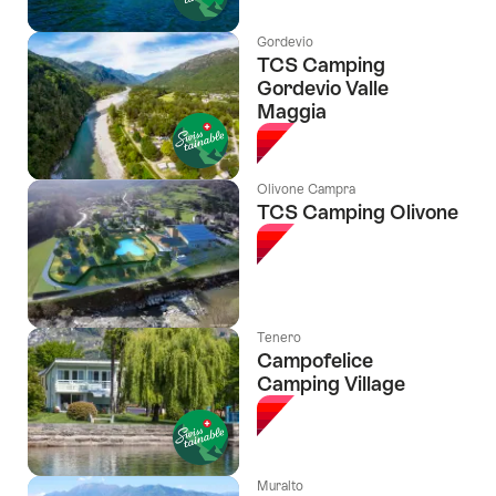
Gordevio
TCS Camping
Gordevio Valle
Maggia
Olivone Campra
TCS Camping Olivone
Tenero
Campofelice
Camping Village
Muralto