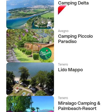
Camping Delta
Avegno
Camping Piccolo
Paradiso
Tenero
Lido Mappo
Tenero
Miralago Camping &
Palmbeach-Resort