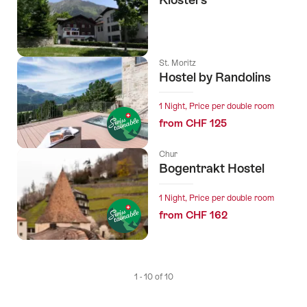
St. Moritz
Hostel by Randolins
1 Night, Price per double room
from CHF 125
Chur
Bogentrakt Hostel
1 Night, Price per double room
from CHF 162
1 - 10 of 10