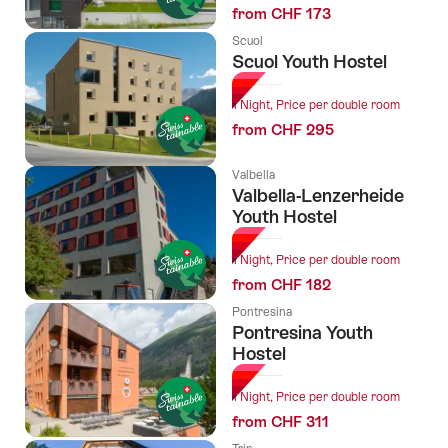
from CHF 173
Scuol
Scuol Youth Hostel
1 Night, Price per double room
from CHF 295
Valbella
Valbella-Lenzerheide
Youth Hostel
1 Night, Price per double room
from CHF 182
Pontresina
Pontresina Youth
Hostel
1 Night, Price per double room
from CHF 311