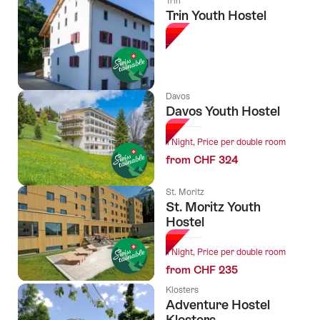
Trin
Trin Youth Hostel
Davos
Davos Youth Hostel
1 Night, Price per double room
from CHF 324
St. Moritz
St. Moritz Youth
Hostel
1 Night, Price per double room
from CHF 235
Klosters
Adventure Hostel
Klosters