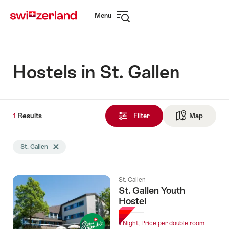
Navigate
Quick
Menu
to
navigation
Open
myswitzerland.com
navigation
Hostels in St. Gallen
1
1
Results
Results
Filter
Map
See ma
found
Search
St. Gallen
Delete St. Gallen tag
filtered
using
the
St. Gallen
following
St. Gallen Youth
tags
Hostel
1 Night, Price per double room