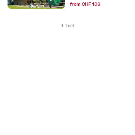
from CHF 106
1 - 1 of 1