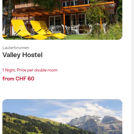
Lauterbrunnen
Valley Hostel
1 Night, Price per double room
from CHF 60