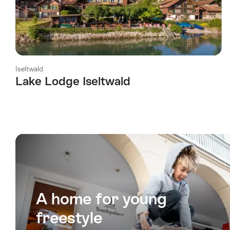
Iseltwald
Lake Lodge Iseltwald
l Stars
A home for young
freestyle