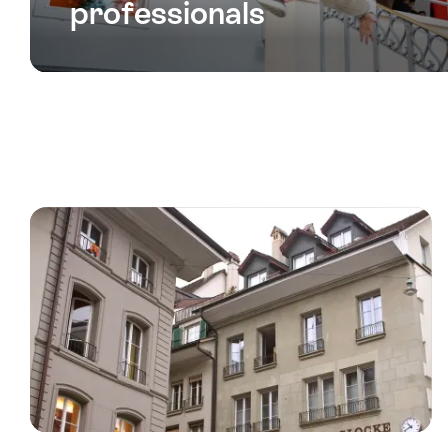
professionals