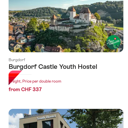
Burgdorf
Burgdorf Castle Youth Hostel
1 Night, Price per double room
from CHF 337