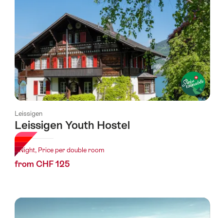
Leissigen
Leissigen Youth Hostel
1 Night, Price per double room
from CHF 125