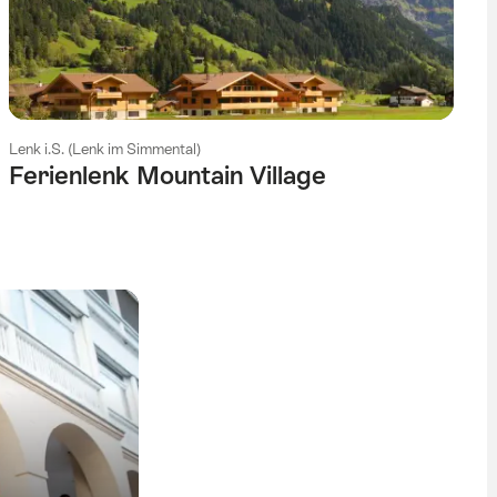
Lenk i.S. (Lenk im Simmental)
Ferienlenk Mountain Village