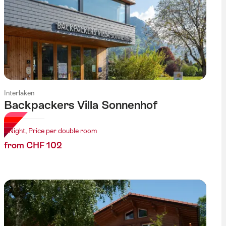
Interlaken
Backpackers Villa Sonnenhof
1 Night, Price per double room
from CHF 102