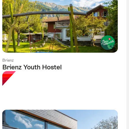
Brienz
Brienz Youth Hostel