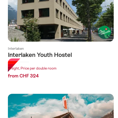
Interlaken
Interlaken Youth Hostel
1 Night, Price per double room
from CHF 324