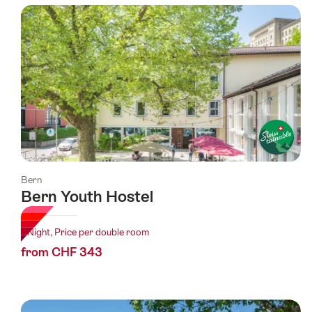
using
the
following
tags
Bern
Bern Youth Hostel
1 Night, Price per double room
from CHF 343