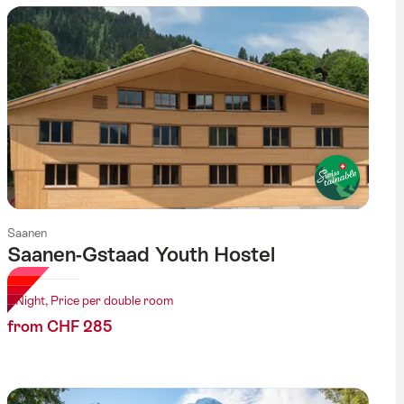
Saanen
Saanen-Gstaad Youth Hostel
1 Night, Price per double room
from CHF 285