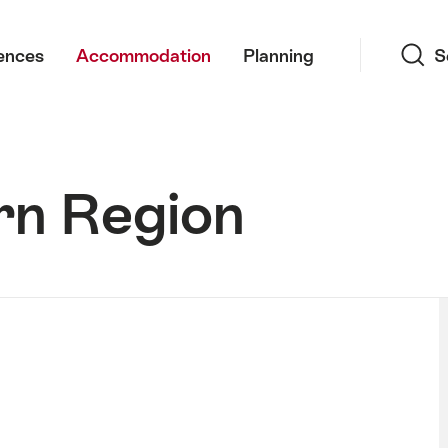
Search
ences
Accommodation
Planning
S
rn Region