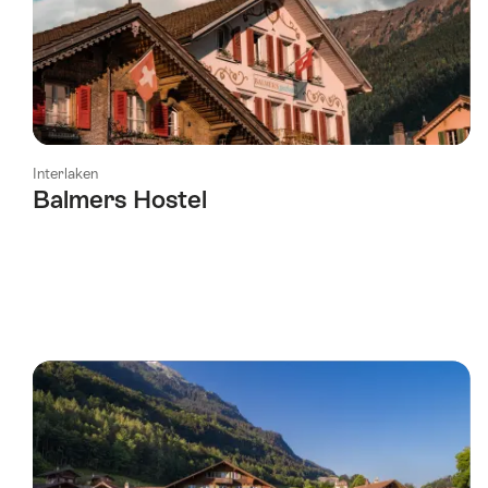
Interlaken
Balmers Hostel
l Stars