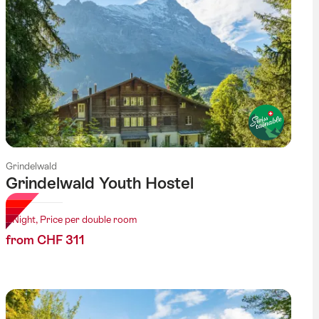
Grindelwald
Grindelwald Youth Hostel
1 Night, Price per double room
from CHF 311