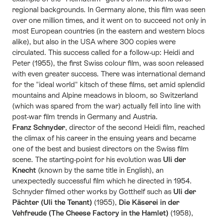
regional backgrounds. In Germany alone, this film was seen
over one million times, and it went on to succeed not only in
most European countries (in the eastern and western blocs
alike), but also in the USA where 300 copies were
circulated. This success called for a follow-up: Heidi and
Peter (1955), the first Swiss colour film, was soon released
with even greater success. There was international demand
for the "ideal world" kitsch of these films, set amid splendid
mountains and Alpine meadows in bloom, so Switzerland
(which was spared from the war) actually fell into line with
post-war film trends in Germany and Austria.
Franz Schnyder
, director of the second Heidi film, reached
the climax of his career in the ensuing years and became
one of the best and busiest directors on the Swiss film
scene. The starting-point for his evolution was
Uli der
Knecht
(known by the same title in English), an
unexpectedly successful film which he directed in 1954.
Schnyder filmed other works by Gotthelf such as
Uli der
Pächter (Uli the Tenant)
(1955),
Die Käserei in der
Vehfreude (The Cheese Factory in the Hamlet)
(1958),