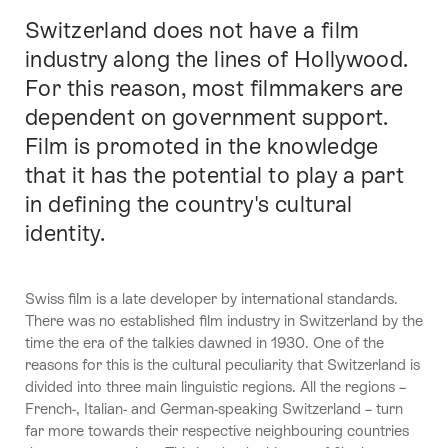
Switzerland does not have a film
Intro
industry along the lines of Hollywood.
For this reason, most filmmakers are
dependent on government support.
Film is promoted in the knowledge
that it has the potential to play a part
in defining the country's cultural
identity.
Swiss film is a late developer by international standards.
There was no established film industry in Switzerland by the
time the era of the talkies dawned in 1930. One of the
reasons for this is the cultural peculiarity that Switzerland is
divided into three main linguistic regions. All the regions –
French-, Italian- and German-speaking Switzerland – turn
far more towards their respective neighbouring countries