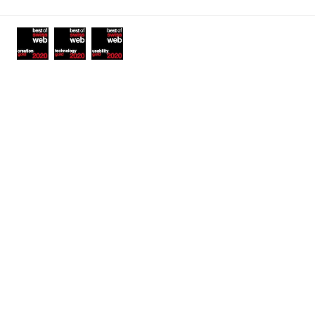
Awards