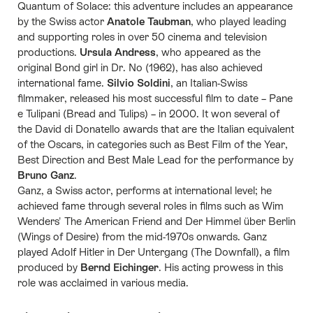
Quantum of Solace: this adventure includes an appearance
by the Swiss actor
Anatole Taubman
, who played leading
and supporting roles in over 50 cinema and television
productions.
Ursula Andress
, who appeared as the
original Bond girl in Dr. No (1962), has also achieved
international fame.
Silvio Soldini
, an Italian-Swiss
filmmaker, released his most successful film to date – Pane
e Tulipani (Bread and Tulips) – in 2000. It won several of
the David di Donatello awards that are the Italian equivalent
of the Oscars, in categories such as Best Film of the Year,
Best Direction and Best Male Lead for the performance by
Bruno Ganz
.
Ganz, a Swiss actor, performs at international level; he
achieved fame through several roles in films such as Wim
Wenders' The American Friend and Der Himmel über Berlin
(Wings of Desire) from the mid-1970s onwards. Ganz
played Adolf Hitler in Der Untergang (The Downfall), a film
produced by
Bernd Eichinger
. His acting prowess in this
role was acclaimed in various media.