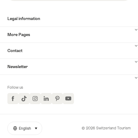
Legal information
More Pages
Contact
Newsletter
Follow us
Facebook
TikTok
Instagram
LinkedIn
Pinterest
YouTube
© 2026 Switzerland Tourism
English
select (click to display)
More
Language
links