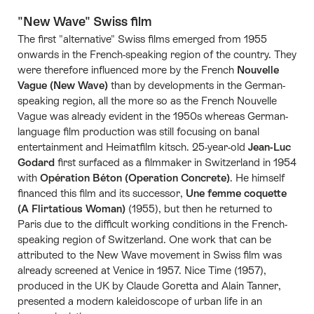
"New Wave" Swiss film
The first "alternative" Swiss films emerged from 1955
onwards in the French-speaking region of the country. They
were therefore influenced more by the French
Nouvelle
Vague (New Wave)
than by developments in the German-
speaking region, all the more so as the French Nouvelle
Vague was already evident in the 1950s whereas German-
language film production was still focusing on banal
entertainment and Heimatfilm kitsch. 25-year-old
Jean-Luc
Godard
first surfaced as a filmmaker in Switzerland in 1954
with
Opération Béton (Operation Concrete)
. He himself
financed this film and its successor,
Une femme coquette
(A Flirtatious Woman)
(1955), but then he returned to
Paris due to the difficult working conditions in the French-
speaking region of Switzerland. One work that can be
attributed to the New Wave movement in Swiss film was
already screened at Venice in 1957. Nice Time (1957),
produced in the UK by Claude Goretta and Alain Tanner,
presented a modern kaleidoscope of urban life in an