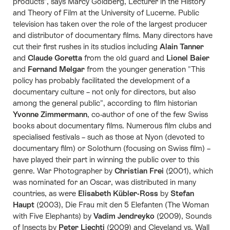
products", says Marcy Goldberg, Lecturer in the History
and Theory of Film at the University of Lucerne. Public
television has taken over the role of the largest producer
and distributor of documentary films. Many directors have
cut their first rushes in its studios including
Alain Tanner
and
Claude Goretta
from the old guard and
Lionel Baier
and
Fernand Melgar
from the younger generation "This
policy has probably facilitated the development of a
documentary culture – not only for directors, but also
among the general public", according to film historian
Yvonne Zimmermann
, co-author of one of the few Swiss
books about documentary films. Numerous film clubs and
specialised festivals – such as those at Nyon (devoted to
documentary film) or Solothurn (focusing on Swiss film) –
have played their part in winning the public over to this
genre. War Photographer by
Christian Frei
(2001), which
was nominated for an Oscar, was distributed in many
countries, as were
Elisabeth Kübler-Ross
by
Stefan
Haupt
(2003), Die Frau mit den 5 Elefanten (The Woman
with Five Elephants) by
Vadim Jendreyko
(2009), Sounds
of Insects by
Peter Liechti
(2009) and Cleveland vs. Wall