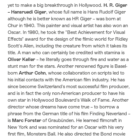
yet to make a big breakthrough in Hollywood.
H. R. Giger
– Hansruedi Giger
, whose full name is Hans Rudolf Giger
although he is better known as HR Giger – was born at
Chur in 1940. This painter and visual artist has also won an
Oscar. In 1980, he took the "Best Achievement for Visual
Effects" award for the design of the filmic world for Ridley
Scott's Alien, including the creature from which it takes its
title. A man who can certainly be credited with stamina is
Oliver Keller
– he literally goes through fire and water as a
stunt man for the stars. Another renowned figure is Basel-
born
Arthur Cohn
, whose collaboration on scripts led to
his initial contacts with the American film industry. He has
since become Switzerland's most successful film producer,
and is in fact the only non-American producer to have his
own star in Hollywood Boulevard's Walk of Fame. Another
director whose dreams have come true – to borrow a
phrase from the German title of his film Finding Neverland –
is
Marc Forster
of Graubünden. He learned filmcraft in
New York and was nominated for an Oscar with his very
first film, Monsters Ball. He also directed the Bond movie