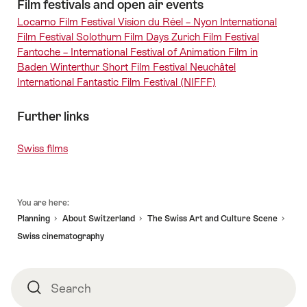
Film festivals and open air events
Locarno Film Festival
Vision du Réel – Nyon
International
Film Festival Solothurn
Film Days Zurich
Film Festival
Fantoche – International Festival of Animation Film in
Baden
Winterthur Short Film Festival
Neuchâtel
International Fantastic Film Festival (NIFFF)
Further links
Swiss films
Footer
You are here:
Planning
About Switzerland
The Swiss Art and Culture Scene
Swiss cinematography
Search
Search