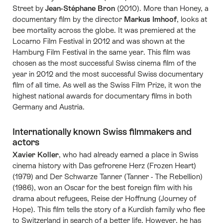
Street by
Jean-Stéphane Bron
(2010). More than Honey, a
documentary film by the director
Markus Imhoof
, looks at
bee mortality across the globe. It was premiered at the
Locarno Film Festival in 2012 and was shown at the
Hamburg Film Festival in the same year. This film was
chosen as the most successful Swiss cinema film of the
year in 2012 and the most successful Swiss documentary
film of all time. As well as the Swiss Film Prize, it won the
highest national awards for documentary films in both
Germany and Austria.
Internationally known Swiss filmmakers and
actors
Xavier Koller
, who had already earned a place in Swiss
cinema history with Das gefrorene Herz (Frozen Heart)
(1979) and Der Schwarze Tanner (Tanner - The Rebellion)
(1986), won an Oscar for the best foreign film with his
drama about refugees, Reise der Hoffnung (Journey of
Hope). This film tells the story of a Kurdish family who flee
to Switzerland in search of a better life. However, he has