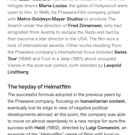
refugee drama
Marie-Louise
, the gates of Hollywood were
open to him. In 1946, his Praesens-Film company joined
with
Metro-Goldwyn-Mayer
Studios
to produce The
Search under the direction of
Fred Zinnemann
, who had
emigrated from Austria to escape the Nazis and had by
then become a star director in the USA. The film won a
host of international awards. Other works resulting from
the Praesens company's international focus included
Swiss
Tour
(1949) and Four in a Jeep (1951) about occupied
Vienna in the post-war period, both directed by
Leopold
Lindtberg
.
The heyday of Heimatfilm
The successful formula adopted in the previous years by
the Praesens company, focusing on
humanitarian content
,
eventually lost its edge in view of negative political
developments abroad; at this point, the company was able
to move on almost seamlessly to a new recipe for sure-fire
success with
Heidi
(1952), directed by
Luigi Comencini
, an
example of the "Heimatfilm" genre of films with local or