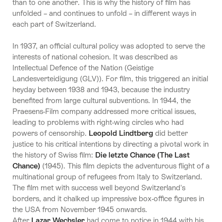
than to one another. This is why the history of film has
unfolded – and continues to unfold – in different ways in
each part of Switzerland.
In 1937, an official cultural policy was adopted to serve the
interests of national cohesion. It was described as
Intellectual Defence of the Nation (Geistige
Landesverteidigung (GLV)). For film, this triggered an initial
heyday between 1938 and 1943, because the industry
benefited from large cultural subventions. In 1944, the
Praesens-Film company addressed more critical issues,
leading to problems with right-wing circles who had
powers of censorship.
Leopold Lindtberg
did better
justice to his critical intentions by directing a pivotal work in
the history of Swiss film:
Die letzte Chance (The Last
Chance)
(1945). This film depicts the adventurous flight of a
multinational group of refugees from Italy to Switzerland.
The film met with success well beyond Switzerland's
borders, and it chalked up impressive box-office figures in
the USA from November 1945 onwards.
After
Lazar Wechsler
had come to notice in 1944 with his