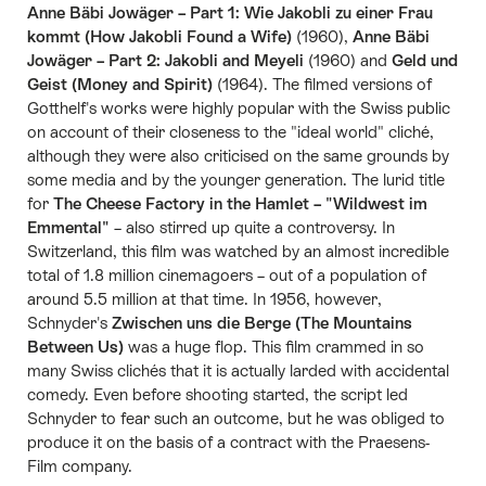
Anne Bäbi Jowäger – Part 1: Wie Jakobli zu einer Frau
kommt (How Jakobli Found a Wife)
(1960),
Anne Bäbi
Jowäger – Part 2: Jakobli and Meyeli
(1960) and
Geld und
Geist (Money and Spirit)
(1964). The filmed versions of
Gotthelf's works were highly popular with the Swiss public
on account of their closeness to the "ideal world" cliché,
although they were also criticised on the same grounds by
some media and by the younger generation. The lurid title
for
The Cheese Factory in the Hamlet – "Wildwest im
Emmental"
– also stirred up quite a controversy. In
Switzerland, this film was watched by an almost incredible
total of 1.8 million cinemagoers – out of a population of
around 5.5 million at that time. In 1956, however,
Schnyder's
Zwischen uns die Berge (The Mountains
Between Us)
was a huge flop. This film crammed in so
many Swiss clichés that it is actually larded with accidental
comedy. Even before shooting started, the script led
Schnyder to fear such an outcome, but he was obliged to
produce it on the basis of a contract with the Praesens-
Film company.