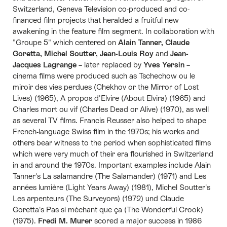
Switzerland, Geneva Television co-produced and co-
financed film projects that heralded a fruitful new
awakening in the feature film segment. In collaboration with
"Groupe 5" which centered on
Alain Tanner, Claude
Goretta, Michel Soutter, Jean-Louis Roy
and
Jean-
Jacques Lagrange
– later replaced by
Yves Yersin
–
cinema films were produced such as Tschechow ou le
miroir des vies perdues (Chekhov or the Mirror of Lost
Lives) (1965), A propos d'Elvire (About Elvira) (1965) and
Charles mort ou vif (Charles Dead or Alive) (1970), as well
as several TV films. Francis Reusser also helped to shape
French-language Swiss film in the 1970s; his works and
others bear witness to the period when sophisticated films
which were very much of their era flourished in Switzerland
in and around the 1970s. Important examples include Alain
Tanner's La salamandre (The Salamander) (1971) and Les
années lumière (Light Years Away) (1981), Michel Soutter's
Les arpenteurs (The Surveyors) (1972) und Claude
Goretta's Pas si méchant que ça (The Wonderful Crook)
(1975).
Fredi M. Murer
scored a major success in 1986