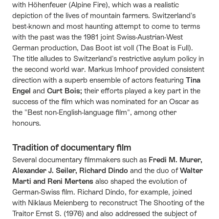
with Höhenfeuer (Alpine Fire), which was a realistic
depiction of the lives of mountain farmers. Switzerland's
best-known and most haunting attempt to come to terms
with the past was the 1981 joint Swiss-Austrian-West
German production, Das Boot ist voll (The Boat is Full).
The title alludes to Switzerland's restrictive asylum policy in
the second world war. Markus Imhoof provided consistent
direction with a superb ensemble of actors featuring
Tina
Engel
and
Curt Bois;
their efforts played a key part in the
success of the film which was nominated for an Oscar as
the "Best non-English-language film", among other
honours.
Tradition of documentary film
Several documentary filmmakers such as
Fredi M. Murer,
Alexander J. Seiler, Richard Dindo
and the duo of
Walter
Marti and Reni Mertens
also shaped the evolution of
German-Swiss film. Richard Dindo, for example, joined
with Niklaus Meienberg to reconstruct The Shooting of the
Traitor Ernst S. (1976) and also addressed the subject of