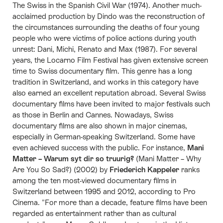
The Swiss in the Spanish Civil War (1974). Another much-
acclaimed production by Dindo was the reconstruction of
the circumstances surrounding the deaths of four young
people who were victims of police actions during youth
unrest: Dani, Michi, Renato and Max (1987). For several
years, the Locarno Film Festival has given extensive screen
time to Swiss documentary film. This genre has a long
tradition in Switzerland, and works in this category have
also earned an excellent reputation abroad. Several Swiss
documentary films have been invited to major festivals such
as those in Berlin and Cannes. Nowadays, Swiss
documentary films are also shown in major cinemas,
especially in German-speaking Switzerland. Some have
even achieved success with the public. For instance,
Mani
Matter – Warum syt dir so truurig?
(Mani Matter – Why
Are You So Sad?) (2002) by
Friederich Kappeler
ranks
among the ten most-viewed documentary films in
Switzerland between 1995 and 2012, according to Pro
Cinema. "For more than a decade, feature films have been
regarded as entertainment rather than as cultural