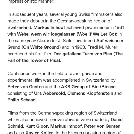
impressionistic manner.
In subsequent years, several young Swiss filmmakers also
made their debuts in the German-speaking region of
Switzerland.
Markus Imhoof
achieved prominence in 1961
with
Wehe, wenn wir losgelassen (Woe if We Let Go)
; in
the same year Alexander J. Seiler produced
Auf weissem
Grund (On White Ground)
and in 1963, Fredi M. Murer
produced his first film,
Der gefallene Turm von Pisa (The
Fall of the Tower of Pisa)
.
Continuous work in the field of avant-garde and
experimental film was accomplished in Switzerland by
Peter von Gunten
and the
AKS Group of Biel/Bienne
,
consisting of
Urs Aebersold, Clemens Klopfenstein
and
Philip Schaad
.
Films from the German-speaking region of Switzerland
which also achieved renown abroad were made by
Daniel
Schmid, Kurt Gloor, Markus Imhoof, Peter von Gunten
and also
Xavier Koller
. In the French-speaking region of