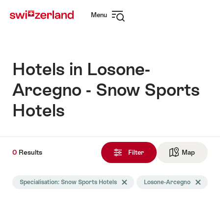
Navigate
Quick
Menu
to
navigation
Open
myswitzerland.com
navigation
Hotels in Losone-
Arcegno - Snow Sports
Hotels
0
0
Results
Results
Filter
Map
See ma
found
Search
Specialisation: Snow Sports Hotels
Delete Specialisation tag
Losone-Arcegno
Delete Lo
filtered
using
the
following