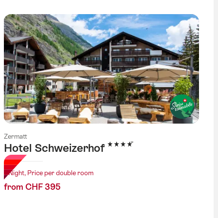
Zermatt
4 Stars
Hotel Schweizerhof
1 Night, Price per double room
from CHF 395