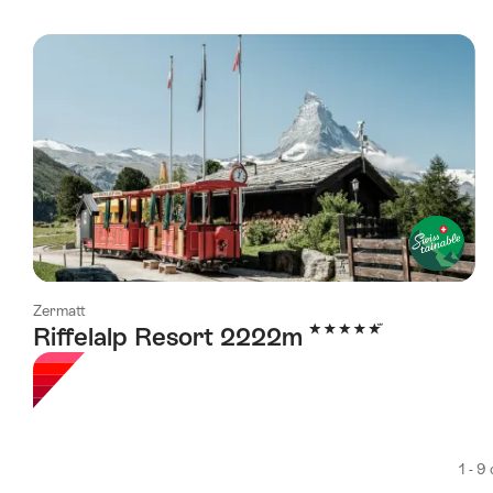
Zermatt
5 Stars
Riffelalp Resort 2222m
1 - 9