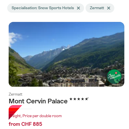
Search
Specialisation: Snow Sports Hotels
Delete Specialisation tag
Zermatt
Delete Zermatt 
filtered
using
the
following
tags
Zermatt
5 Stars
Mont Cervin Palace
1 Night, Price per double room
from CHF 885