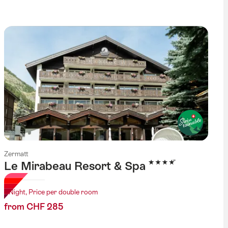
Zermatt
4 Stars
Le Mirabeau Resort & Spa
1 Night, Price per double room
from CHF 285