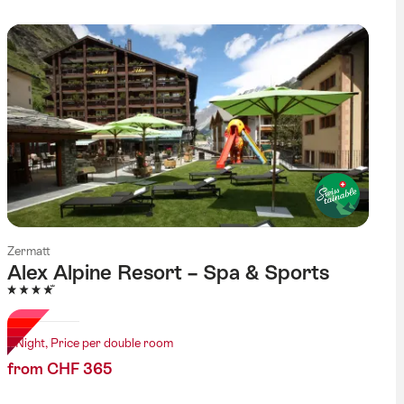
Zermatt
Alex Alpine Resort – Spa & Sports
4 Stars
1 Night, Price per double room
from CHF 365