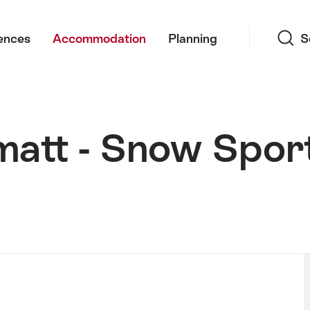
Search
ences
Accommodation
Planning
S
matt - Snow Spor