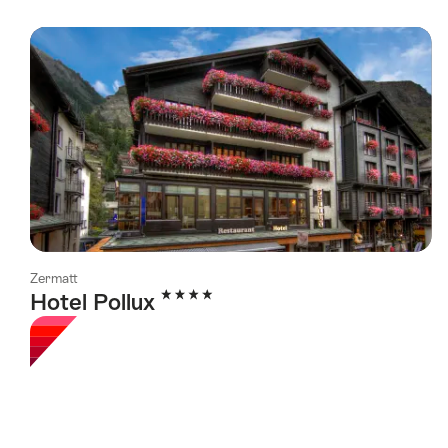
Zermatt
4 Stars
Hotel Pollux