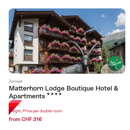
Zermatt
Matterhorn Lodge Boutique Hotel &
4 Stars
Apartments
1 Night, Price per double room
from CHF 316