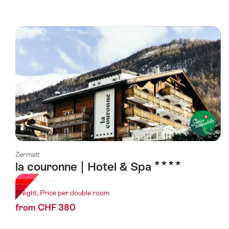
Zermatt
4 Stars
la couronne | Hotel & Spa
1 Night, Price per double room
from CHF 380