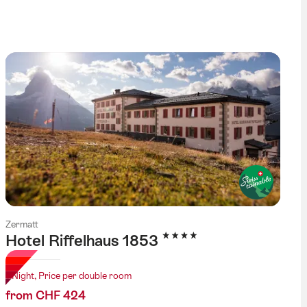
tag
Zermatt
4 Stars
Hotel Riffelhaus 1853
1 Night, Price per double room
from CHF 424