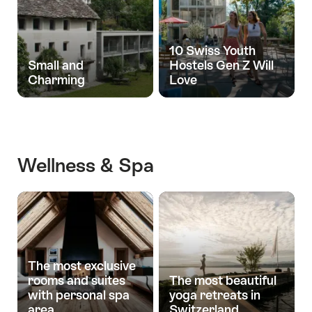
10 Swiss Youth
Small and
Hostels Gen Z Will
Charming
Love
Wellness & Spa
The most exclusive
rooms and suites
The most beautiful
with personal spa
yoga retreats in
area
Switzerland