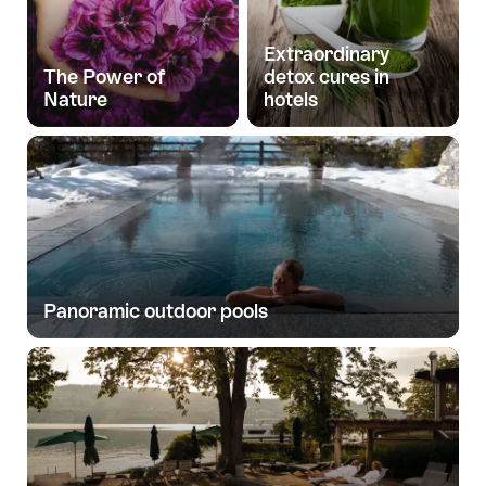
Extraordinary
The Power of
detox cures in
Nature
hotels
Panoramic outdoor pools