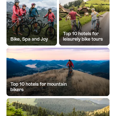
Top 10 hotels for
Bike, Spa and Joy
leisurely bike tours
Top 10 hotels for mountain
bikers