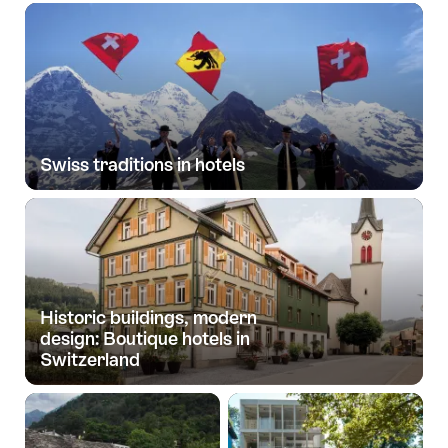
Swiss traditions in hotels
Historic buildings, modern
design: Boutique hotels in
Switzerland