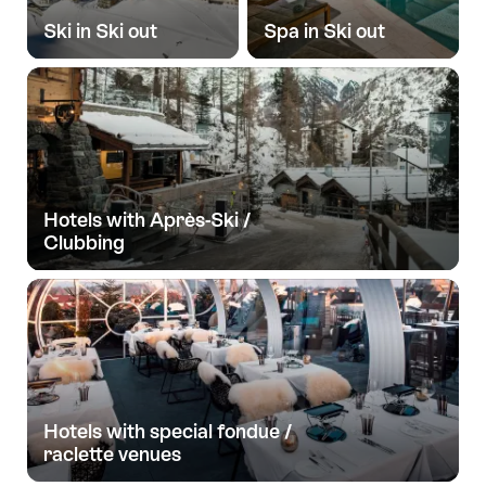
Ski in Ski out
Spa in Ski out
Hotels with Après-Ski /
Clubbing
Hotels with special fondue /
raclette venues