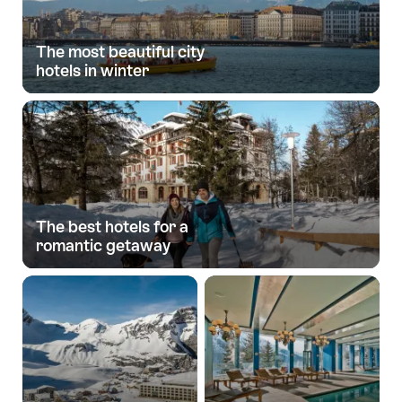
The most beautiful city
hotels in winter
The best hotels for a
romantic getaway