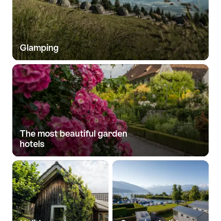
Glamping
The most beautiful garden
hotels