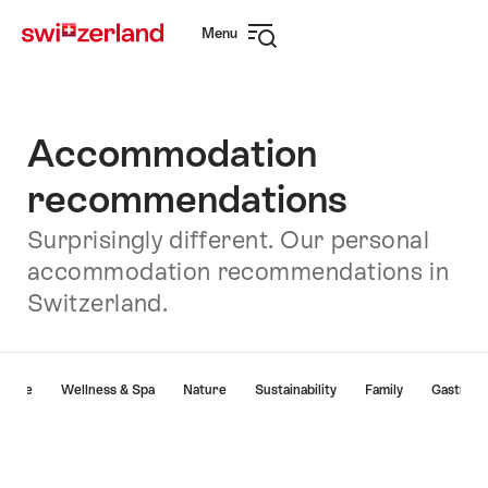
Navigate
Quick
Menu
to
navigation
Open
myswitzerland.com
navigation
Accommodation
recommendations
Surprisingly different. Our personal
accommodation recommendations in
Switzerland.
Hint
lture
Wellness & Spa
Nature
Sustainability
Family
Gastron