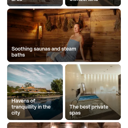
Soothing saunas and steam
baths
Havens of
tranquillity in the
The best private
city
spas