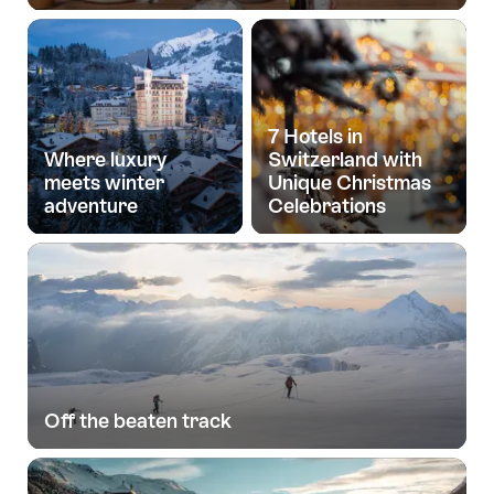
7 Hotels in
Where luxury
Switzerland with
meets winter
Unique Christmas
adventure
Celebrations
Off the beaten track