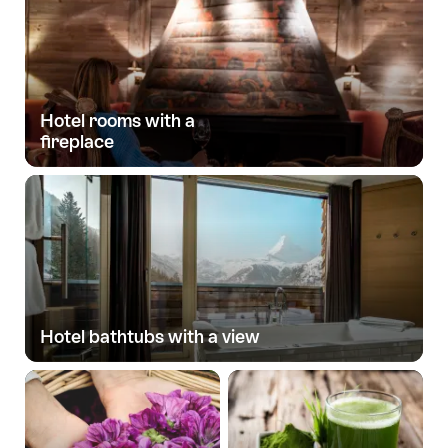
Hotel rooms with a
fireplace
Hotel bathtubs with a view