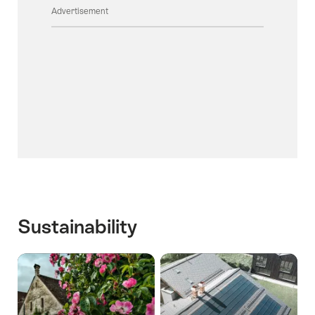
Advertisement
Sustainability