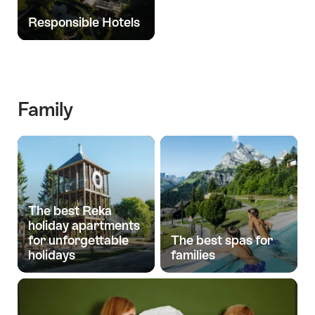
Responsible Hotels
Family
The best Reka
holiday apartments
for unforgettable
The best spas for
holidays
families