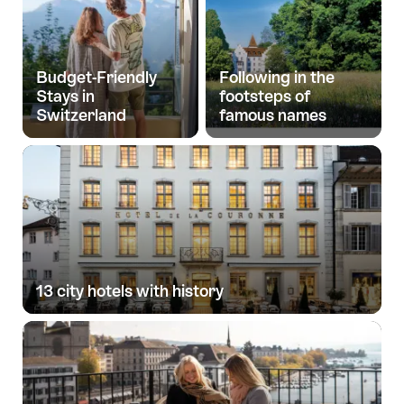
Budget-Friendly
Following in the
Stays in
footsteps of
Switzerland
famous names
13 city hotels with history