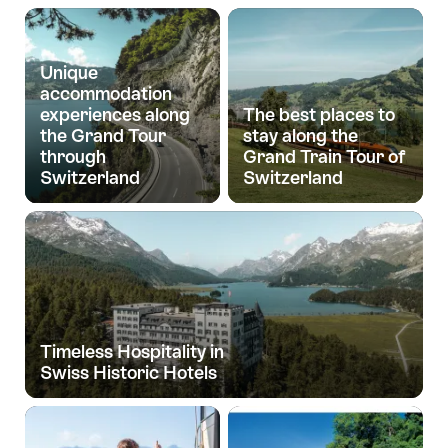
Unique
accommodation
experiences along
The best places to
the Grand Tour
stay along the
through
Grand Train Tour of
Switzerland
Switzerland
Timeless Hospitality in
Swiss Historic Hotels