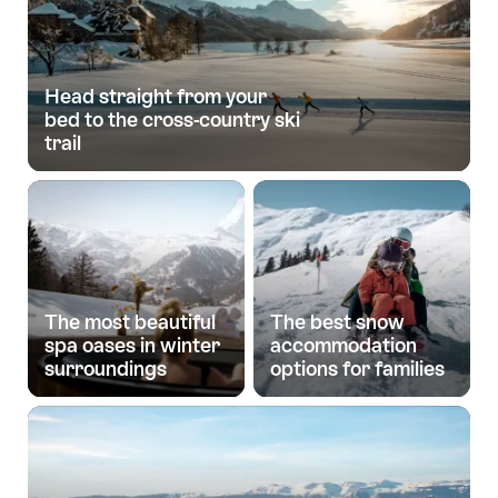
Head straight from your
bed to the cross-country ski
trail
The most beautiful
The best snow
spa oases in winter
accommodation
surroundings
options for families