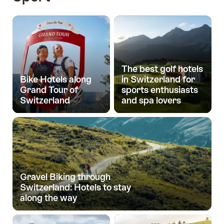
The best golf hotels
Bike Hotels along
in Switzerland for
Grand Tour of
sports enthusiasts
Switzerland
and spa lovers
Gravel Biking through
Switzerland: Hotels to stay
along the way