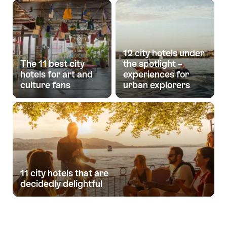
12 city hotels under
The 11 best city
the spotlight –
hotels for art and
experiences for
culture fans
urban explorers
11 city hotels that are
decidedly delightful