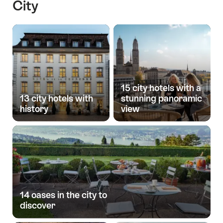
City
15 city hotels with a
13 city hotels with
stunning panoramic
history
view
14 oases in the city to
discover