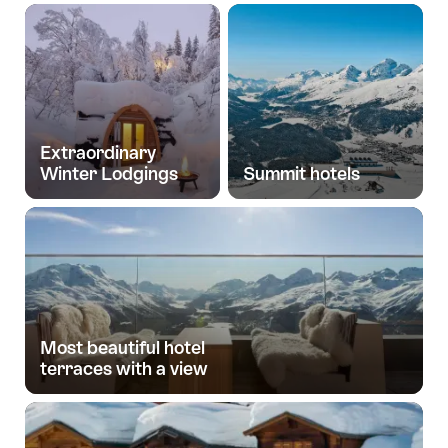
Extraordinary
Winter Lodgings
Summit hotels
Most beautiful hotel
terraces with a view