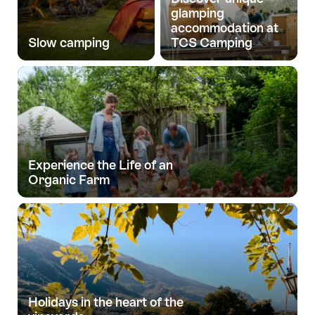
glamping
accommodation at
Slow camping
TCS Camping
Experience the Life of an
Organic Farm
Holidays in the heart of the