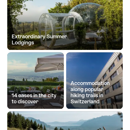
Extraordinary Summer
Lodgings
Accommodation
along popular
14 oases in the city
hiking trails in
to discover
Switzerland