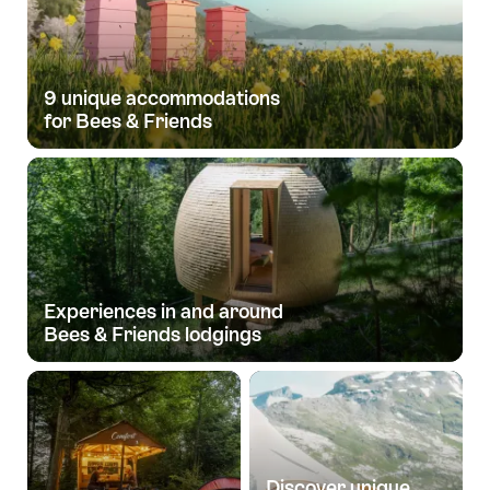
9 unique accommodations
for Bees & Friends
Experiences in and around
Bees & Friends lodgings
Discover unique