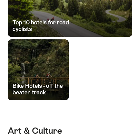
Top 10 hotels for road
cyclists
Bike Hotels - off the
beaten track
Art & Culture