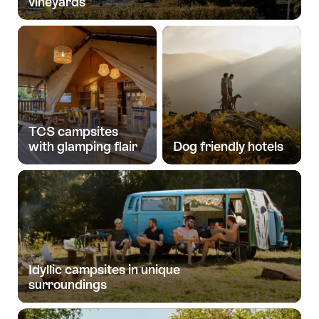
vineyards
TCS campsites
with glamping flair
Dog friendly hotels
Idyllic campsites in unique
surroundings