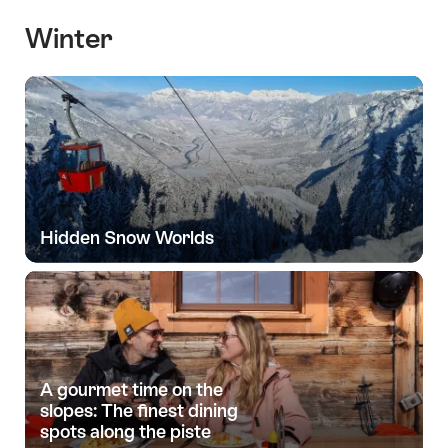
Winter
Hidden Snow Worlds
A gourmet time on the
slopes: The finest dining
spots along the piste