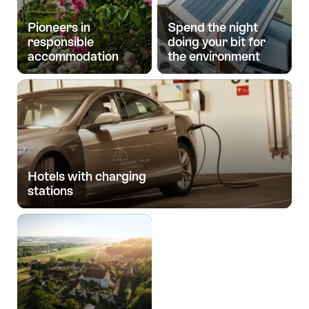
Pioneers in
Spend the night
responsible
doing your bit for
accommodation
the environment
Hotels with charging
stations