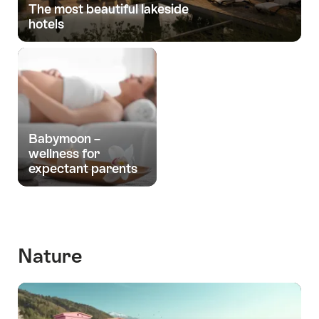
The most beautiful lakeside
hotels
Babymoon –
wellness for
expectant parents
Nature