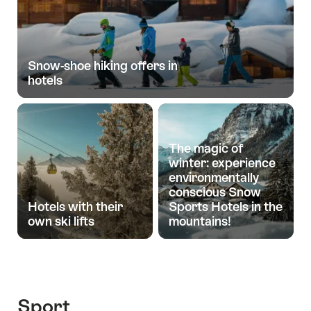
Snow-shoe hiking offers in
hotels
The magic of
winter: experience
environmentally
conscious Snow
Hotels with their
Sports Hotels in the
own ski lifts
mountains!
Sport