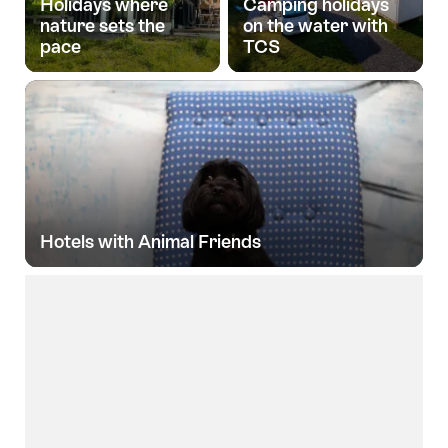
Holidays where
Camping holidays
nature sets the
on the water with
pace
TCS
Hotels with Animal Friends