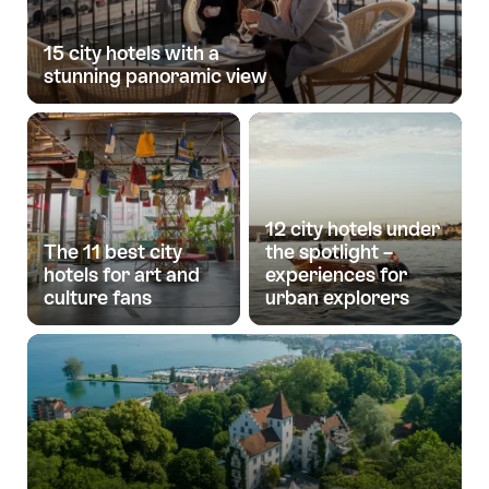
15 city hotels with a
stunning panoramic view
12 city hotels under
The 11 best city
the spotlight –
hotels for art and
experiences for
culture fans
urban explorers