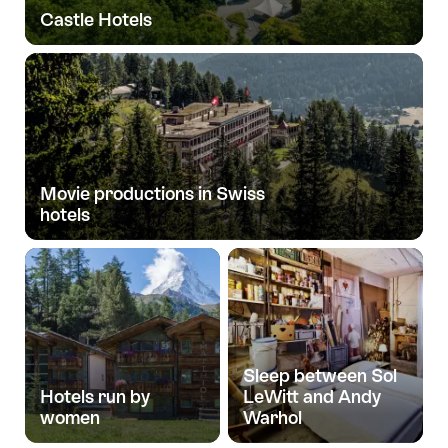
Castle Hotels
Movie productions in Swiss
hotels
Sleep between Sol
Hotels run by
LeWitt and Andy
women
Warhol