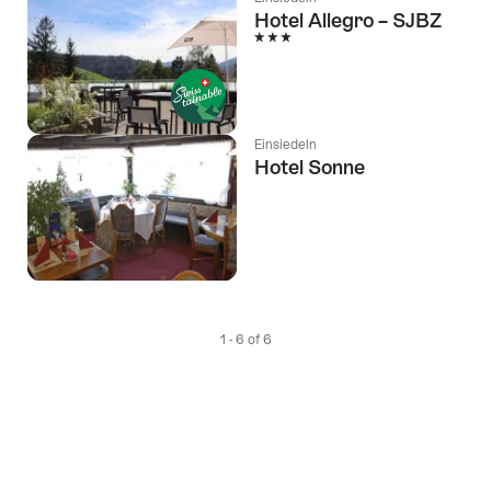
Hotel Allegro – SJBZ
3 Stars
Einsiedeln
Hotel Sonne
1 - 6 of 6