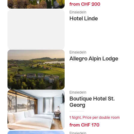
from CHF 200
Einsiedeln
Hotel Linde
Einsiedeln
Allegro Alpin Lodge
Einsiedeln
Boutique Hotel St.
Georg
1 Night, Price per double room
from CHF 170
Einsiedeln