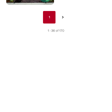
Pagination
1
1
›
nav
de
1 - 36 of 170