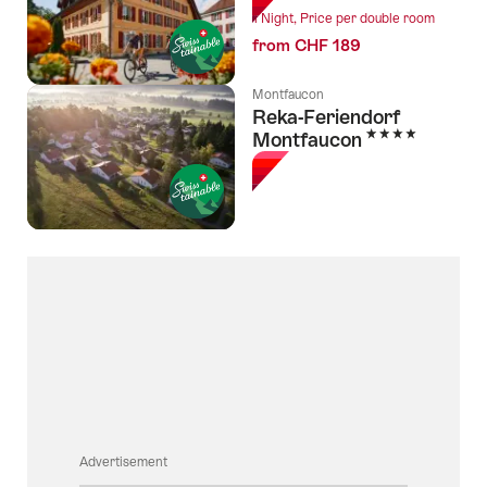
1 Night, Price per double room
from CHF 189
Montfaucon
Reka-Feriendorf
4 Stars
Montfaucon
Advertisement