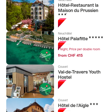
Hôtel-Restaurant la
Maison du Prussien
3 Stars
Neuchâtel
5 Stars
Hôtel Palafitte
1 Night, Price per double room
from CHF 415
Couvet
Val-de-Travers Youth
Hostel
Couvet
3 Stars
Hôtel de l'Aigle