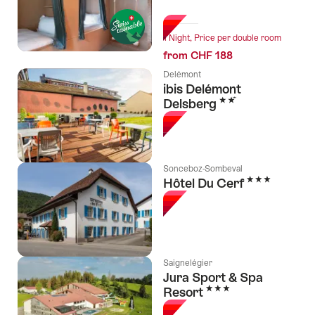
l Stars
1 Night, Price per double room
from CHF 188
Delémont
ibis Delémont
2 Stars
Delsberg
Sonceboz-Sombeval
3 Stars
Hôtel Du Cerf
Saignelégier
Jura Sport & Spa
3 Stars
Resort