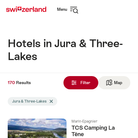
Navigate
Quick
Menu
to
navigation
Open
myswitzerland.com
navigation
Hotels in Jura & Three-
Lakes
170
170
Results
Results
Filter
Map
See ma
found
Search
Jura & Three-Lakes
Delete Jura & Three-Lakes tag
filtered
using
the
Marin-Epagnier
following
TCS Camping La
tags
Tène