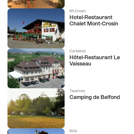
Mt-Crosin
Hotel-Restaurant
Chalet Mont-Crosin
Cortaillod
Hôtel-Restaurant Le
Vaisseau
Tavannes
Camping de Belfond
Bôle