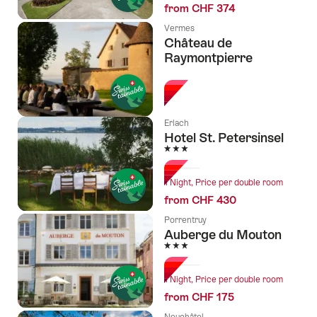
from CHF 374
Vermes
Château de
Raymontpierre
l Stars
Erlach
Hotel St. Petersinsel
3 Stars
1 Night, Price per double room
from CHF 430
Porrentruy
Auberge du Mouton
3 Stars
1 Night, Price per double room
from CHF 175
Neuchâtel