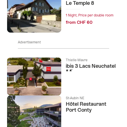
Le Temple 8
1 Night, Price per double room
from CHF 60
Advertisement
Thielle-Wavre
ibis 3 Lacs Neuchatel
2 Stars
St-Aubin NE
Hôtel Restaurant
Port Conty