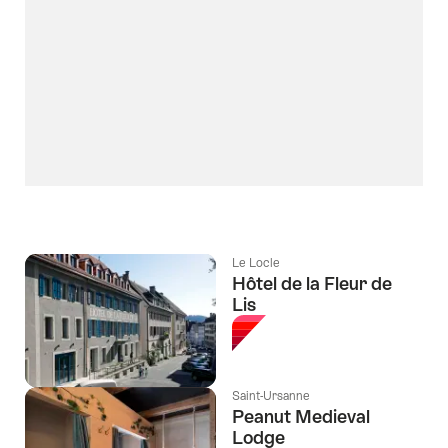
Le Locle
Hôtel de la Fleur de
Lis
Saint-Ursanne
Peanut Medieval
Lodge