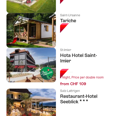
Saint-Ursanne
Tariche
St-Imier
Hota Hotel Saint-
Imier
l Stars
1 Night, Price per double room
from CHF 109
Sutz-Lattrigen
Restaurant-Hotel
3 Stars
Seeblick