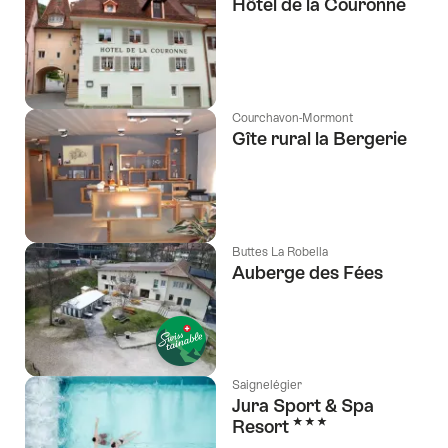
Hôtel de la Couronne
Courchavon-Mormont
Gîte rural la Bergerie
Buttes La Robella
Auberge des Fées
Saignelégier
Jura Sport & Spa
3 Stars
Resort