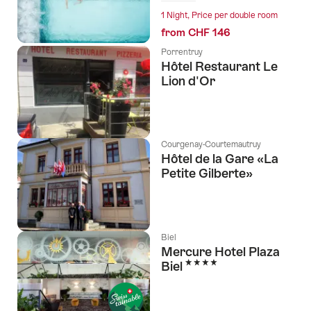
1 Night, Price per double room
from CHF 146
Porrentruy
Hôtel Restaurant Le
Lion d'Or
Courgenay-Courtemautruy
Hôtel de la Gare «La
Petite Gilberte»
Biel
Mercure Hotel Plaza
4 Stars
Biel