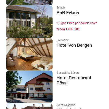
Erlach
BnB Erlach
1 Night, Price per double room
from CHF 90
La Sagne
Hôtel Von Bergen
l Stars
Busswil b. Büren
Hotel-Restaurant
Rössli
Saint-Ursanne