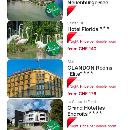
Neuenburgersee
Studen BE
3 Stars
Hotel Florida
1 Night, Price per double room
from CHF 140
Biel
GLANDON Rooms
3 Stars
"Elite"
1 Night, Price per double room
from CHF 176
La Chaux-de-Fonds
Grand Hôtel les
4 Stars
Endroits
1 Night, Price per double room