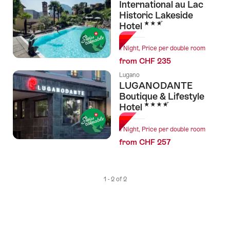
International au Lac
tags
Historic Lakeside
3 Stars
Hotel
1 Night, Price per double room
from CHF 235
Lugano
LUGANODANTE
Boutique & Lifestyle
4 Stars
Hotel
1 Night, Price per double room
from CHF 257
1 - 2 of 2