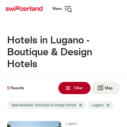
Navigate
Quick
Menu
to
navigation
Open
myswitzerland.com
navigation
Hotels in Lugano -
Boutique & Design
Hotels
2
2
Results
Results
Filter
Map
See ma
found
Search
Specialisation: Boutique & Design Hotels
Delete Specialisation tag
Lugano
Delete Lugano
filtered
using
the
Lugano
following