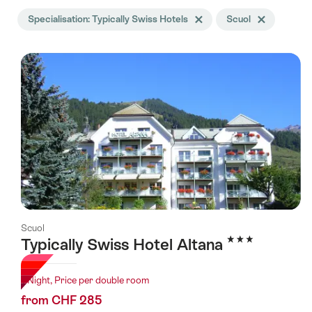
Search
Specialisation: Typically Swiss Hotels
Delete Specialisation tag
Scuol
Delete Scuol ta
filtered
using
the
following
tags
Scuol
3 Stars
Typically Swiss Hotel Altana
1 Night, Price per double room
from CHF 285