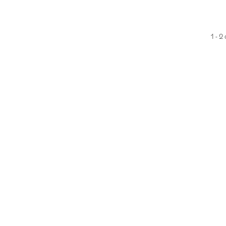
1 - 2