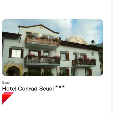
g
Scuol
3 Stars
Hotel Conrad Scuol