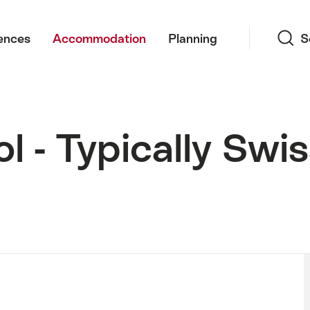
Search
ences
Accommodation
Planning
S
l - Typically Swi