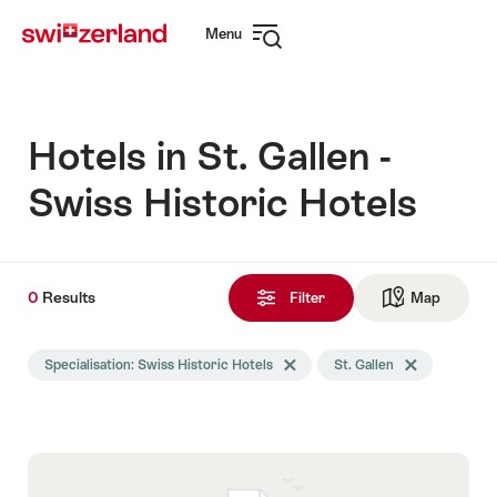
Navigate
Quick
Menu
to
navigation
Open
myswitzerland.com
navigation
Hotels in St. Gallen -
Swiss Historic Hotels
0
0
Results
Results
Filter
Map
See ma
found
Search
Specialisation: Swiss Historic Hotels
Delete Specialisation tag
St. Gallen
Delete St. Galle
filtered
using
the
following
tags