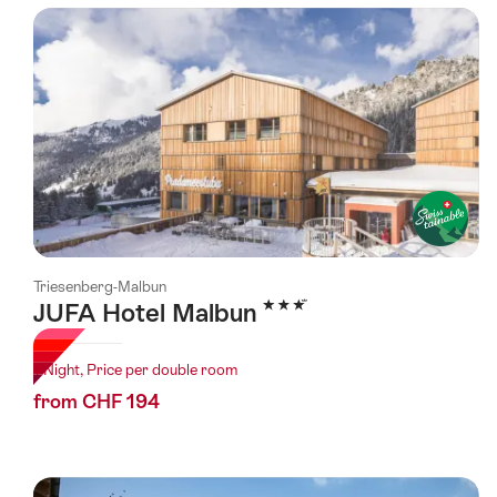
using
the
following
tags
Triesenberg-Malbun
3 Stars
JUFA Hotel Malbun
1 Night, Price per double room
from CHF 194