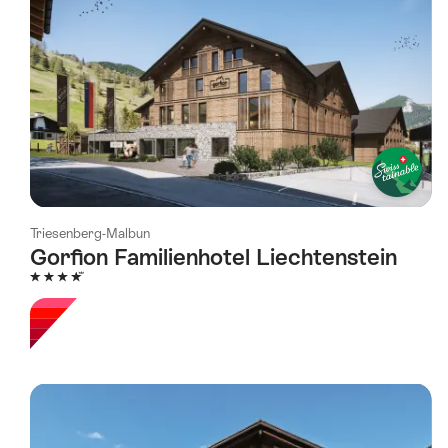
Triesenberg-Malbun
Gorfion Familienhotel Liechtenstein
4 Stars