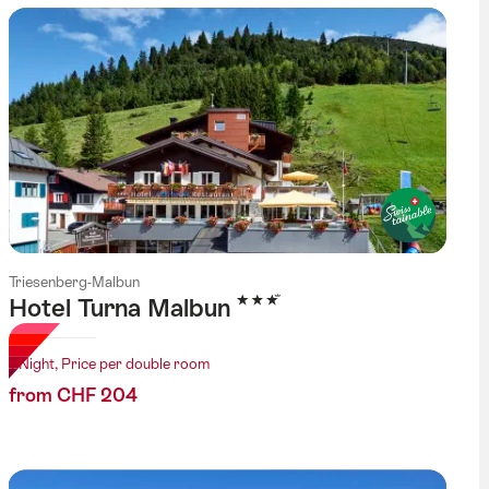
Triesenberg-Malbun
3 Stars
Hotel Turna Malbun
1 Night, Price per double room
from CHF 204