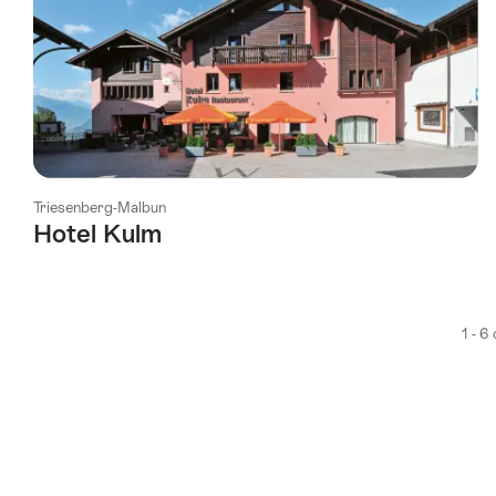
Triesenberg-Malbun
Hotel Kulm
1 - 6