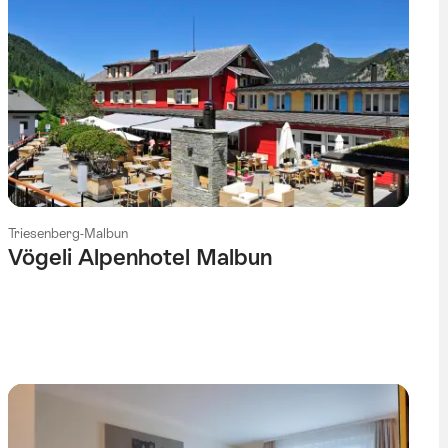
Triesenberg-Malbun
Vögeli Alpenhotel Malbun