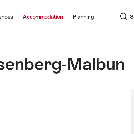
Search
ences
Accommodation
Planning
S
iesenberg-Malbun