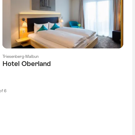
Triesenberg-Malbun
Hotel Oberland
 of 6