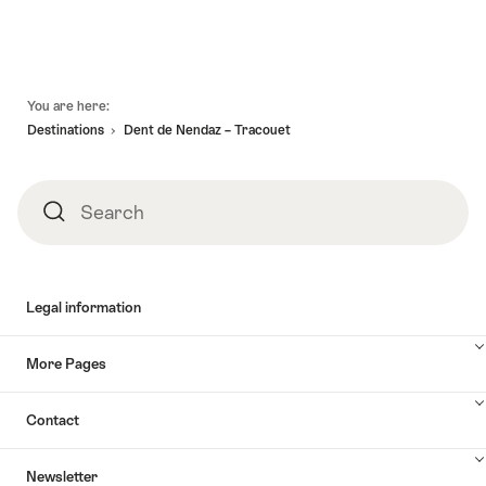
Footer
You are here:
Destinations
Dent de Nendaz – Tracouet
Search
Search
Legal information
More Pages
Contact
Newsletter