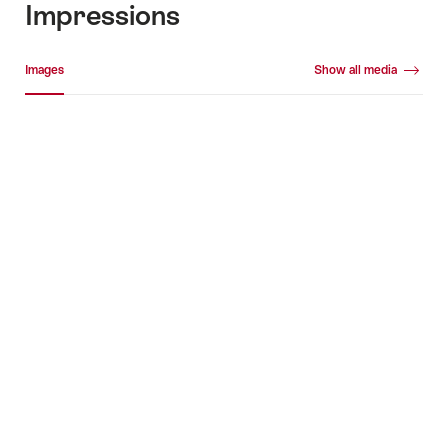
Impressions
Media gallery
Images
Show all media
Images