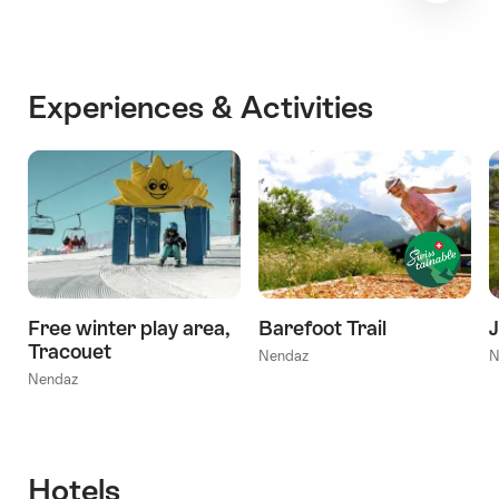
Experiences & Activities
Free winter play area,
Barefoot Trail
Tracouet
Nendaz
N
Nendaz
Hotels