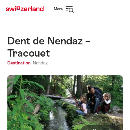
Navigate
Quick
Menu
to
navigation
Open
myswitzerland.com
navigation
Dent de Nendaz –
Tracouet
Destination
Nendaz