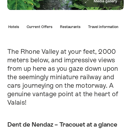
Media gallery
Hint
s
Hotels
Current Offers
Restaurants
Travel information
The Rhone Valley at your feet, 2000
Intro
meters below, and impressive views
from up here as you gaze down upon
the seemingly miniature railway and
cars journeying on the motorway. A
genuine vantage point at the heart of
Valais!
Dent de Nendaz – Tracouet at a glance