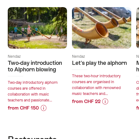
Offers
Nendaz
Nendaz
N
Two-day introduction
Let's play the alphorn
to Alphorn blowing
h
These two-hour introductory
courses are organised in
Two-day introductory alphorn
C
collaboration with renowned
courses are offered in
d
music teachers and...
collaboration with music
f
teachers and passionate...
e
from CHF 22
from CHF 150
f
Price
Offer
Price
Offer
Information
details
Information
details
for
for
"Let's
valid:
"Two-
play