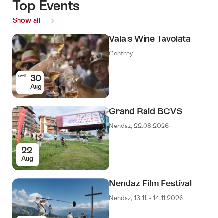
Top Events
Show all
Top
Events
Valais Wine Tavolata
Conthey
30
until
Aug
Grand Raid BCVS
Nendaz, 22.08.2026
22
Aug
Nendaz Film Festival
Nendaz, 13.11. - 14.11.2026