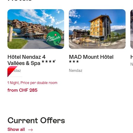
Hôtel Nendaz 4
MAD Mount Hôtel
H
4 Stars
3 Stars
Vallées & Spa
N
Nendaz
Nendaz
1 Night, Price per double room
from CHF 285
Current Offers
Show all
Current