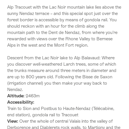
Alp Tracouet with the Lac Noir mountain lake lies above the
sunny Nendaz terrace – and this special spot just over the
forest border is accessible by means of gondola rail. You
should reckon with an hour for the climb along the
mountain path to the Dent de Nendaz, from where you’re
rewarded with views over the Rhone Valley to Bernese
Alps in the west and the Mont Fort region.
Descent from the Lac Noir lake to Alp Balavaud: Where
you discover well-weathered Larch trees, some of which
the trunks measure around three meters in diameter and
are up to 800 years old. Following the Bisse de Saxon
(irrigation channel) you then make your way back to
Nendaz.
Altitude:
2463m
Accessibility:
Train to Sion and Postbus to Haute-Nendaz (Télécabine,
end station), gondola rail to Tracouet
View:
Over the whole of central Valais into the valley of
Derborence and Diablerets rock walls, to Martigny and the