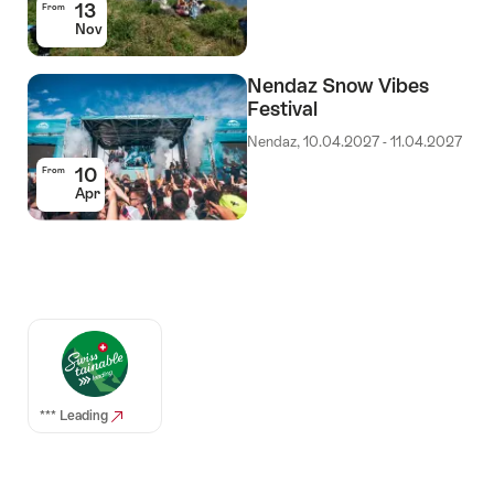
13
From
Nov
Nendaz Snow Vibes
Festival
Nendaz, 10.04.2027 - 11.04.2027
10
From
Apr
Auszeichnungen
*** Leading