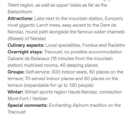
Trient region, as well as upper Valais as far as the
Bietschhorn
Attractions:
Lake next to the mountain station, Europe’s
most gigantic Larch trees, easy ascent to the Dent de
Nendaz, round path alongside the famous water channels
(Bisses) of Nendaz
Culinary aspects:
Local specialities, Fondue and Raclette
Overnight stays:
Tracouet: no possible accommodation
Cabane de Balavaux (15 minutes from the mountain
station) multi-bed rooms, 40 sleeping places
Groups:
Self-service: 300 indoor seats, 60 places on the
terrace; 70 served indoor places and 80 places on the
terrace (expandable for up to 130 people)
Winter:
Winter sports region Haute-Nendaz, connection
Mont-Fort / Verbier
Special comments:
Enchanting Alphorn tradition on the
Tracouet