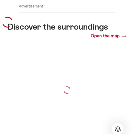
Advertisement
Discover the surroundings
Open the map