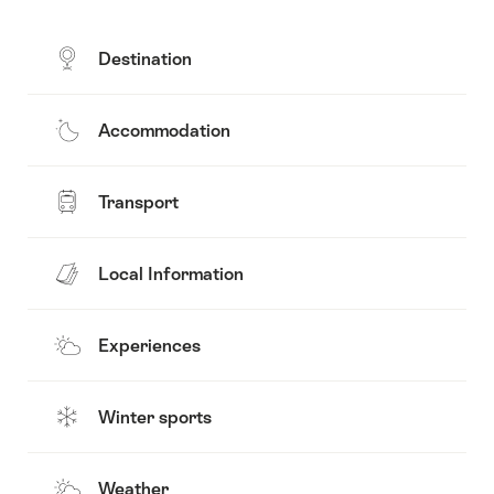
Destination
Accommodation
Transport
Local Information
Experiences
Winter sports
Weather