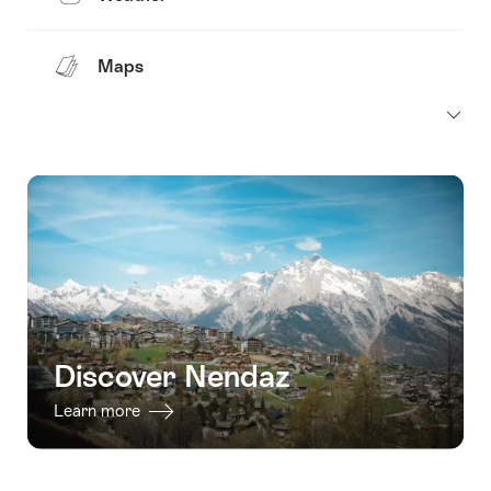
Maps
Discover Nendaz
Learn more