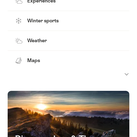
Experiences
Winter sports
Weather
Maps