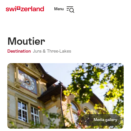
Navigate
Quick
Menu
to
navigation
Open
myswitzerland.com
navigation
Moutier
Destination
Jura & Three-Lakes
Media gallery