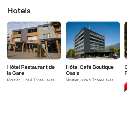
Hotels
Hôtel Restaurant de
Hôtel Café Boutique
la Gare
Oasis
l
Moutier, Jura & Three-Lakes
Moutier, Jura & Three-Lakes
V