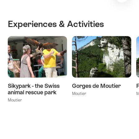
Experiences & Activities
Sikypark - the Swiss
Gorges de Moutier
F
animal rescue park
Moutier
M
Moutier