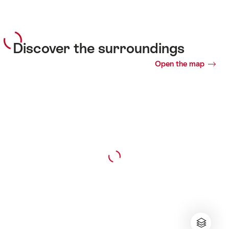
Discover the surroundings
Open the map