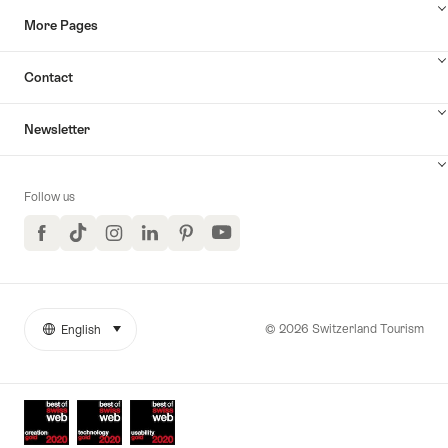
More Pages
Contact
Newsletter
Follow us
Facebook
TikTok
Instagram
LinkedIn
Pinterest
YouTube
© 2026 Switzerland Tourism
English
select (click to display)
More
Language
links
Awards