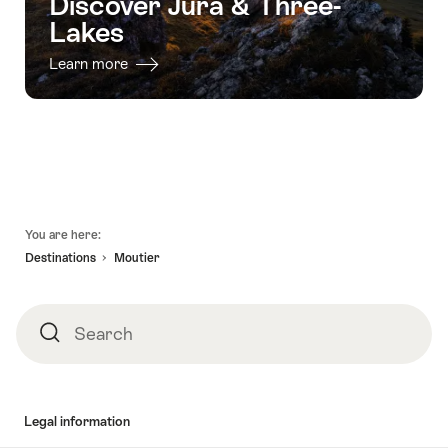
Discover Jura & Three-
Lakes
Learn more
Footer
You are here:
Destinations
Moutier
Search
Search
Legal information