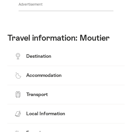
Advertisement
Travel information: Moutier
Destination
Accommodation
Transport
Local Information