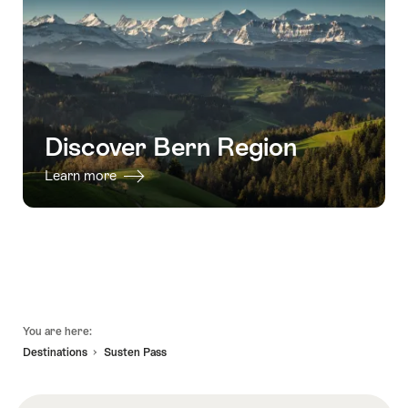
Discover Bern Region
Learn more
Footer
You are here:
Destinations
Susten Pass