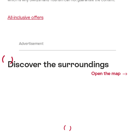
All-inclusive offers
Advertisement
Discover the surroundings
Open the map