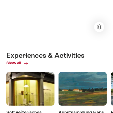
Experiences & Activities
Show all
ofExperiences
&
Activities
Schweizerisches
Kunstsammlung Hans