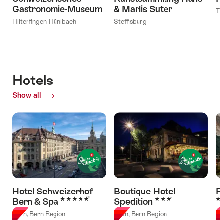
Gastronomie-Museum
& Marlis Suter
T
Hilterfingen-Hünibach
Steffisburg
Hotels
Show all
of
Hotels
Hotel Schweizerhof
Boutique-Hotel
5 Stars
3 Stars
3
Bern & Spa
Spedition
Bern, Bern Region
Thun, Bern Region
G