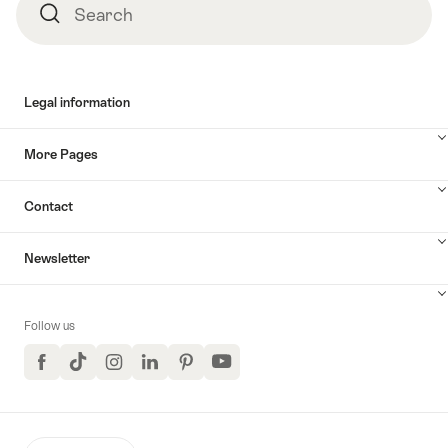
Search
Search
Legal information
More Pages
Contact
Newsletter
Follow us
Facebook
TikTok
Instagram
LinkedIn
Pinterest
YouTube