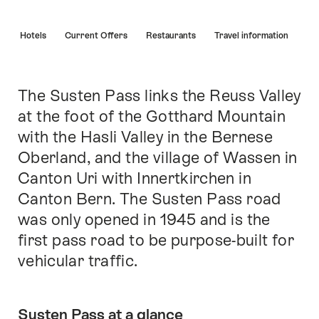
Hint
s
Hotels
Current Offers
Restaurants
Travel information
The Susten Pass links the Reuss Valley
Intro
at the foot of the Gotthard Mountain
with the Hasli Valley in the Bernese
Oberland, and the village of Wassen in
Canton Uri with Innertkirchen in
Canton Bern. The Susten Pass road
was only opened in 1945 and is the
first pass road to be purpose-built for
vehicular traffic.
Susten Pass at a glance