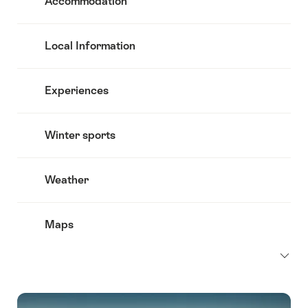
Accommodation
Local Information
Experiences
Winter sports
Weather
Maps