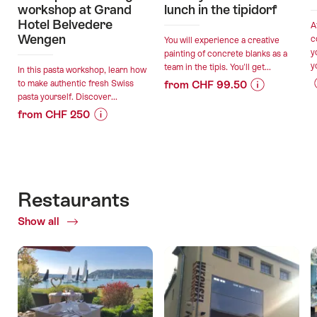
workshop at Grand
lunch in the tipidorf
Hotel Belvedere
A
Wengen
c
You will experience a creative
y
painting of concrete blanks as a
y
team in the tipis. You'll get...
In this pasta workshop, learn how
to make authentic fresh Swiss
from CHF 99.50
pasta yourself. Discover...
Price
Offer
from CHF 250
Information
details
Price
Offer
for
Information
details
"Trendy
valid:
for
concrete
11.08.2026
"Fresh
with
valid:
-
pasta
lunch
Restaurants
03.09.2026
30.09.2026
making
in
-
Show all
of
workshop
the
30.10.2026
Restaurants
at
tipidorf"
Grand
Hotel
Belvedere
Wengen"