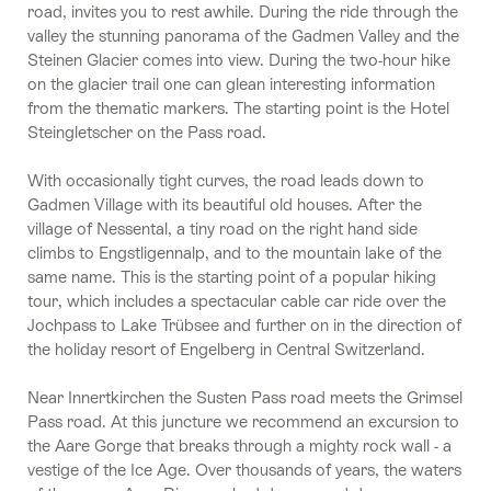
road, invites you to rest awhile. During the ride through the
valley the stunning panorama of the Gadmen Valley and the
Steinen Glacier comes into view. During the two-hour hike
on the glacier trail one can glean interesting information
from the thematic markers. The starting point is the Hotel
Steingletscher on the Pass road.
With occasionally tight curves, the road leads down to
Gadmen Village with its beautiful old houses. After the
village of Nessental, a tiny road on the right hand side
climbs to Engstligennalp, and to the mountain lake of the
same name. This is the starting point of a popular hiking
tour, which includes a spectacular cable car ride over the
Jochpass to Lake Trübsee and further on in the direction of
the holiday resort of Engelberg in Central Switzerland.
Near Innertkirchen the Susten Pass road meets the Grimsel
Pass road. At this juncture we recommend an excursion to
the Aare Gorge that breaks through a mighty rock wall - a
vestige of the Ice Age. Over thousands of years, the waters