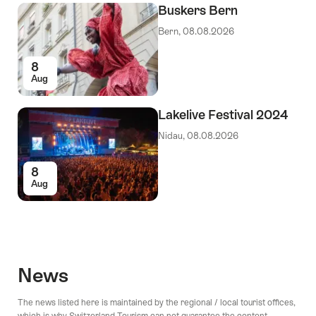
Buskers Bern
Bern, 08.08.2026
8
Aug
Lakelive Festival 2024
Nidau, 08.08.2026
8
Aug
News
The news listed here is maintained by the regional / local tourist offices,
which is why Switzerland Tourism can not guarantee the content.