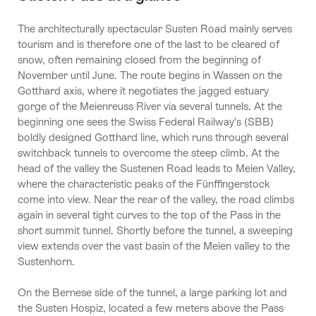
The architecturally spectacular Susten Road mainly serves
tourism and is therefore one of the last to be cleared of
snow, often remaining closed from the beginning of
November until June. The route begins in Wassen on the
Gotthard axis, where it negotiates the jagged estuary
gorge of the Meienreuss River via several tunnels. At the
beginning one sees the Swiss Federal Railway’s (SBB)
boldly designed Gotthard line, which runs through several
switchback tunnels to overcome the steep climb. At the
head of the valley the Sustenen Road leads to Meien Valley,
where the characteristic peaks of the Fünffingerstock
come into view. Near the rear of the valley, the road climbs
again in several tight curves to the top of the Pass in the
short summit tunnel. Shortly before the tunnel, a sweeping
view extends over the vast basin of the Meien valley to the
Sustenhorn.
On the Bernese side of the tunnel, a large parking lot and
the Susten Hospiz, located a few meters above the Pass