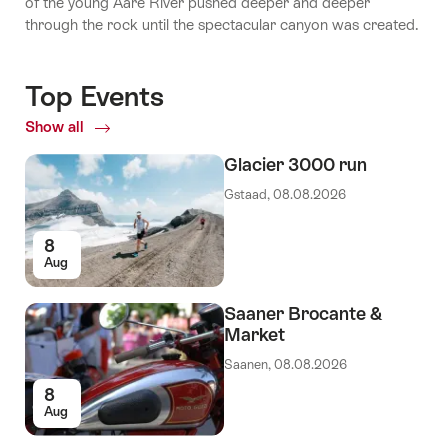
of the young Aare River pushed deeper and deeper
through the rock until the spectacular canyon was created.
Top Events
Show all
Top
Events
Glacier 3000 run
Gstaad, 08.08.2026
8
Aug
Saaner Brocante &
Market
Saanen, 08.08.2026
8
Aug