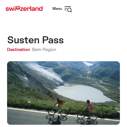
Navigate
Quick
Menu
to
navigation
Open
myswitzerland.com
navigation
Susten Pass
Destination
Bern Region