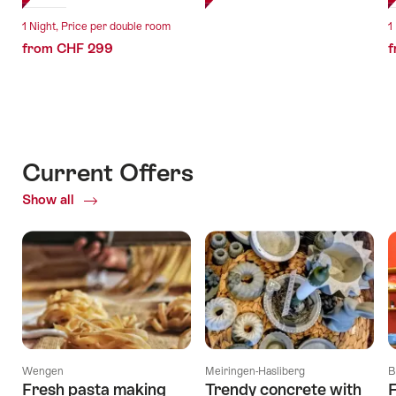
1 Night, Price per double room
1
from CHF 299
f
Current Offers
Show all
Current
Offers
Wengen
Meiringen-Hasliberg
B
Fresh pasta making
Trendy concrete with
F