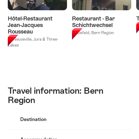
Hôtel-Restaurant
Restaurant - Bar
T
Jean-Jacques
Schichtwechsel
B
Rousseau
Liebefeld, Bern Region
La Neuveville, Jura & Three-
Lakes
Travel information: Bern
Region
Destination