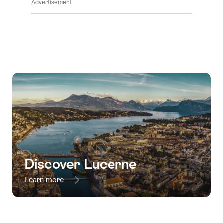
Advertisement
Discover Lucerne
Learn more