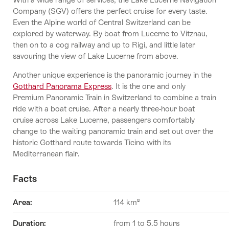
Company (SGV) offers the perfect cruise for every taste.
Even the Alpine world of Central Switzerland can be
explored by waterway. By boat from Lucerne to Vitznau,
then on to a cog railway and up to Rigi, and little later
savouring the view of Lake Lucerne from above.
Another unique experience is the panoramic journey in the
Gotthard Panorama Express
. It is the one and only
Premium Panoramic Train in Switzerland to combine a train
ride with a boat cruise. After a nearly three-hour boat
cruise across Lake Lucerne, passengers comfortably
change to the waiting panoramic train and set out over the
historic Gotthard route towards Ticino with its
Mediterranean flair.
Facts
Area:
114 km²
Duration
:
from 1 to 5.5 hours