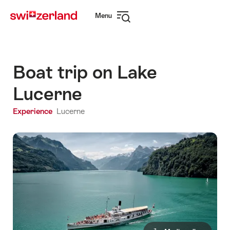
Navigate
Quick
Menu
to
navigation
Open
myswitzerland.com
navigation
Boat trip on Lake
Lucerne
Experience
Lucerne