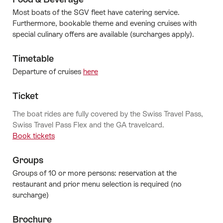
Most boats of the SGV fleet have catering service.
Furthermore, bookable theme and evening cruises with
special culinary offers are available (surcharges apply).
Timetable
Departure of cruises
here
Ticket
The boat rides are fully covered by the Swiss Travel Pass,
Swiss Travel Pass Flex and the GA travelcard.
Book tickets
Groups
Groups of 10 or more persons: reservation at the
restaurant and prior menu selection is required (no
surcharge)
Brochure