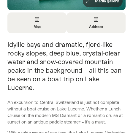
Media gallery
Overview
Map
Address
Open
Open
Information
Information
Idyllic bays and dramatic, fjord-like
Intro
About
About
Map
Contact
rocky slopes, deep blue, crystal-clear
water and snow-covered mountain
peaks in the background – all this can
be seen on a boat trip on Lake
Lucerne.
An excursion to Central Switzerland is just not complete
without a boat cruise on Lake Lucerne. Whether a Lunch
Cruise on the modern MS Diamant or a romantic cruise at
sunset on an antique paddle steamer – it’s a must.
With a wide range of services, the Lake Lucerne Navigation