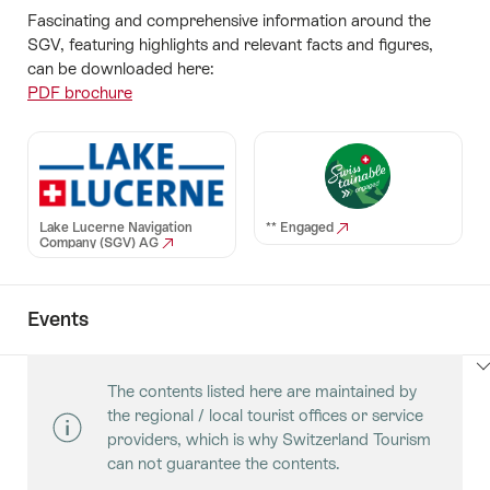
Fascinating and comprehensive information around the
SGV, featuring highlights and relevant facts and figures,
can be downloaded here:
PDF brochure
Lake Lucerne Navigation
** Engaged
Company (SGV) AG
Events
ClickToViewContent
The contents listed here are maintained by
the regional / local tourist offices or service
providers, which is why Switzerland Tourism
can not guarantee the contents.