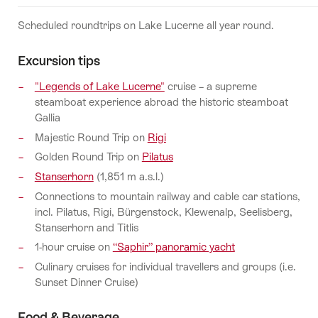
Scheduled roundtrips on Lake Lucerne all year round.
Excursion tips
"Legends of Lake Lucerne"
cruise – a supreme
steamboat experience abroad the historic steamboat
Gallia
Majestic Round Trip on
Rigi
Golden Round Trip on
Pilatus
Stanserhorn
(1,851 m a.s.l.)
Connections to mountain railway and cable car stations,
incl. Pilatus, Rigi, Bürgenstock, Klewenalp, Seelisberg,
Stanserhorn and Titlis
1-hour cruise on
“Saphir” panoramic yacht
Culinary cruises for individual travellers and groups (i.e.
Sunset Dinner Cruise)
Food & Beverage