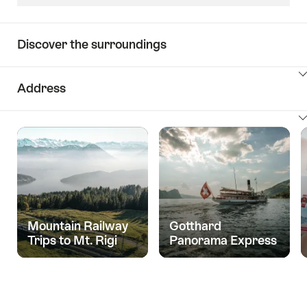
Discover the surroundings
ClickToViewContent
Address
ClickToViewContent
Mountain Railway
Gotthard
Trips to Mt. Rigi
Panorama Express