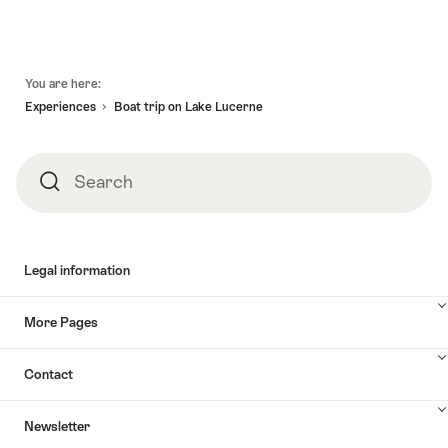
Footer
You are here:
Experiences
Boat trip on Lake Lucerne
Search
Search
Legal information
More Pages
Contact
Newsletter