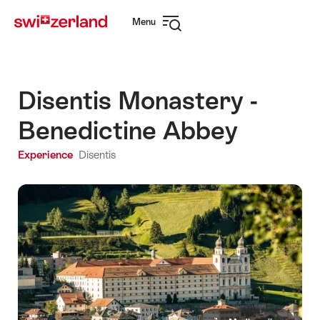
Navigate
Quick
Menu
to
navigation
Open
myswitzerland.com
navigation
Disentis Monastery -
Benedictine Abbey
Experience
Disentis