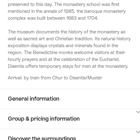
preserved to this day. The monastery school was first
mentioned in the annals of 1285, the baroque monastery
complex was built between 1683 and 1704.
The museum documents the history of the monastery as
well as sacred art and Christian tradition. Its natural history
exposition displays crystals and minerals found in the
region. The Benedictine monks welcome visitors at their
hourly prayers and at the celebration of the Eucharist.
Disentis offers temporary stays for men at the monastery.
Arrival: by train from Chur to Disentis/Mustér
General information
ClickToViewContent
Group & pricing information
ClickToViewContent
Discover the surroundings