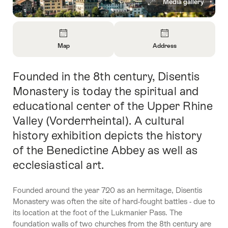
Media gallery
Overview
Map
Address
Open
Open
Information
Information
Founded in the 8th century, Disentis
Intro
About
About
Map
Contact
Monastery is today the spiritual and
educational center of the Upper Rhine
Valley (Vorderrheintal). A cultural
history exhibition depicts the history
of the Benedictine Abbey as well as
ecclesiastical art.
Founded around the year 720 as an hermitage, Disentis
Monastery was often the site of hard-fought battles - due to
its location at the foot of the Lukmanier Pass. The
foundation walls of two churches from the 8th century are