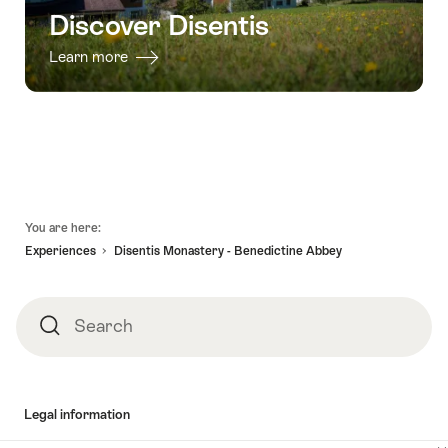
Discover Disentis
Learn more
Footer
You are here:
Experiences
Disentis Monastery - Benedictine Abbey
Search
Search
Legal information