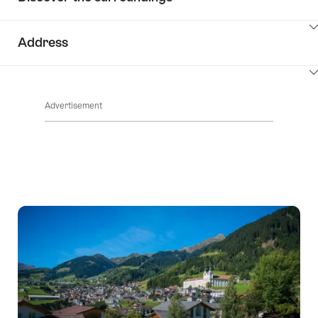
ClickToViewContent
Address
ClickToViewContent
Advertisement