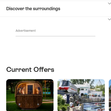
ClickToViewContent
Discover the surroundings
ClickToViewContent
Advertisement
Current Offers