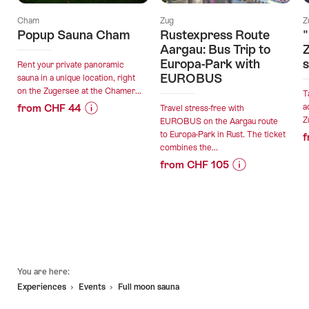
Cham
Zug
Z
Popup Sauna Cham
Rustexpress Route
"
Aargau: Bus Trip to
Z
Europa-Park with
s
Rent your private panoramic
EUROBUS
sauna in a unique location, right
on the Zugersee at the Chamer...
T
from CHF 44
a
Travel stress-free with
Z
EUROBUS on the Aargau route
Price
Offer
to Europa-Park in Rust. The ticket
f
Information
details
combines the...
for
from CHF 105
"Popup
valid:
Price
Offer
Sauna
21.09.2026
Information
details
Cham"
-
for
25.04.2027
"Rustexpress
valid:
Route
09.08.2026
Aargau:
Footer
-
Bus
You are here:
01.11.2026
Trip
Experiences
Events
Full moon sauna
to