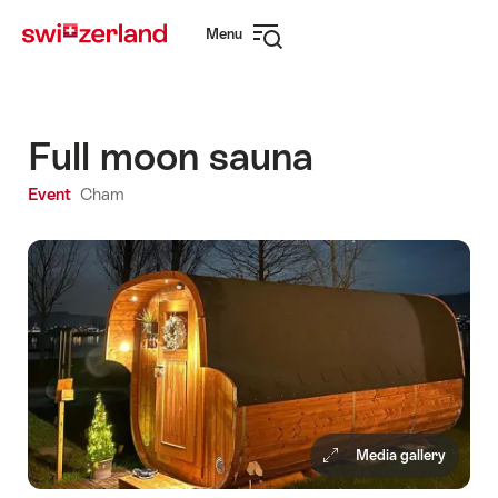
Navigate
Quick
Menu
to
navigation
Open
myswitzerland.com
navigation
Full moon sauna
Event
Cham
Media gallery