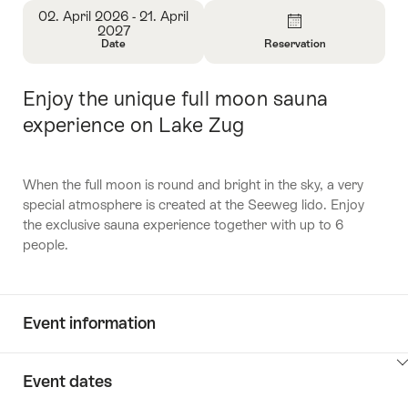
Overview
02. April 2026 - 21. April
2027
Date
Reservation
Open
Open
Information
Information
Enjoy the unique full moon sauna
Intro
About
About
Date
Reservation
experience on Lake Zug
When the full moon is round and bright in the sky, a very
special atmosphere is created at the Seeweg lido. Enjoy
the exclusive sauna experience together with up to 6
people.
Event information
ClickToViewContent
Event dates