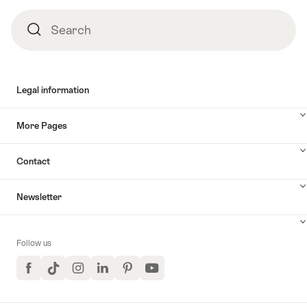
Europa-
Park
Search
Search
with
EUROBUS"
Legal information
More Pages
Contact
Newsletter
Follow us
Facebook
TikTok
Instagram
LinkedIn
Pinterest
YouTube