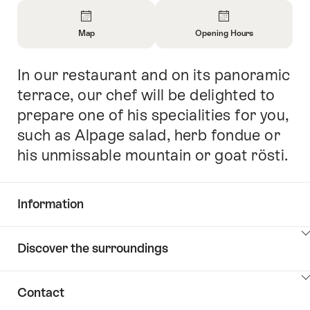
Overview
Map
Opening Hours
Open
Open
Information
Information
In our restaurant and on its panoramic
Intro
About
About
Map
Opening
terrace, our chef will be delighted to
Hours
prepare one of his specialities for you,
such as Alpage salad, herb fondue or
his unmissable mountain or goat rösti.
Information
Show
Discover the surroundings
Common.Of
content
Information
Show
Contact
Discover
content