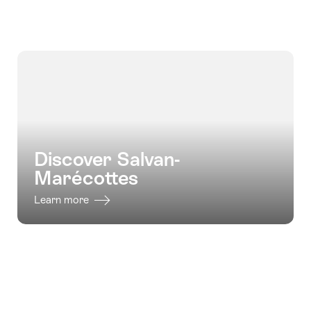
for
for
"Valais
"Hiking
valid:
valid:
vineyard
holidays
05.08.2026
05.08.2026
trail
Tour
-
-
on
Mont
16.10.2026
06.09.2026
foot"
Blanc
West"
Discover Salvan-
Marécottes
Learn more