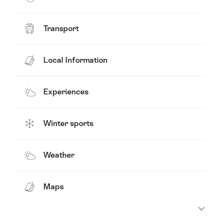
Transport
Local Information
Experiences
Winter sports
Weather
Maps