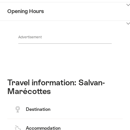
the
Show
surroundings
Opening Hours
Common.Of
content
Contacts
Show
Common.Of
content
Advertisement
Opening
hours
Travel information: Salvan-
Marécottes
Destination
Accommodation