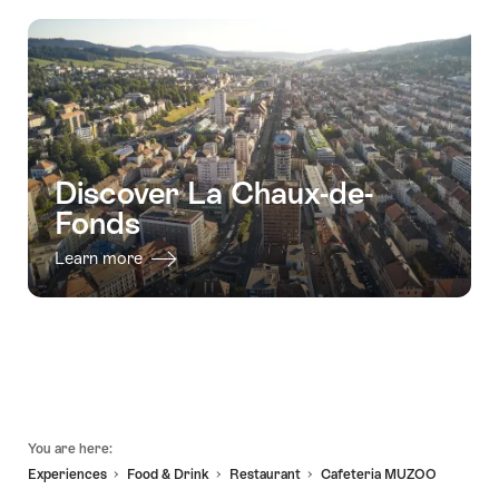
"Art
valid:
hunt
29.09.2026
Nouveau""
08.08.2026
-
-
Les
24.12.2026
Barons"
Discover La Chaux-de-
Fonds
Learn more
Footer
You are here:
Experiences
Food & Drink
Restaurant
Cafeteria MUZOO