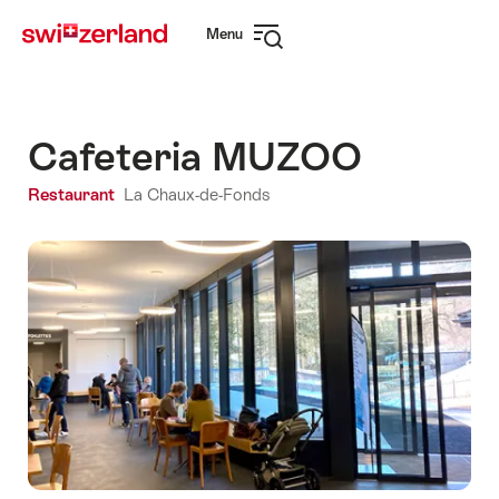
Navigate
Quick
Menu
to
navigation
Open
myswitzerland.com
navigation
Cafeteria MUZOO
Restaurant
La Chaux-de-Fonds