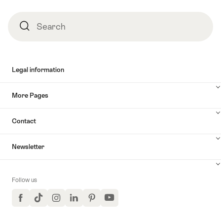
Search
Search
Legal information
More Pages
Contact
Newsletter
Follow us
Facebook
TikTok
Instagram
LinkedIn
Pinterest
YouTube