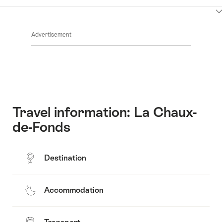
Contacts
Show
Common.Of
content
Advertisement
Opening
hours
Travel information: La Chaux-
de-Fonds
Destination
Accommodation