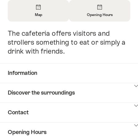
Overview
Map
Opening Hours
Open
Open
Information
Information
The cafeteria offers visitors and
Intro
About
About
Map
Opening
strollers something to eat or simply a
Hours
drink with friends.
Information
Show
Discover the surroundings
Common.Of
content
Information
Show
Contact
Discover
content
the
Show
surroundings
Opening Hours
Common.Of
content