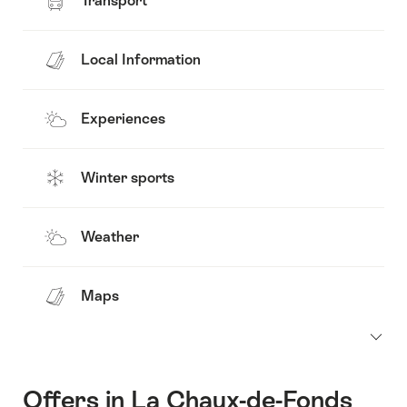
Transport
Local Information
Experiences
Winter sports
Weather
Maps
Offers in La Chaux-de-Fonds