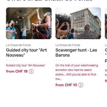
La Chaux-de-Fonds
La Chaux-de-Fonds
L
Guided city tour "Art
Scavenger hunt - Les
G
Nouveau"
Barons
p
Guided city tour "Art Nouveau"
On the trail of your watchmaking
ancestor who had his watch
G
from CHF 18
stolen... Will you be able to find
t
Price
Offer
the...
f
Information
details
from CHF 10
for
Price
Offer
"Guided
Information
details
valid:
city
for
11.08.2026
tour
"Scavenger
-