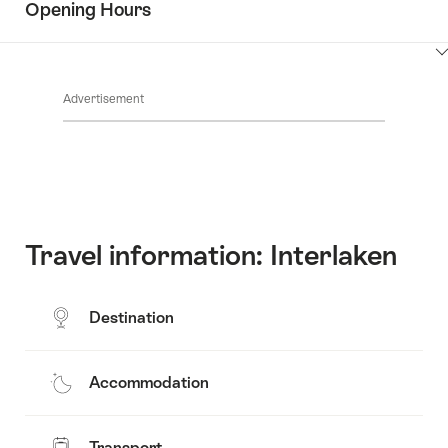
Opening Hours
Common.Of
content
Contacts
Show
Common.Of
content
Advertisement
Opening
hours
Travel information: Interlaken
Destination
Accommodation
Transport