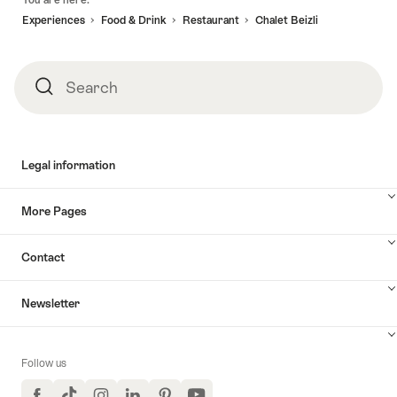
You are here:
Experiences
Food & Drink
Restaurant
Chalet Beizli
Search
Search
Legal information
More Pages
Contact
Newsletter
Follow us
Facebook
TikTok
Instagram
LinkedIn
Pinterest
YouTube