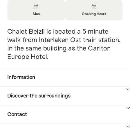
Overview
Map
Opening Hours
Open
Open
Information
Information
Chalet Beizli is located a 5-minute
Intro
About
About
Map
Opening
walk from Interlaken Ost train station.
Hours
In the same building as the Carlton
Europe Hotel.
Information
Show
Discover the surroundings
Common.Of
content
Information
Show
Contact
Discover
content
the
Show
surroundings