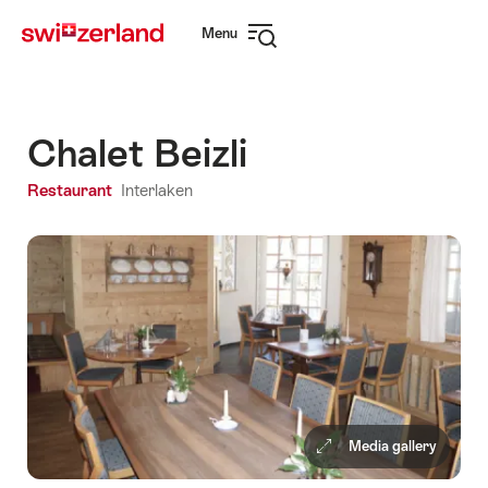
Navigate
Quick
Menu
to
navigation
Open
myswitzerland.com
navigation
Chalet Beizli
Restaurant
Interlaken
Media gallery