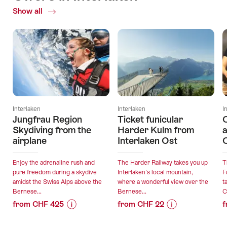
Show all
Current
Offers
Interlaken
Interlaken
I
Jungfrau Region
Ticket funicular
Skydiving from the
Harder Kulm from
a
airplane
Interlaken Ost
C
Enjoy the adrenaline rush and
The Harder Railway takes you up
T
pure freedom during a skydive
Interlaken's local mountain,
F
amidst the Swiss Alps above the
where a wonderful view over the
t
Bernese...
Bernese...
C
from CHF 425
from CHF 22
f
Price
Offer
Price
Offer
Information
details
Information
details