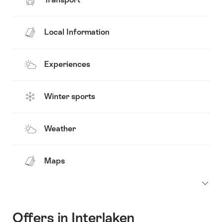
Local Information
Experiences
Winter sports
Weather
Maps
Offers in Interlaken