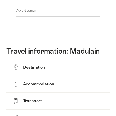
Show
Common.Of
content
Advertisement
Opening
hours
Travel information: Madulain
Destination
Accommodation
Transport