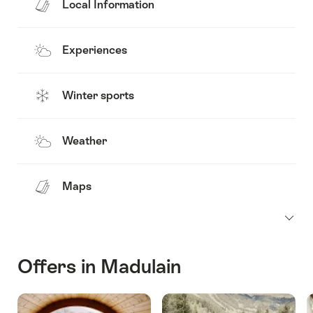
Local Information
Experiences
Winter sports
Weather
Maps
Offers in Madulain