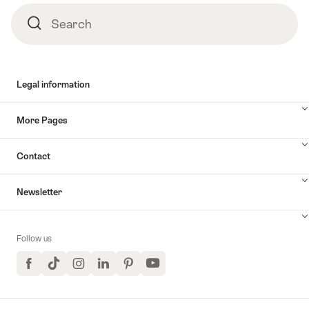
Search
Search
Legal information
More Pages
Contact
Newsletter
Follow us
Facebook
TikTok
Instagram
LinkedIn
Pinterest
YouTube