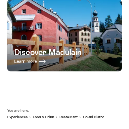
in
-
the
31.12.2026
Engadin
-
summer
as
well
as
Discover Madulain
winter"
Learn more
Footer
You are here:
Experiences
Food & Drink
Restaurant
Colani Bistro