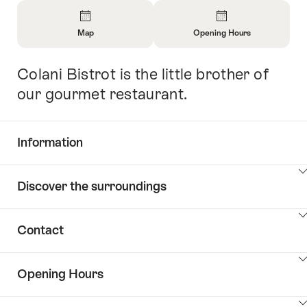
Overview
Map
Opening Hours
Open
Open
Information
Information
Colani Bistrot is the little brother of
Intro
About
About
Map
Opening
our gourmet restaurant.
Hours
Information
Show
Discover the surroundings
Common.Of
content
Information
Show
Contact
Discover
content
the
Show
surroundings
Opening Hours
Common.Of
content
Contacts