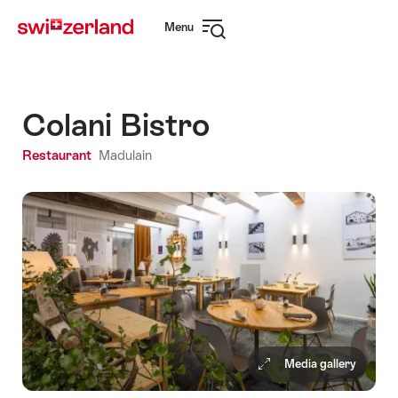
Navigate
Quick
Menu
to
navigation
Open
myswitzerland.com
navigation
Colani Bistro
Restaurant
Madulain
Media gallery