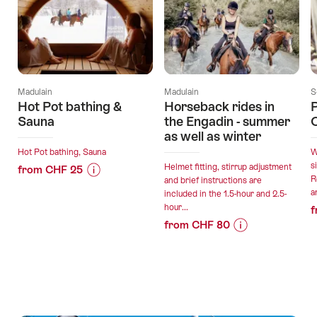
Madulain
Madulain
S
Hot Pot bathing &
Horseback rides in
Sauna
the Engadin - summer
C
as well as winter
Hot Pot bathing, Sauna
W
s
Helmet fitting, stirrup adjustment
from CHF 25
R
and brief instructions are
Price
Offer
a
included in the 1.5-hour and 2.5-
Information
details
hour...
f
for
from CHF 80
"Hot
Price
Offer
valid:
Pot
Information
details
09.08.2026
bathing
for
-
&
"Horseback
31.12.2026
Sauna"
valid:
rides
09.08.2026