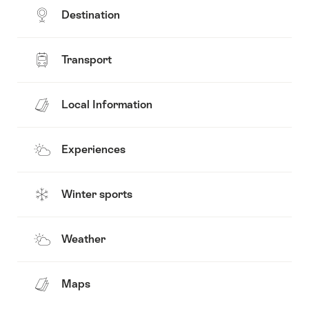
Destination
Transport
Local Information
Experiences
Winter sports
Weather
Maps