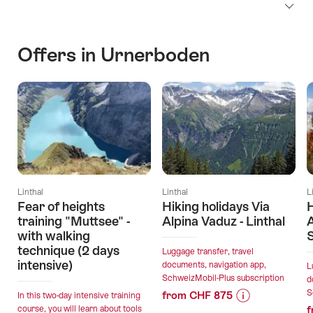
Offers in Urnerboden
Linthal
Linthal
L
Fear of heights
Hiking holidays Via
H
training "Muttsee" -
Alpina Vaduz - Linthal
A
with walking
technique (2 days
Luggage transfer, travel
intensive)
documents, navigation app,
L
SchweizMobil-Plus subscription
d
S
from CHF 875
In this two-day intensive training
course, you will learn about tools
f
Price
Offer