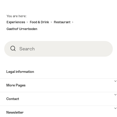
Footer
You are here:
Experiences
Food & Drink
Restaurant
Gasthof Urnerboden
Search
Search
Legal information
More Pages
Contact
Newsletter