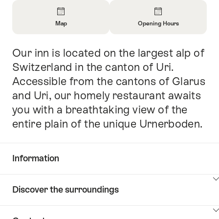
Overview
Map
Opening Hours
Open
Open
Information
Information
Our inn is located on the largest alp of
Intro
About
About
Map
Opening
Switzerland in the canton of Uri.
Hours
Accessible from the cantons of Glarus
and Uri, our homely restaurant awaits
you with a breathtaking view of the
entire plain of the unique Urnerboden.
Information
Show
Discover the surroundings
Common.Of
content
Information
Show