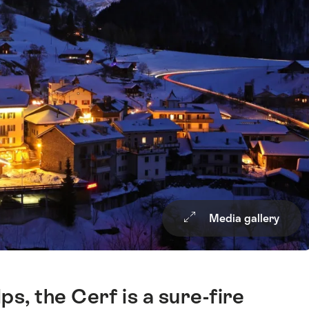
Media gallery
ps, the Cerf is a sure-fire