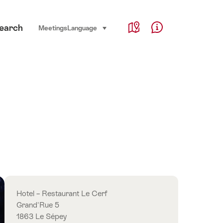
Service Navigation
earch
Language, region and important links
Meetings
Language
select (click to display)
Map
Help & Contact
Overview
Hotel – Restaurant Le Cerf
Grand'Rue 5
1863 Le Sépey