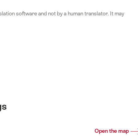
lation software and not by a human translator. It may
gs
Open the map