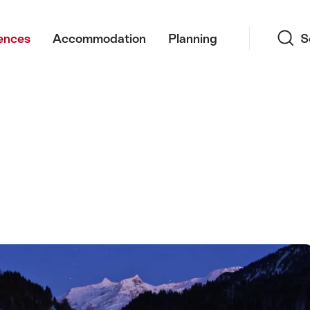
Search
ences
Accommodation
Planning
S