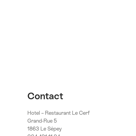
Contact
Hotel – Restaurant Le Cerf
Grand-Rue 5
1863 Le Sépey