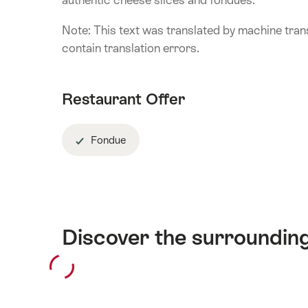
authentic cheese slices and fondues.
Note: This text was translated by machine trans
contain translation errors.
Restaurant Offer
Fondue
Discover the surroundin