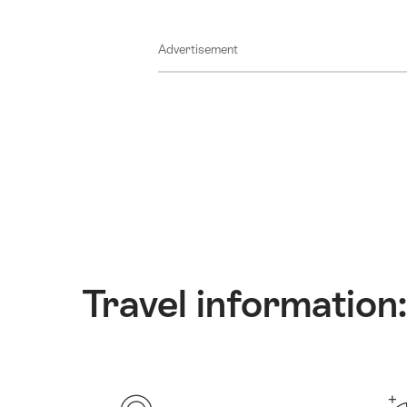
Advertisement
Travel information