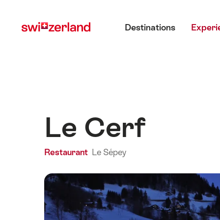
Navigate
Quick
Main menu
to
navigation
Destinations
Experi
myswitzerland.com
Le Cerf
Restaurant
Le Sépey