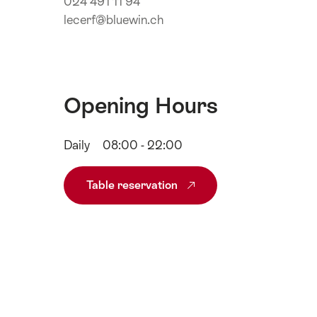
024 491 11 94
lecerf@bluewin.ch
Opening Hours
Daily
08:00 - 22:00
Table reservation