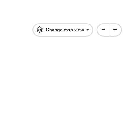
Change map view
Click to open flyout 