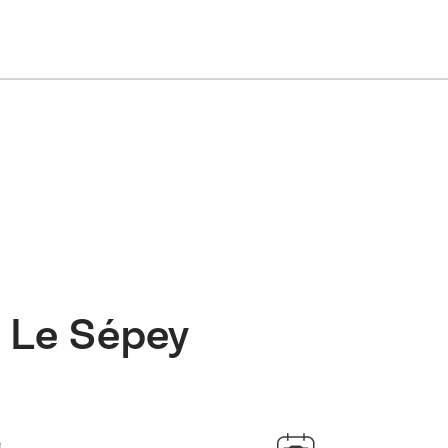
: Le Sépey