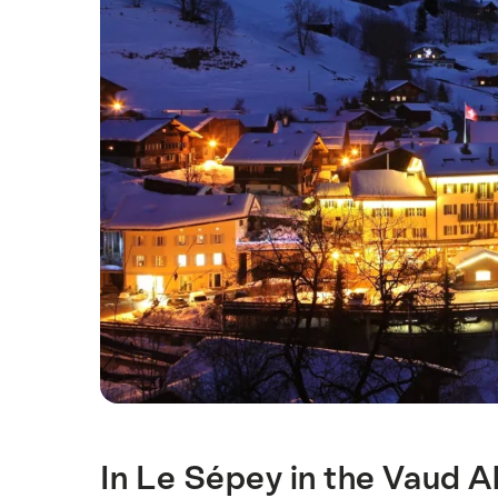
In Le Sépey in the Vaud Al
Intro