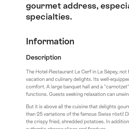
gourmet address, especial
specialties.
Information
Description
The Hotel-Restaurant Le Cerf in Le Sépey, not f
vacation and culinary delights. Its well-equip
comfort. A large banquet hall and a "carnotzet" 
functions. Guests seeking relaxation can unwi
But it is above all the cuisine that delights gou
than 25 variations of the famous Swiss rösti!
the crispy fried, shredded potatoes. In additio