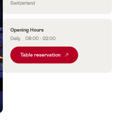
Switzerland
Opening Hours
Daily
08:00 - 22:00
Table reservation