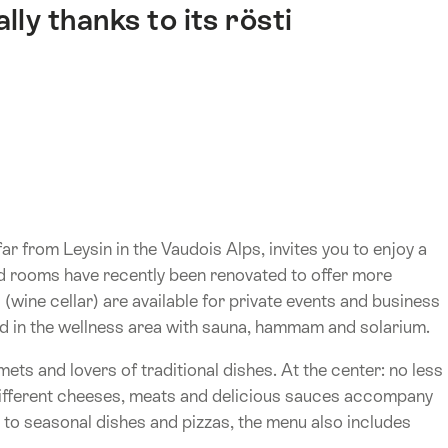
ly thanks to its rösti
ar from Leysin in the Vaudois Alps, invites you to enjoy a
ped rooms have recently been renovated to offer more
(wine cellar) are available for private events and business
nd in the wellness area with sauna, hammam and solarium.
rmets and lovers of traditional dishes. At the center: no less
 Different cheeses, meats and delicious sauces accompany
n to seasonal dishes and pizzas, the menu also includes