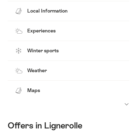
Local Information
Experiences
Winter sports
Weather
Maps
Offers in Lignerolle