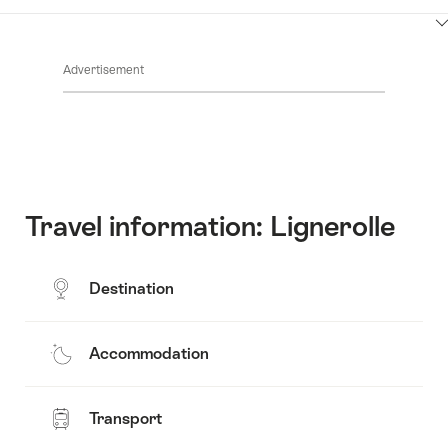
Contacts
Show
Common.Of
content
Advertisement
Opening
hours
Travel information: Lignerolle
Destination
Accommodation
Transport