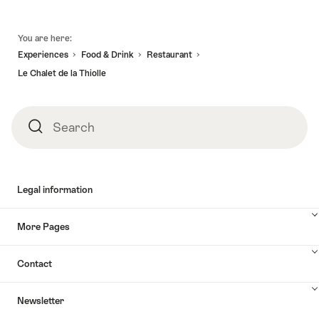
valid:
08.08.2026
-
Vallorbe
17.10.2026
-
Discovery
Caves"
Footer
-
30.11.2026
walk
You are here:
14.11.2026
in
Experiences
Food & Drink
Restaurant
the
Le Chalet de la Thiolle
heart
of
a
Search
Search
truffle
producing
area"
Legal information
More Pages
Contact
Newsletter