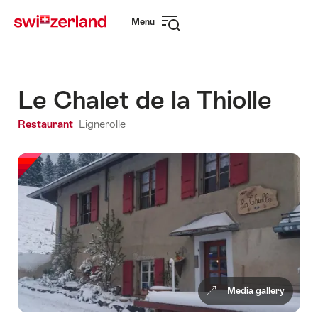
Navigate
Quick
Menu
to
navigation
Open
myswitzerland.com
navigation
Le Chalet de la Thiolle
Restaurant
Lignerolle
Media gallery