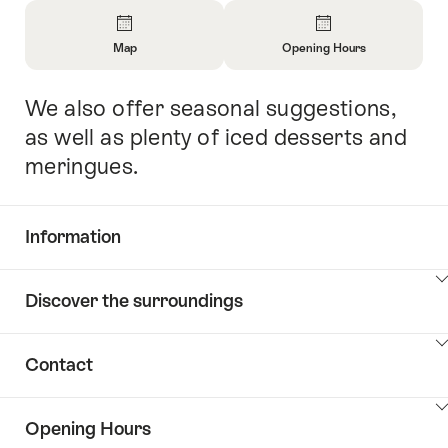
Overview
Map
Opening Hours
Open
Open
Information
Information
We also offer seasonal suggestions,
Intro
About
About
Map
Opening
as well as plenty of iced desserts and
Hours
meringues.
Information
Show
Discover the surroundings
Common.Of
content
Information
Show
Contact
Discover
content
the
Show
surroundings
Opening Hours
Common.Of
content