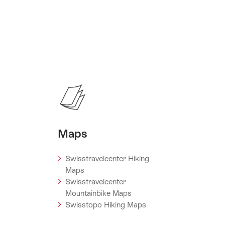
Maps
Swisstravelcenter Hiking
Maps
Swisstravelcenter
Mountainbike Maps
Swisstopo Hiking Maps