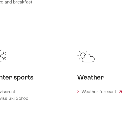
d and breakfast
nter sports
Weather
issrent
Weather forecast
iss Ski School