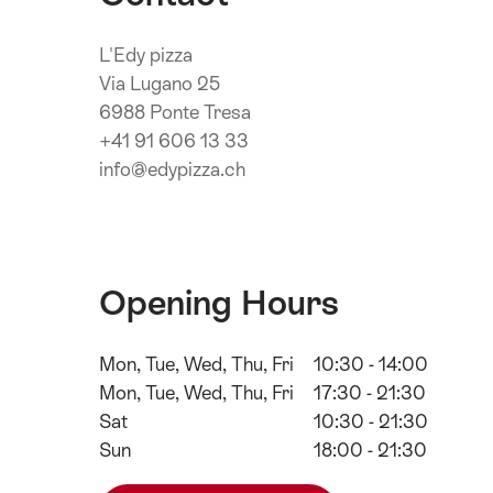
L'Edy pizza
Via Lugano 25
6988 Ponte Tresa
+41 91 606 13 33
info@edypizza.ch
Opening Hours
Mon, Tue, Wed, Thu, Fri
10:30 - 14:00
Mon, Tue, Wed, Thu, Fri
17:30 - 21:30
Sat
10:30 - 21:30
Sun
18:00 - 21:30