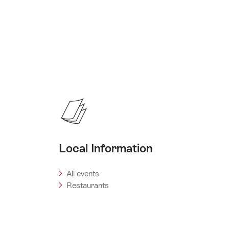
Local Information
All events
Restaurants