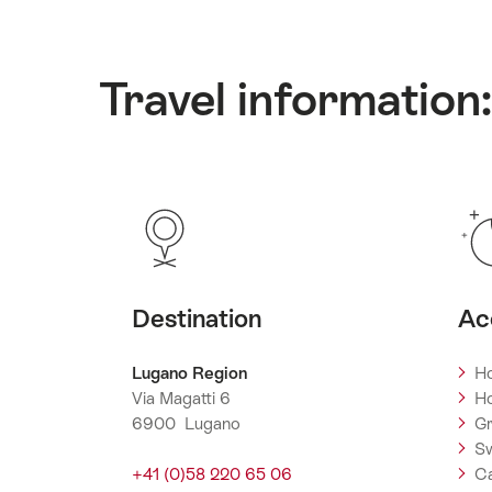
Travel information
Destination
Ac
Lugano Region
Ho
Via Magatti 6
Ho
6900 Lugano
Gr
Sw
+41 (0)58 220 65 06
C