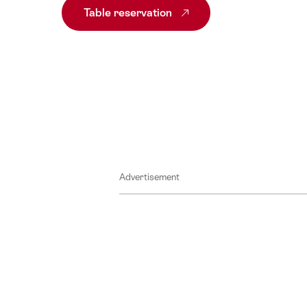
Table reservation
Advertisement