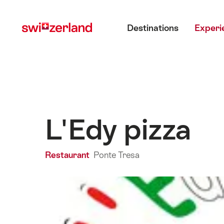
Navigate
Quick
Main menu
to
navigation
Destinations
Experi
myswitzerland.com
L'Edy pizza
Restaurant
Ponte Tresa