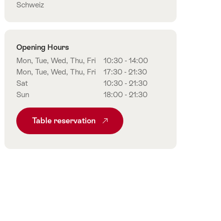
Schweiz
Opening Hours
Mon, Tue, Wed, Thu, Fri
10:30 - 14:00
Mon, Tue, Wed, Thu, Fri
17:30 - 21:30
Sat
10:30 - 21:30
Sun
18:00 - 21:30
Table reservation