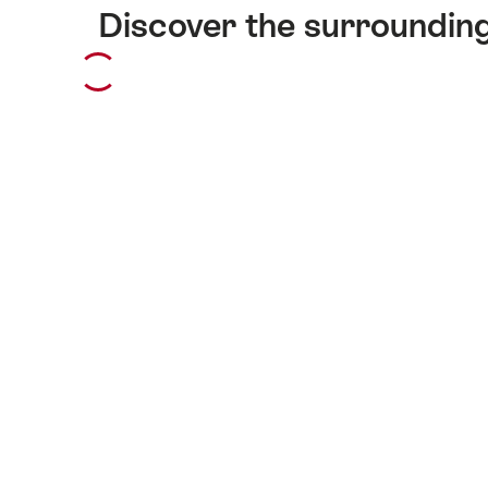
Discover the surroundin