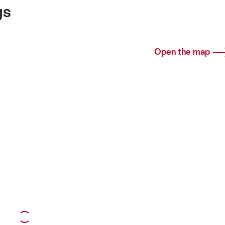
gs
Open the map