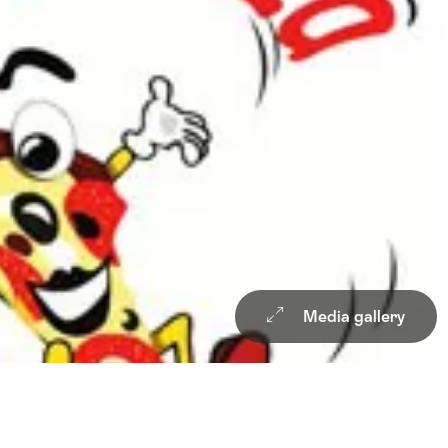
Media gallery