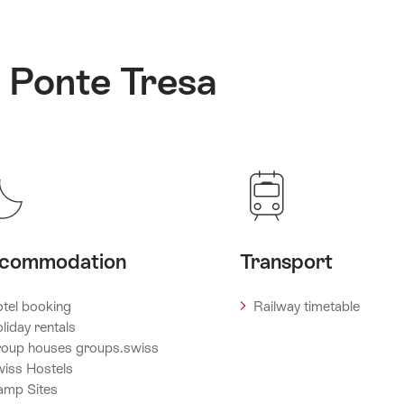
: Ponte Tresa
commodation
Transport
tel booking
Railway timetable
liday rentals
oup houses groups.swiss
iss Hostels
amp Sites