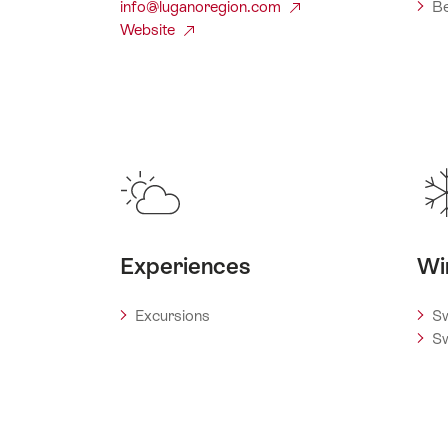
info@luganoregion.com
Be
Website
Experiences
Wi
Excursions
Sw
Sw