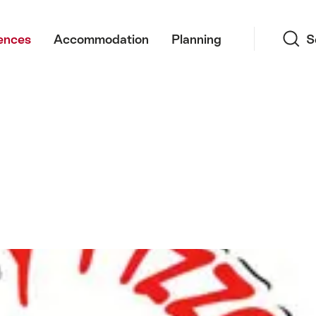
Search
ences
Accommodation
Planning
S