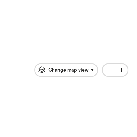
Change map view
Click to open flyout 