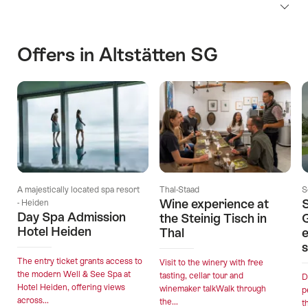
Offers in Altstätten SG
A majestically located spa resort
Thal-Staad
S
Wine experience at
S
- Heiden
Day Spa Admission
the Steinig Tisch in
Hotel Heiden
Thal
e
s
The entry ticket grants access to
Visit to the winery with free
the modern Well & See Spa at
tasting, cellar tour and
D
Hotel Heiden, offering views
winemaker talkWalk through
p
across...
the...
t