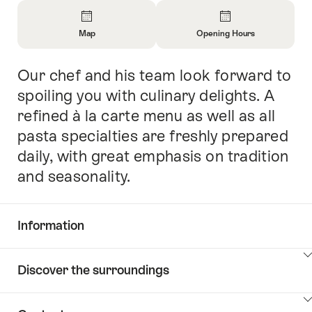
Overview
Map
Opening Hours
Open
Open
Information
Information
Our chef and his team look forward to
Intro
About
About
Map
Opening
spoiling you with culinary delights. A
Hours
refined à la carte menu as well as all
pasta specialties are freshly prepared
daily, with great emphasis on tradition
and seasonality.
Information
Show
Discover the surroundings
Common.Of
content
Information
Show