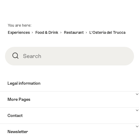
Footer
You are here:
Experiences
Food & Drink
Restaurant
L‘Osteria del Trucca
Search
Search
Legal information
More Pages
Contact
Newsletter