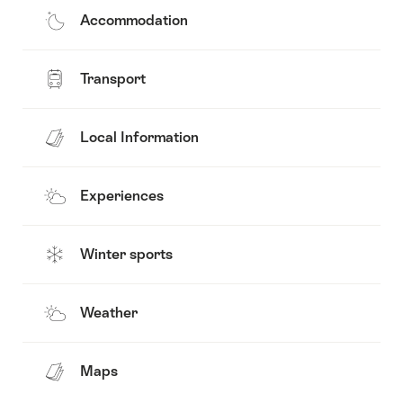
Accommodation
Transport
Local Information
Experiences
Winter sports
Weather
Maps