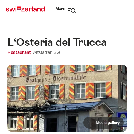
Navigate
Quick
Menu
to
navigation
Open
myswitzerland.com
navigation
L‘Osteria del Trucca
Restaurant
Altstätten SG
Media gallery