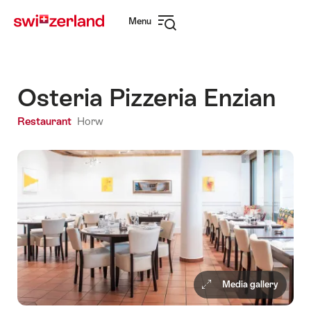
Navigate
Quick
Menu
to
navigation
Open
myswitzerland.com
navigation
Osteria Pizzeria Enzian
Restaurant
Horw
Media gallery