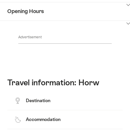
the
Show
surroundings
Opening Hours
Common.Of
content
Contacts
Show
Common.Of
content
Advertisement
Opening
hours
Travel information: Horw
Destination
Accommodation