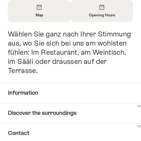
Overview
Map
Opening Hours
Open
Open
Information
Information
Wählen Sie ganz nach Ihrer Stimmung
Intro
About
About
Map
Opening
aus, wo Sie sich bei uns am wohlsten
Hours
fühlen: Im Restaurant, am Weintisch,
im Sääli oder draussen auf der
Terrasse.
Information
Show
Discover the surroundings
Common.Of
content
Information
Show
Contact
Discover
content