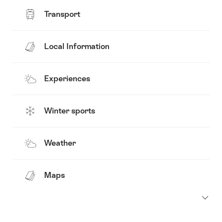
Transport
Local Information
Experiences
Winter sports
Weather
Maps