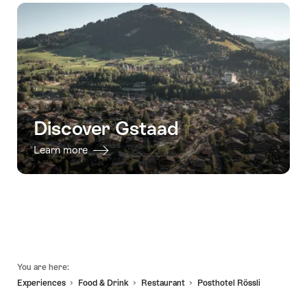
-
direct
and
06.08.2026
30.09.2026
transfer
Rougemont"
-
in
03.09.2026
the
Alps
from
Gstaad
to
Discover Gstaad
Zurich"
Learn more
Footer
You are here:
Experiences
Food & Drink
Restaurant
Posthotel Rössli