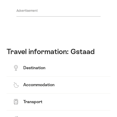
Show
Common.Of
content
Advertisement
Opening
hours
Travel information: Gstaad
Destination
Accommodation
Transport