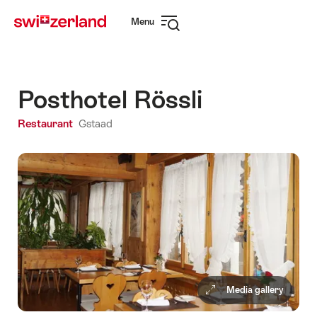
Navigate
Quick
Menu
to
navigation
Open
myswitzerland.com
navigation
Posthotel Rössli
Restaurant
Gstaad
Media gallery