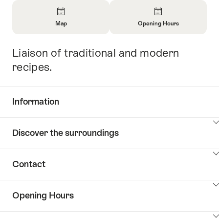
Overview
Map
Opening Hours
Open
Open
Information
Information
Liaison of traditional and modern
Intro
About
About
Map
Opening
recipes.
Hours
Information
Show
Discover the surroundings
Common.Of
content
Information
Show
Contact
Discover
content
the
Show
surroundings
Opening Hours
Common.Of
content
Contacts