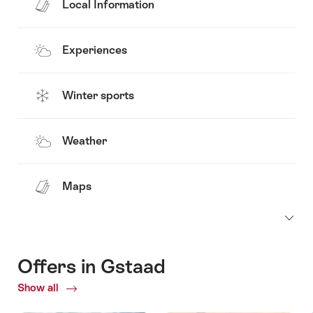
Local Information
Experiences
Winter sports
Weather
Maps
Offers in Gstaad
Show all
Current
Offers