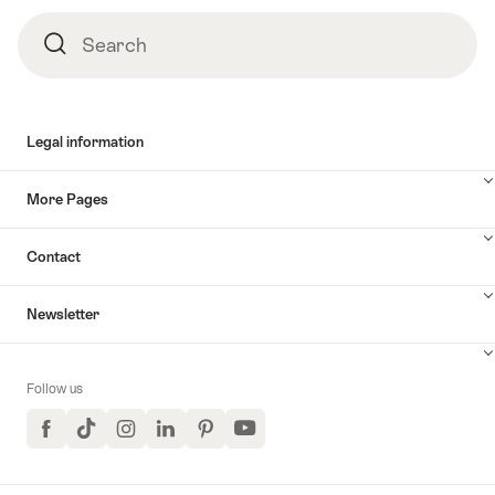
Search
Search
Legal information
More Pages
Contact
Newsletter
Follow us
Facebook
TikTok
Instagram
LinkedIn
Pinterest
YouTube