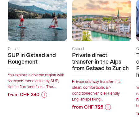
Gstaad
Gstaad
G
SUP in Gstaad and
Private direct
T
Rougemont
transfer in the Alps
d
from Gstaad to Zurich
h
You explore a diverse region with
an experienced guide by SUP,
Private one-way transfer in a
rich in flora and fauna. The...
clean, comfortable, air-
Y
conditioned vehicleFriendly
from CHF 340
d
English-speaking...
R
Price
Offer
h
from CHF 725
Information
details
f
Price
Offer
for
Information
details
"SUP
valid:
for
in
06.08.2026
"Private
Gstaad
valid: