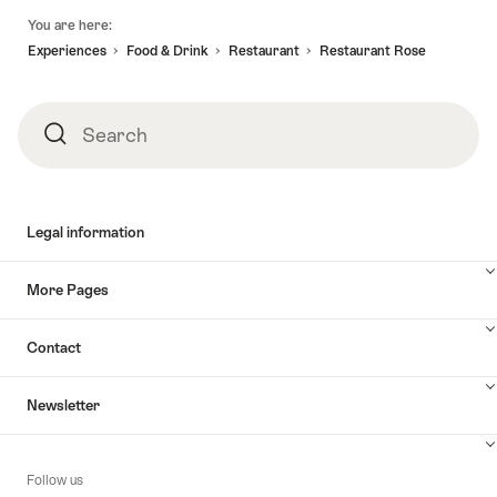
Footer
You are here:
Experiences
Food & Drink
Restaurant
Restaurant Rose
Search
Search
Legal information
More Pages
Contact
Newsletter
Follow us