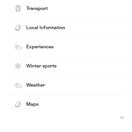
Transport
Local Information
Experiences
Winter sports
Weather
Maps