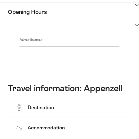
the
Show
surroundings
Opening Hours
Common.Of
content
Contacts
Show
Common.Of
content
Advertisement
Opening
hours
Travel information: Appenzell
Destination
Accommodation