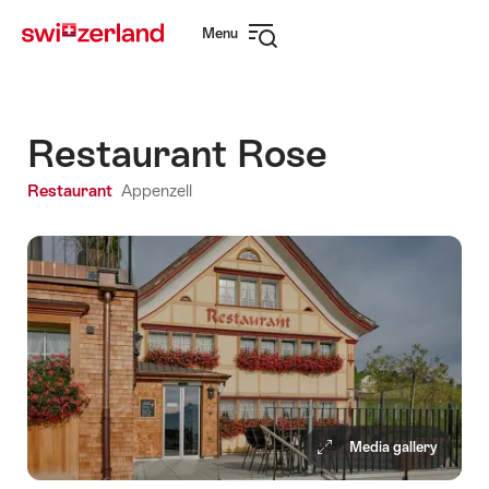
Navigate
Quick
Menu
to
navigation
Open
myswitzerland.com
navigation
Restaurant Rose
Restaurant
Appenzell
Media gallery