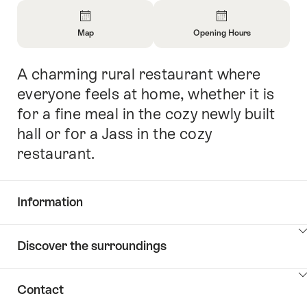
Overview
Map
Opening Hours
Open
Open
Information
Information
A charming rural restaurant where
Intro
About
About
Map
Opening
everyone feels at home, whether it is
Hours
for a fine meal in the cozy newly built
hall or for a Jass in the cozy
restaurant.
Information
Show
Discover the surroundings
Common.Of
content
Information
Show
Contact
Discover
content