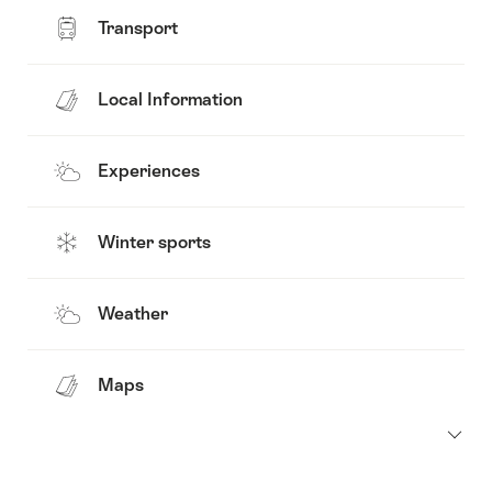
Transport
Local Information
Experiences
Winter sports
Weather
Maps