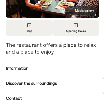
Media gallery
Overview
Map
Opening Hours
Open
Open
Information
Information
The restaurant offers a place to relax
Intro
About
About
Map
Opening
and a place to enjoy.
Hours
Information
Show
Discover the surroundings
Common.Of
content
Information
Show
Contact
Discover
content