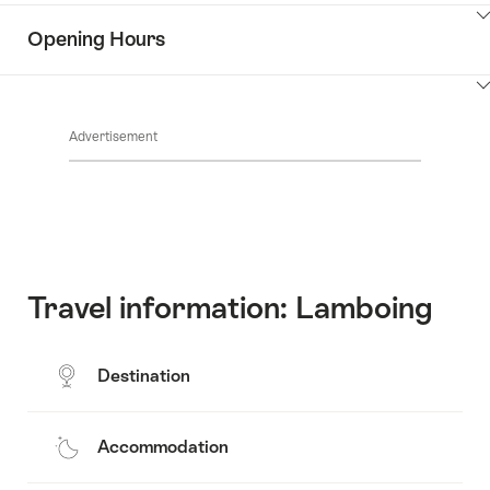
the
Show
surroundings
Opening Hours
Common.Of
content
Contacts
Show
Common.Of
content
Advertisement
Opening
hours
Travel information: Lamboing
Destination
Accommodation