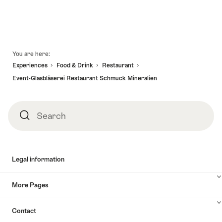
"Cruise
"Two-
valid:
valid:
with
lake
21.11.2026
01.11.2026
Filet
cruise
-
Fondue
with
29.11.2026
on
fillet
Footer
You are here:
lake
stroganoff
Experiences
Food & Drink
Restaurant
Biel"
menu"
Event-Glasbläserei Restaurant Schmuck Mineralien
Search
Search
Legal information
More Pages
Contact