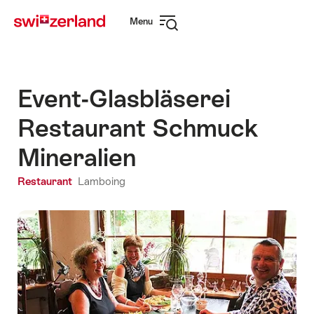
Navigate
Quick
Menu
to
navigation
Open
myswitzerland.com
navigation
Event-Glasbläserei
Restaurant Schmuck
Mineralien
Restaurant
Lamboing