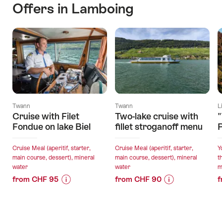
Offers in Lamboing
Twann
Twann
L
Cruise with Filet
Two-lake cruise with
"
Fondue on lake Biel
fillet stroganoff menu
P
Cruise Meal (aperitif, starter,
Cruise Meal (aperitif, starter,
Y
main course, dessert), mineral
main course, dessert), mineral
t
water
water
m
from CHF 95
from CHF 90
f
Price
Offer
Price
Offer
Information
details
Information
details
for
for