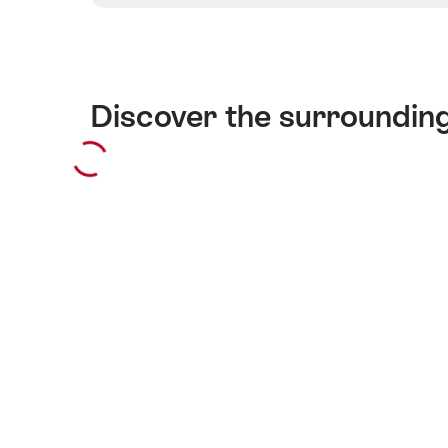
Discover the surroundin