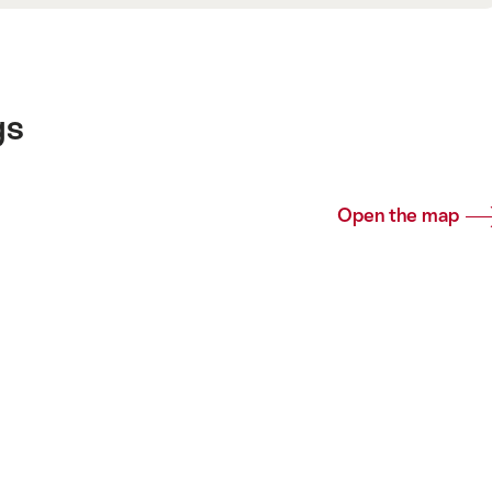
gs
Open the map