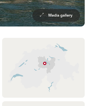
Media gallery
Overview
Hint
Hergiswil
NW
Lucerne
–
Lake
Lucerne