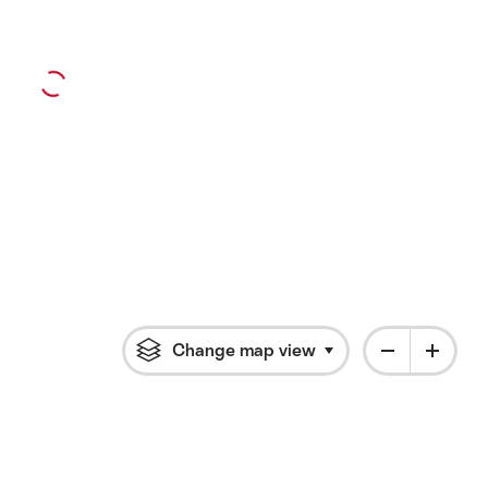
Change map view
Click to open flyout 