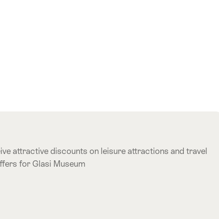
ve attractive discounts on leisure attractions and travel
offers for Glasi Museum
e offer