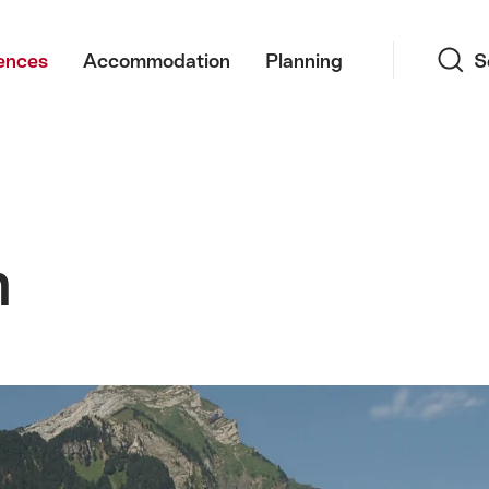
Search
ences
Accommodation
Planning
S
m