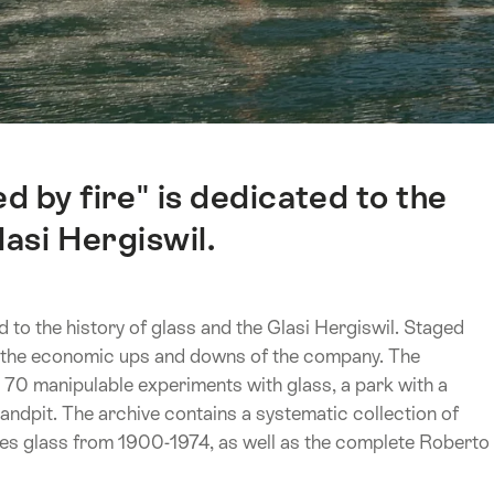
 by fire" is dedicated to the
lasi Hergiswil.
 to the history of glass and the Glasi Hergiswil. Staged
d the economic ups and downs of the company. The
 70 manipulable experiments with glass, a park with a
sandpit. The archive contains a systematic collection of
ries glass from 1900-1974, as well as the complete Roberto