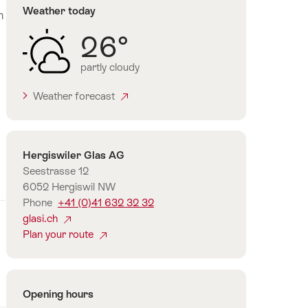
Weather today
n
26°
d
partly cloudy
Weather forecast
Contact
Hergiswiler Glas AG
Seestrasse 12
6052 Hergiswil NW
Phone
+41 (0)41 632 32 32
glasi.ch
Plan your route
Opening hours