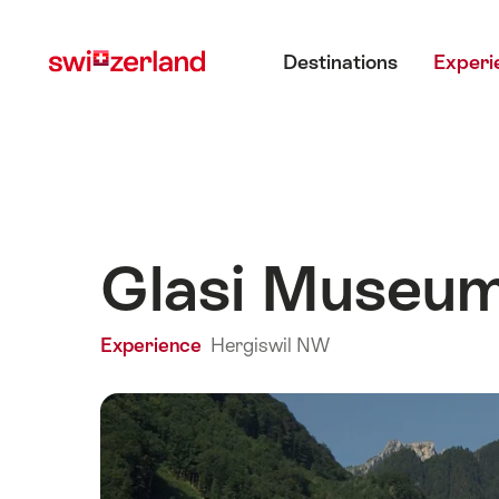
Navigate
Quick
Main menu
to
navigation
Destinations
Experi
myswitzerland.com
Glasi Museu
Experience
Hergiswil NW