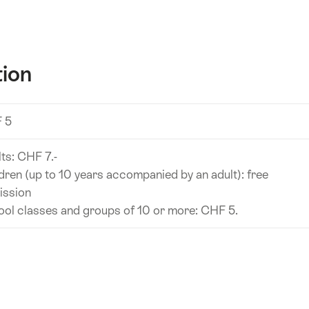
tion
 5
ts: CHF 7.-
dren (up to 10 years accompanied by an adult): free
ission
ol classes and groups of 10 or more: CHF 5.