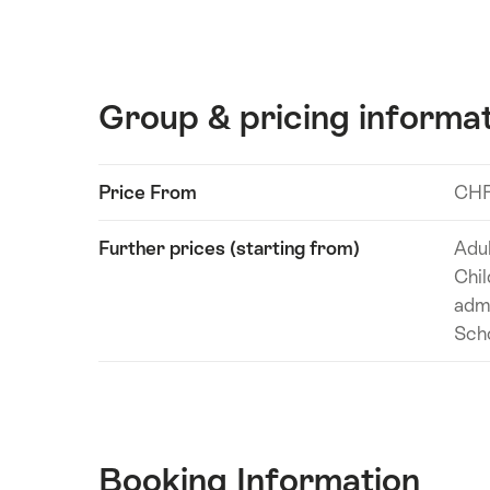
Group & pricing informa
Show
Price From
CHF
Technical
content
information
Further prices (starting from)
Adul
Chil
adm
Scho
Booking Information