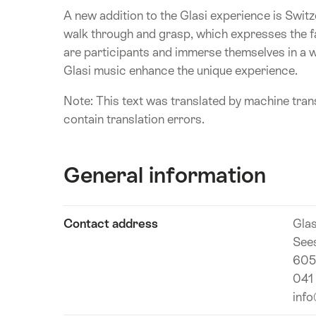
A new addition to the Glasi experience is Switze
walk through and grasp, which expresses the fas
are participants and immerse themselves in a w
Glasi music enhance the unique experience.
Note: This text was translated by machine trans
contain translation errors.
General information
Show
Contact address
Gla
Technical
content
See
information
605
041
info