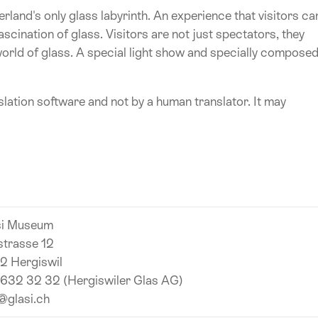
rland's only glass labyrinth. An experience that visitors ca
cination of glass. Visitors are not just spectators, they
orld of glass. A special light show and specially compose
lation software and not by a human translator. It may
si Museum
strasse 12
2 Hergiswil
 632 32 32 (Hergiswiler Glas AG)
@glasi.ch