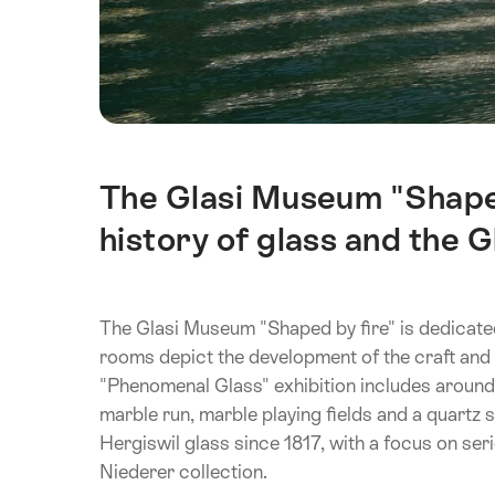
The Glasi Museum "Shaped
Intro
history of glass and the G
The Glasi Museum "Shaped by fire" is dedicated
rooms depict the development of the craft an
"Phenomenal Glass" exhibition includes around
marble run, marble playing fields and a quartz 
Hergiswil glass since 1817, with a focus on se
Niederer collection.