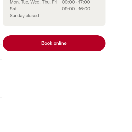
Mon, Tue, Wed, Thu, Fri
09:00 - 17:00
Sat
09:00 - 16:00
Sunday closed
Book online