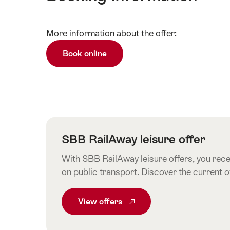
Show
More information about the offer:
Technical
content
information
Book online
SBB RailAway leisure offer
With SBB RailAway leisure offers, you recei
on public transport. Discover the current 
View
Common.From SBB RailAway leisur
offers