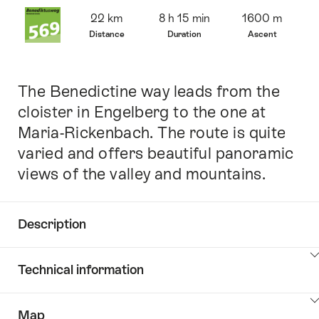
Overview
22 km
8 h 15 min
1600 m
Distance
Duration
Ascent
The Benedictine way leads from the
Intro
cloister in Engelberg to the one at
Maria-Rickenbach. The route is quite
varied and offers beautiful panoramic
views of the valley and mountains.
Description
Click
Technical information
here
to
Click
show
Map