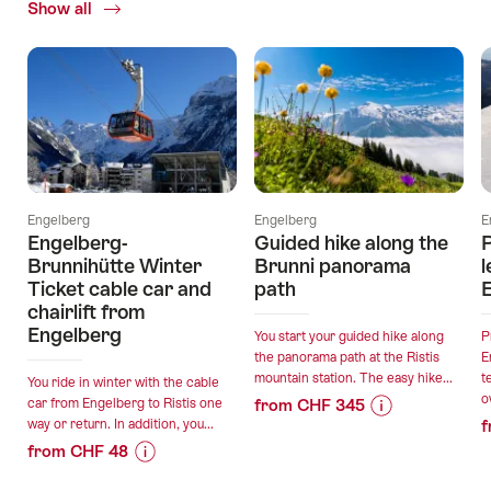
Show all
Current
Offers
Engelberg
Engelberg
E
Engelberg-
Guided hike along the
Brunnihütte Winter
Brunni panorama
l
Ticket cable car and
path
chairlift from
Engelberg
You start your guided hike along
P
the panorama path at the Ristis
E
mountain station. The easy hike...
t
You ride in winter with the cable
o
car from Engelberg to Ristis one
from CHF 345
way or return. In addition, you...
f
Price
Offer
from CHF 48
Information
details
Price
Offer
for