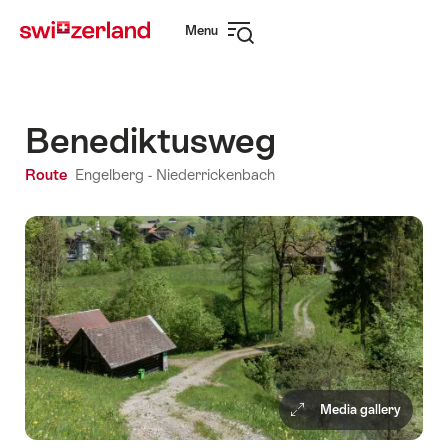
Navigate
Quick
Menu
to
navigation
Open
myswitzerland.com
navigation
Benediktusweg
Route
Engelberg - Niederrickenbach
Media gallery