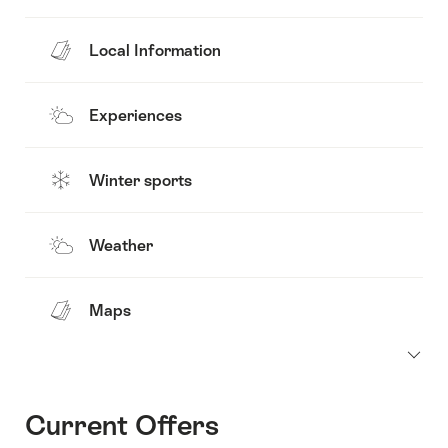
Local Information
Experiences
Winter sports
Weather
Maps
Current Offers