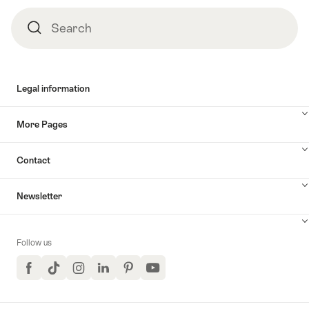
Footer
Search
Search
Legal information
More Pages
Contact
Newsletter
Follow us
Facebook
TikTok
Instagram
LinkedIn
Pinterest
YouTube