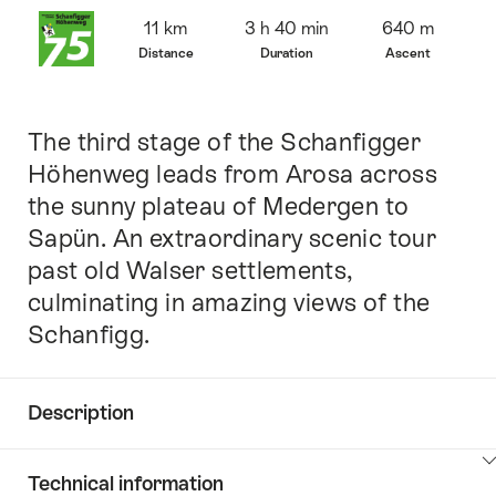
Overview
11 km
3 h 40 min
640 m
Distance
Duration
Ascent
The third stage of the Schanfigger
Intro
Höhenweg leads from Arosa across
the sunny plateau of Medergen to
Sapün. An extraordinary scenic tour
past old Walser settlements,
culminating in amazing views of the
Schanfigg.
Description
Click
Technical information
here