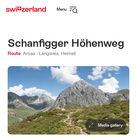
Navigate
Quick
Menu
to
navigation
Open
myswitzerland.com
navigation
Schanfigger Höhenweg
Route
Arosa - Langwies, Heimeli
Media gallery