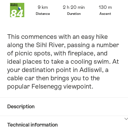
Overview
9 km
2 h 20 min
130 m
Distance
Duration
Ascent
This commences with an easy hike
Intro
along the Sihl River, passing a number
of picnic spots, with fireplace, and
ideal places to take a cooling swim. At
your destination point in Adliswil, a
cable car then brings you to the
popular Felsenegg viewpoint.
Description
Click
Technical information
here