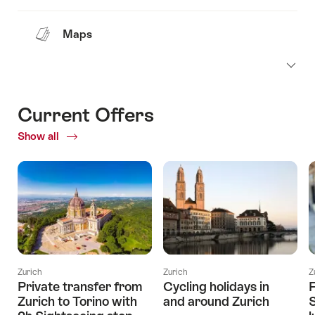
Maps
Current Offers
Show all
Current
Offers
Zurich
Zurich
Z
Private transfer from
Cycling holidays in
F
Zurich to Torino with
and around Zurich