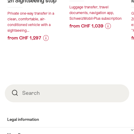
2h Sightseeing stop
l
Luggage transfer, travel
documents, navigation app,
Private one-way transfer in a
G
SchweizMobil-Plus subscription
clean, comfortable, air-
Z
conditioned vehicle with a
e
from CHF 1,039
sightseeing...
"
Price
Offer
from CHF 1,297
f
Information
details
Price
Offer
for
Information
details
"Cycling
valid:
for
holidays
06.08.2026
"Private
in
valid:
-
transfer
and
06.08.2026
18.10.2026
from
around
-
Zurich
Zurich"
Footer
03.09.2026
to
Search
Search
Torino
with
2h
Sightseeing
Legal information
stop"