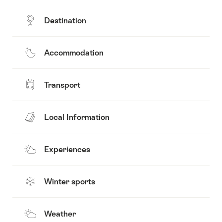
Destination
Accommodation
Transport
Local Information
Experiences
Winter sports
Weather