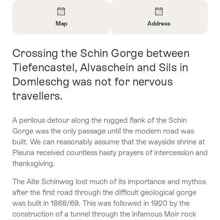
Overview
Map
Address
Open
Open
Information
Information
Crossing the Schin Gorge between
Intro
About
About
Map
Contact
Tiefencastel, Alvaschein and Sils in
Domleschg was not for nervous
travellers.
A perilous detour along the rugged flank of the Schin
Gorge was the only passage until the modern road was
built. We can reasonably assume that the wayside shrine at
Pleuna received countless hasty prayers of intercession and
thanksgiving.
The Alte Schinweg lost much of its importance and mythos
after the first road through the difficult geological gorge
was built in 1868/69. This was followed in 1920 by the
construction of a tunnel through the infamous Moir rock