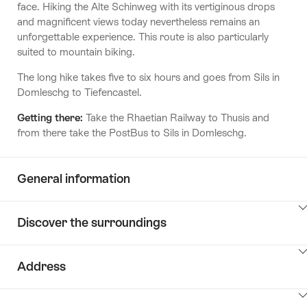
face. Hiking the Alte Schinweg with its vertiginous drops
and magnificent views today nevertheless remains an
unforgettable experience. This route is also particularly
suited to mountain biking.
The long hike takes five to six hours and goes from Sils in
Domleschg to Tiefencastel.
Getting there:
Take the Rhaetian Railway to Thusis and
from there take the PostBus to Sils in Domleschg.
General information
ClickToViewContent
Discover the surroundings
ClickToViewContent
Address
ClickToViewContent