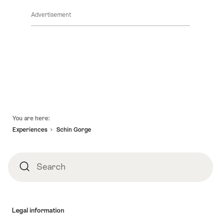
Advertisement
Footer
You are here:
Experiences
Schin Gorge
Search
Search
Legal information