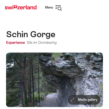
Navigate
Quick
Menu
to
navigation
Open
myswitzerland.com
navigation
Schin Gorge
Experience
Sils im Domleschg
Media gallery