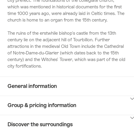
city prefect. The foundations of the collegiate church,
which was mentioned in historical documents for the first
time 1000 years ago, were already laid in Celtic times. The
church is home to an organ from the 15th century.
The ruins of the erstwhile bishop's castle from the 13th
century lie on the adjacent hill of Tourbillon. Further
attractions in the medieval Old Town include the Cathedral
of Notre-Dame-du-Glarier (which dates back to the 15th
century) and the Witches' Tower, which was part of the old
city fortifications.
General information
ClickToViewContent
Group & pricing information
ClickToViewContent
Discover the surroundings