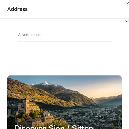
ClickToViewContent
Address
ClickToViewContent
Advertisement
Discover Sion / Sitten