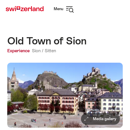
Navigate
Quick
Menu
to
navigation
Open
myswitzerland.com
navigation
Old Town of Sion
Experience
Sion / Sitten
Media gallery