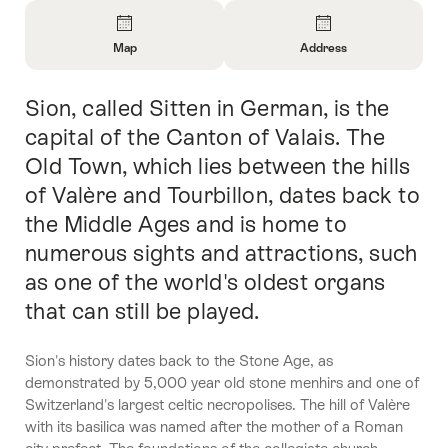
Overview
Map
Address
Open
Open
Information
Information
Sion, called Sitten in German, is the
Intro
About
About
Map
Contact
capital of the Canton of Valais. The
Old Town, which lies between the hills
of Valère and Tourbillon, dates back to
the Middle Ages and is home to
numerous sights and attractions, such
as one of the world's oldest organs
that can still be played.
Sion's history dates back to the Stone Age, as
demonstrated by 5,000 year old stone menhirs and one of
Switzerland's largest celtic necropolises. The hill of Valère
with its basilica was named after the mother of a Roman