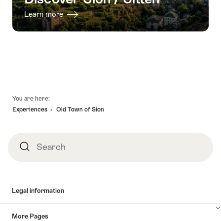
Learn more
Footer
You are here:
Experiences
Old Town of Sion
Search
Search
Legal information
More Pages