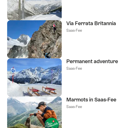
Via Ferrata Britannia
Saas-Fee
Permanent adventure
Saas-Fee
Marmots in Saas-Fee
Saas-Fee