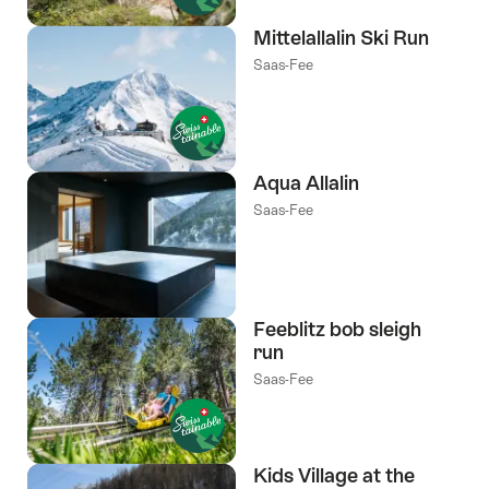
Mittelallalin Ski Run
Saas-Fee
Aqua Allalin
Saas-Fee
Feeblitz bob sleigh
run
Saas-Fee
Kids Village at the