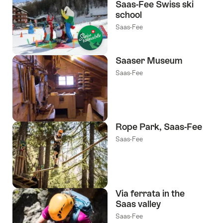
Saas-Fee Swiss ski
school
Saas-Fee
Saaser Museum
Saas-Fee
Rope Park, Saas-Fee
Saas-Fee
Via ferrata in the
Saas valley
Saas-Fee