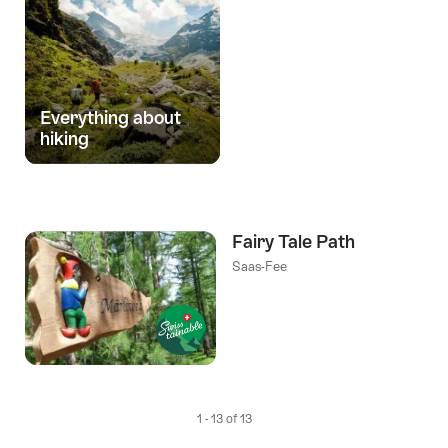
Everything about
hiking
Fairy Tale Path
Saas-Fee
1 - 13 of 13