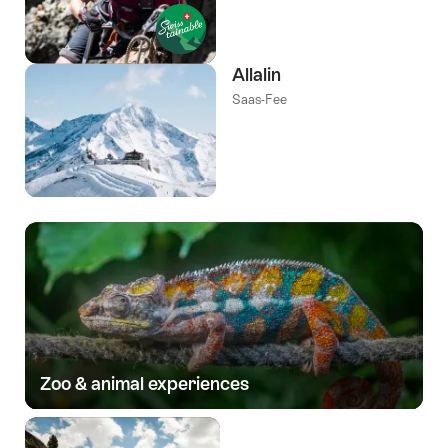
Allalin
Saas-Fee
Zoo & animal experiences