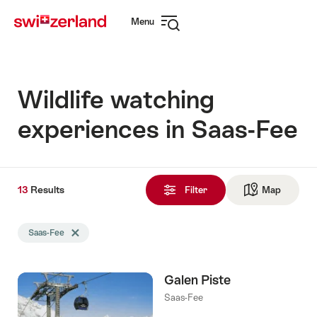
Navigate
Quick
Menu
to
navigation
Open
myswitzerland.com
navigation
Wildlife watching
experiences in Saas-Fee
13
13
Results
Results
Filter
Map
See ma
found
Search
Saas-Fee
Delete Saas-Fee tag
filtered
using
the
Galen Piste
following
tags
Saas-Fee