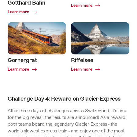
Gotthard Bahn
Common.Of
Learn more
Zermatt
Common.Of
Learn more
Matterhorn
Gotthard
Bahn
Gornergrat
Riffelsee
Common.Of
Common.Of
Learn more
Learn more
Gornergrat
Riffelsee
Challenge Day 4: Reward on Glacier Express
After three days of challenges across Switzerland, it’s time
for the big reveal: the results are announced! As a reward,
both teams board the legendary Glacier Express - the
world's slowest express train - and enjoy one of the most