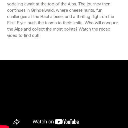
yodeling await at the top of the Alps. The journey then
continues in Grindelwald, where cheese hunts, fun
challenges at the Bachalpsee, and a thrilling flight on the
First Flyer push the teams to their limits. Who will conquer
the Alps and collect the most points? Watch the recap
video to find out!