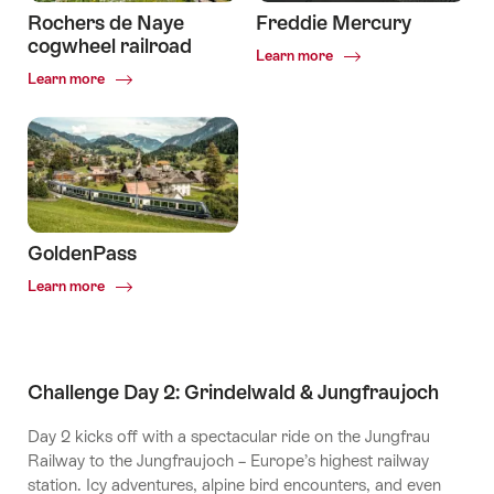
Rochers de Naye
Freddie Mercury
cogwheel railroad
Common.Of
Learn more
Freddie
Common.Of
Learn more
Mercury
Rochers
de
Naye
cogwheel
railroad
GoldenPass
Common.Of
Learn more
GoldenPass
Challenge Day 2: Grindelwald & Jungfraujoch
Day 2 kicks off with a spectacular ride on the Jungfrau
Railway to the Jungfraujoch – Europe’s highest railway
station. Icy adventures, alpine bird encounters, and even