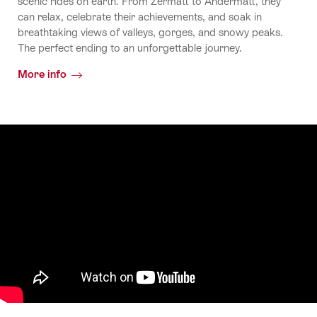
scenic rides on earth. From Zermatt to Andermatt, they
can relax, celebrate their achievements, and soak in
breathtaking views of valleys, gorges, and snowy peaks.
The perfect ending to an unforgettable journey.
More info