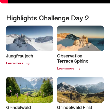
Highlights Challenge Day 2
Jungfraujoch
Observation
Terrace Sphinx
Common.Of
Learn more
Jungfraujoch
Common.Of
Learn more
Observation
Terrace
Sphinx
Grindelwald
Grindelwald First