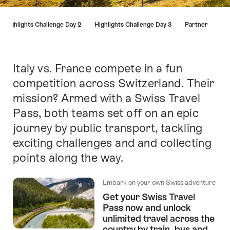
Hint
Highlights Challenge Day 2
Highlights Challenge Day 3
Partner
Italy vs. France compete in a fun
Intro
competition across Switzerland. Their
mission? Armed with a Swiss Travel
Pass, both teams set off on an epic
journey by public transport, tackling
exciting challenges and and collecting
points along the way.
Embark on your own Swiss adventure
Get your Swiss Travel
Pass now and unlock
unlimited travel across the
country by train, bus and