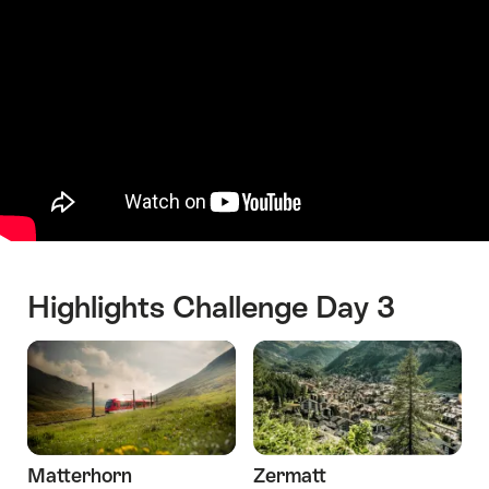
Highlights Challenge Day 3
Matterhorn
Zermatt