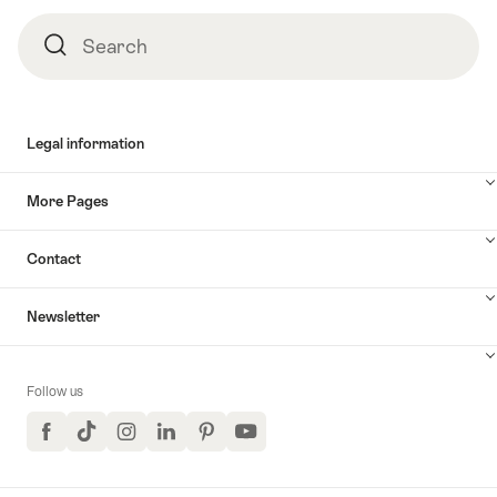
Search
Search
Legal information
More Pages
Contact
Newsletter
Follow us
Facebook
TikTok
Instagram
LinkedIn
Pinterest
YouTube