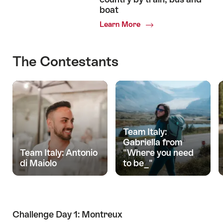
boat
Learn More
The Contestants
Team Italy:
Gabriella from
Team Italy: Antonio
"Where you need
di Maiolo
to be_"
Challenge Day 1: Montreux