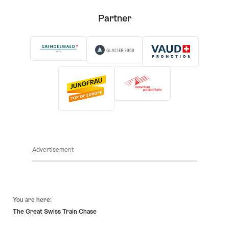
Partner
Advertisement
Footer
You are here:
The Great Swiss Train Chase