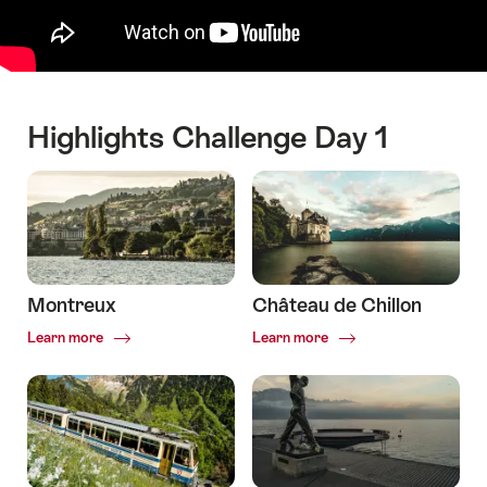
Highlights Challenge Day 1
Montreux
Château de Chillon
Common.Of
Common.Of
Learn more
Learn more
Montreux
Château
de
Chillon