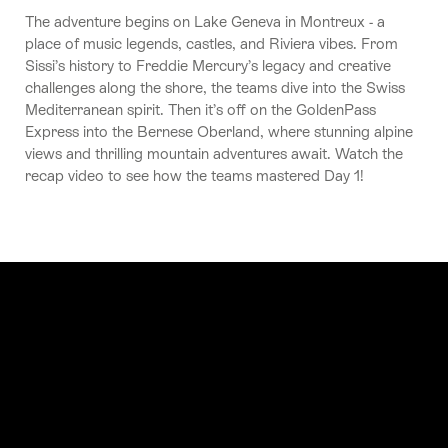
The adventure begins on Lake Geneva in Montreux - a
place of music legends, castles, and Riviera vibes. From
Sissi’s history to Freddie Mercury’s legacy and creative
challenges along the shore, the teams dive into the Swiss
Mediterranean spirit. Then it’s off on the GoldenPass
Express into the Bernese Oberland, where stunning alpine
views and thrilling mountain adventures await. Watch the
recap video to see how the teams mastered Day 1!