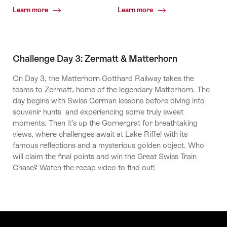
Common.Of
Common.Of
Learn more
Learn more
Grindelwald
Grindelwald
First
Challenge Day 3: Zermatt & Matterhorn
On Day 3, the Matterhorn Gotthard Railway takes the
teams to Zermatt, home of the legendary Matterhorn. The
day begins with Swiss German lessons before diving into
souvenir hunts and experiencing some truly sweet
moments. Then it’s up the Gornergrat for breathtaking
views, where challenges await at Lake Riffel with its
famous reflections and a mysterious golden object. Who
will claim the final points and win the Great Swiss Train
Chase? Watch the recap video to find out!