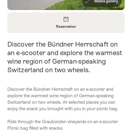
Media gallery
Overview
Reservation
Open
Information
Discover the Bündner Herrschaft on
Intro
About
Reservation
an e-scooter and explore the warmest
wine region of German-speaking
Switzerland on two wheels.
Discover the Bündner Herrschaft on an e-scooter and
explore the warmest wine region of German-speaking
Switzerland on two wheels. At selected places you can
enjoy the snack you brought with you in your picnic bag.
Ride through the Graubünden vineyards on an e-scooter
Picnic bag filled with snacks