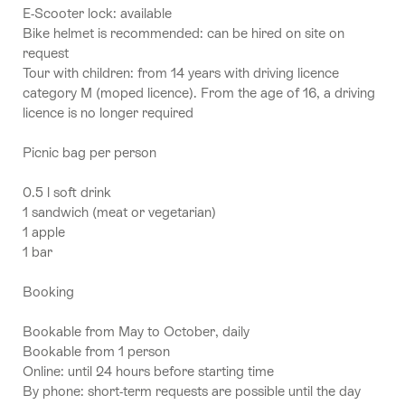
E-Scooter lock: available
Bike helmet is recommended: can be hired on site on
request
Tour with children: from 14 years with driving licence
category M (moped licence). From the age of 16, a driving
licence is no longer required
Picnic bag per person
0.5 l soft drink
1 sandwich (meat or vegetarian)
1 apple
1 bar
Booking
Bookable from May to October, daily
Bookable from 1 person
Online: until 24 hours before starting time
By phone: short-term requests are possible until the day