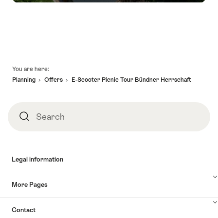
Footer
You are here:
Planning
Offers
E-Scooter Picnic Tour Bündner Herrschaft
Search
Search
Legal information
More Pages
Contact