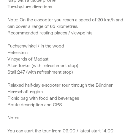
Map with altitude profile
Turn-by-turn directions
Note: On the e-scooter you reach a speed of 20 km/h and
can cover a range of 65 kilometres.
Recommended resting places / viewpoints
Fuchsenwinkel / in the wood
Peterstein
Vineyards of Madast
Alter Torkel (with refreshment stop)
Stall 247 (with refreshment stop)
Relaxed half-day e-scooter tour through the Bündner
Herrschaft region
Picnic bag with food and beverages
Route description and GPS
Notes
You can start the tour from 09.00 / latest start 14.00