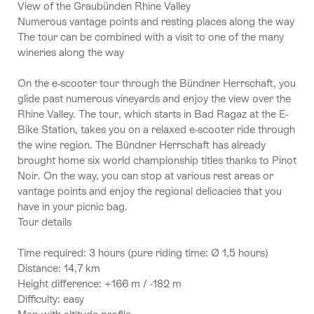
View of the Graubünden Rhine Valley
Numerous vantage points and resting places along the way
The tour can be combined with a visit to one of the many
wineries along the way
On the e-scooter tour through the Bündner Herrschaft, you
glide past numerous vineyards and enjoy the view over the
Rhine Valley. The tour, which starts in Bad Ragaz at the E-
Bike Station, takes you on a relaxed e-scooter ride through
the wine region. The Bündner Herrschaft has already
brought home six world championship titles thanks to Pinot
Noir. On the way, you can stop at various rest areas or
vantage points and enjoy the regional delicacies that you
have in your picnic bag.
Tour details
Time required: 3 hours (pure riding time: Ø 1,5 hours)
Distance: 14,7 km
Height difference: +166 m / -182 m
Difficulty: easy