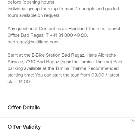
before (opening hours)
Individual group tours up to max. 15 people and guided
tours available on request
Any questions? Contact us at: Heidiland Tourism, Tourist
Office Bad Ragaz, T +41 81 300 40 20,
badragaz@heidiland.com
Start at the E-Bike Station Bad Ragaz, Hans Albrecht-
Strasse, 7310 Bad Ragaz (near the Tamina Therme) Paid
parking available at the Tamina Therme Recommended
starting time: You can start the tour from 09.00 / latest
start 14.00
Offer Details
ClickToViewContent
Offer Validity