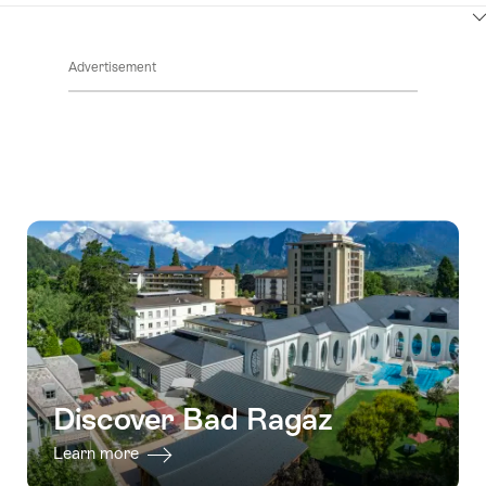
ClickToViewContent
Advertisement
Discover Bad Ragaz
Learn more