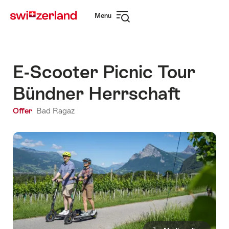
Navigate
Quick
Menu
to
navigation
Open
myswitzerland.com
navigation
E-Scooter Picnic Tour
Bündner Herrschaft
Offer
Bad Ragaz