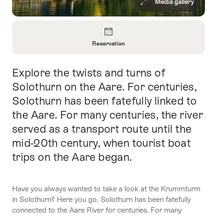
Media gallery
Overview
Reservation
Open
Information
Explore the twists and turns of
Intro
About
Reservation
Solothurn on the Aare. For centuries,
Solothurn has been fatefully linked to
the Aare. For many centuries, the river
served as a transport route until the
mid-20th century, when tourist boat
trips on the Aare began.
Have you always wanted to take a look at the Krummturm
in Solothurn? Here you go. Solothurn has been fatefully
connected to the Aare River for centuries. For many