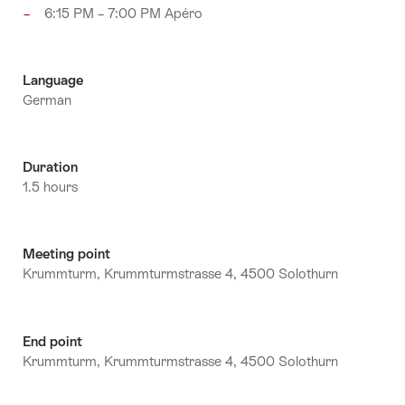
6:15 PM – 7:00 PM Apéro
Language
German
Duration
1.5 hours
Meeting point
Krummturm, Krummturmstrasse 4, 4500 Solothurn
End point
Krummturm, Krummturmstrasse 4, 4500 Solothurn