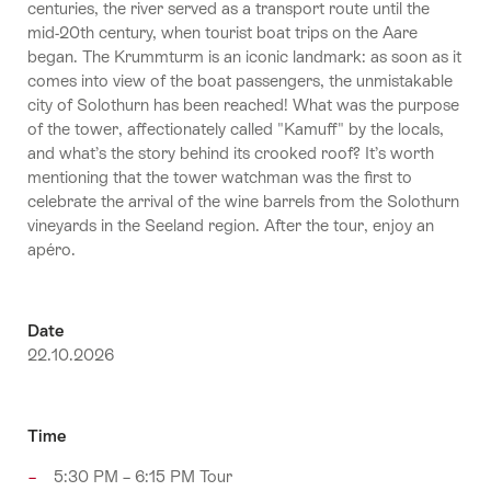
centuries, the river served as a transport route until the
mid-20th century, when tourist boat trips on the Aare
began. The Krummturm is an iconic landmark: as soon as it
comes into view of the boat passengers, the unmistakable
city of Solothurn has been reached! What was the purpose
of the tower, affectionately called "Kamuff" by the locals,
and what’s the story behind its crooked roof? It’s worth
mentioning that the tower watchman was the first to
celebrate the arrival of the wine barrels from the Solothurn
vineyards in the Seeland region. After the tour, enjoy an
apéro.
Date
22.10.2026
Time
5:30 PM – 6:15 PM Tour