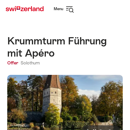
Navigate
Quick
Menu
to
navigation
Open
myswitzerland.com
navigation
Krummturm Führung
mit Apéro
Offer
Solothurn