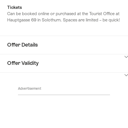
Tickets
Can be booked online or purchased at the Tourist Office at
Hauptgasse 69 in Solothurn. Spaces are limited – be quick!
Offer Details
ClickToViewContent
Offer Validity
ClickToViewContent
Advertisement