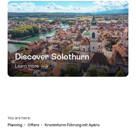
Discover Solothurn
Learn more
Footer
You are here:
Planning
Offers
Krummturm Führung mit Apéro