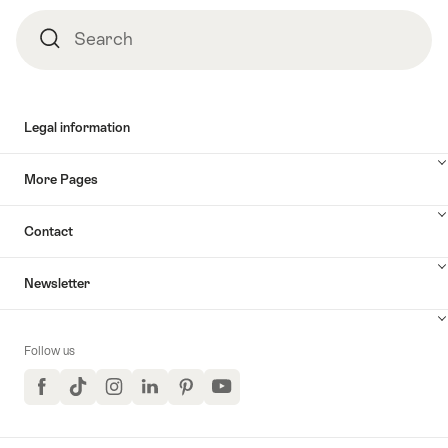
Search
Search
Legal information
More Pages
Contact
Newsletter
Follow us
Facebook
TikTok
Instagram
LinkedIn
Pinterest
YouTube