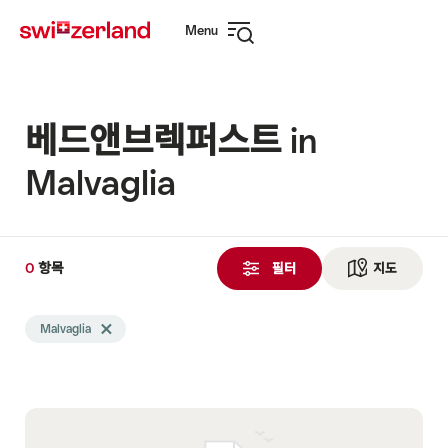
Navigate
Quick
Menu
to
navigation
Open
myswitzerland.com
navigation
베드앤브렉퍼스트 in
Malvaglia
0
0
항목
항
필터
지도
See ma
목
Search
검
Malvaglia
Delete Malvaglia tag
filtered
색
using
됨
the
following
tags