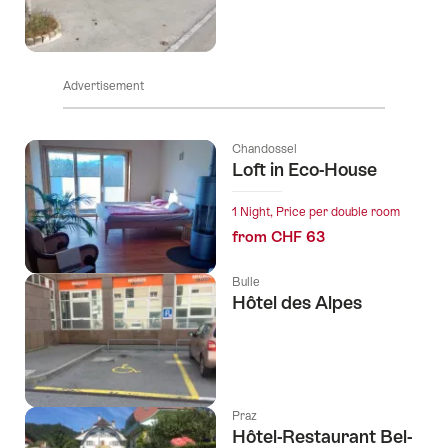
Advertisement
Chandossel
Loft in Eco-House
1 Night, Price per double room
from CHF 63
Bulle
Hôtel des Alpes
Praz
Hôtel-Restaurant Bel-