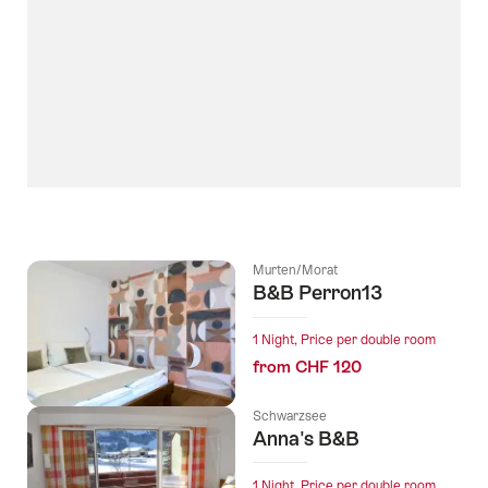
Murten/Morat
B&B Perron13
1 Night, Price per double room
from CHF 120
Schwarzsee
Anna's B&B
1 Night, Price per double room