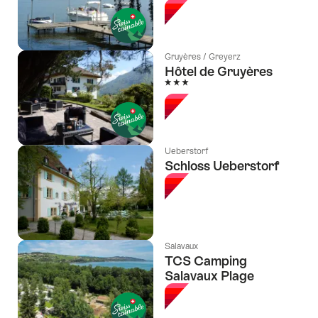
Gruyères / Greyerz
Hôtel de Gruyères
3 Stars
Ueberstorf
Schloss Ueberstorf
Salavaux
TCS Camping
Salavaux Plage