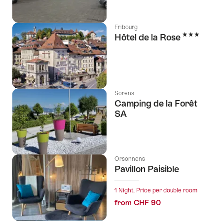
Fribourg
3 Stars
Hôtel de la Rose
Sorens
Camping de la Forêt
SA
Orsonnens
Pavillon Paisible
1 Night, Price per double room
from CHF 90