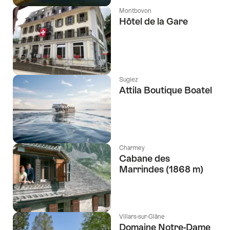
Montbovon
Hôtel de la Gare
Sugiez
Attila Boutique Boatel
Charmey
Cabane des
Marrindes (1868 m)
Villars-sur-Glâne
Domaine Notre-Dame