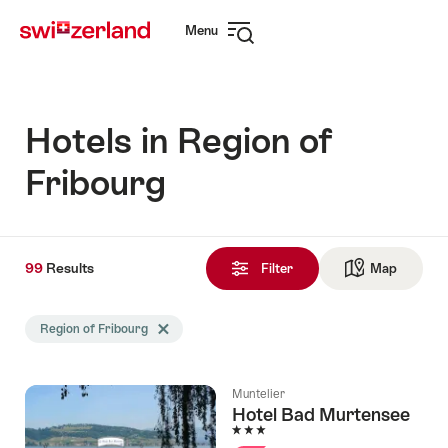
Navigate
Quick
Menu
to
navigation
Open
myswitzerland.com
navigation
Hotels in Region of
Fribourg
99
99
Results
Results
Filter
Map
See ma
found
Search
Region of Fribourg
Delete Region of Fribourg tag
filtered
using
the
Muntelier
following
Hotel Bad Murtensee
tags
3 Stars