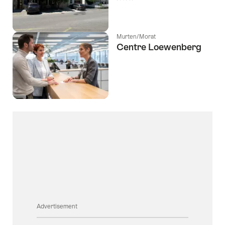
Murten/Morat
Centre Loewenberg
Advertisement