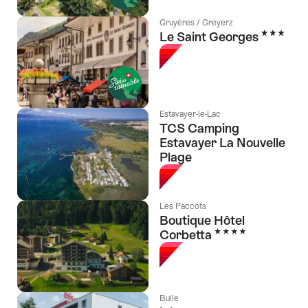
Gruyères / Greyerz
3 Stars
Le Saint Georges
Estavayer-le-Lac
TCS Camping
Estavayer La Nouvelle
Plage
Les Paccots
Boutique Hôtel
4 Stars
Corbetta
Bulle