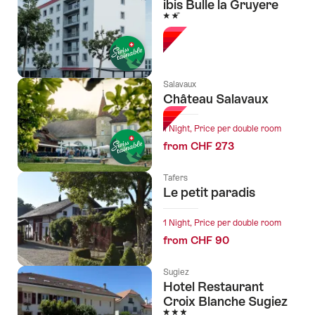
ibis Bulle la Gruyere
2 Stars
Salavaux
Château Salavaux
1 Night, Price per double room
from CHF 273
Tafers
Le petit paradis
1 Night, Price per double room
from CHF 90
Sugiez
Hotel Restaurant
Croix Blanche Sugiez
3 Stars