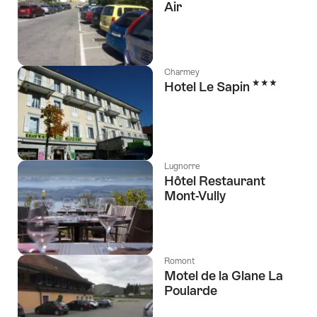
Air
Charmey
3 Stars
Hotel Le Sapin
Lugnorre
Hôtel Restaurant
Mont-Vully
Romont
Motel de la Glane La
Poularde