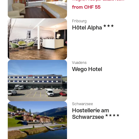
from CHF 55
Fribourg
3 Stars
Hôtel Alpha
Vuadens
Wego Hotel
Schwarzsee
Hostellerie am
4 Stars
Schwarzsee