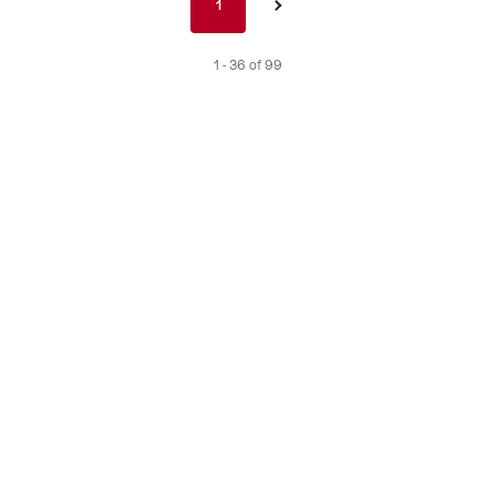
1
1
›
nav
de
1 - 36 of 99