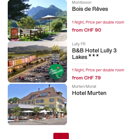
Montbovon
Bois de Rêves
1 Night, Price per double room
from CHF 90
Lully FR
B&B Hotel Lully 3
3 Stars
Lakes
1 Night, Price per double room
from CHF 79
Murten/Morat
Hotel Murten
Pagination