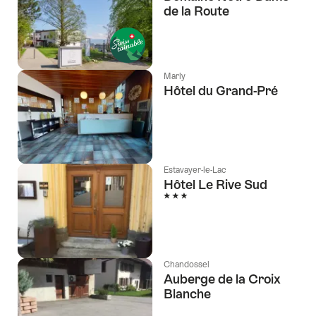
de la Route
l Stars
Marly
Hôtel du Grand-Pré
Estavayer-le-Lac
Hôtel Le Rive Sud
3 Stars
Chandossel
Auberge de la Croix
Blanche